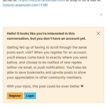
horizon.aresmush.com:1138
!
7
Hello! It looks like you're interested in this
conversation, but you don't have an account yet.
Getting fed up of having to scroll through the same
posts each visit? When you register for an account,
you'll always come back to exactly where you were
before, and choose to be notified of new replies
(either via email, or push notification). You'll also be
able to save bookmarks and upvote posts to show
your appreciation to other community members.
With your input, this post could be even better 💗
Register
Login