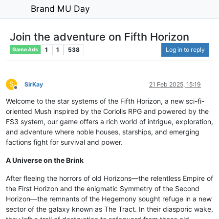
Brand MU Day
Join the adventure on Fifth Horizon
1
1
538
Log in to reply
Game Ads
S
SirKay
21 Feb 2025, 15:19
Offline
Welcome to the star systems of the Fifth Horizon, a new sci-fi-
oriented Mush inspired by the Coriolis RPG and powered by the
FS3 system, our game offers a rich world of intrigue, exploration,
and adventure where noble houses, starships, and emerging
factions fight for survival and power.
A Universe on the Brink
After fleeing the horrors of old Horizons—the relentless Empire of
the First Horizon and the enigmatic Symmetry of the Second
Horizon—the remnants of the Hegemony sought refuge in a new
sector of the galaxy known as The Tract. In their diasporic wake,