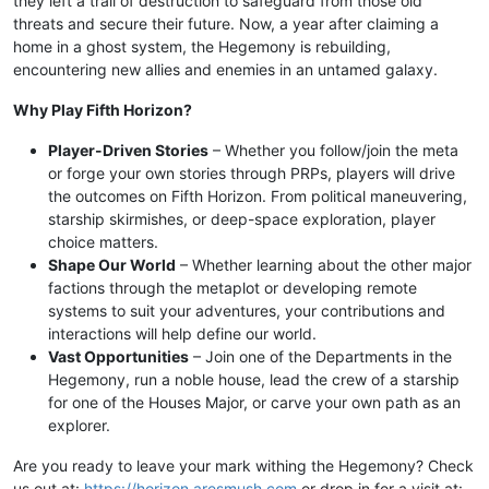
they left a trail of destruction to safeguard from those old
threats and secure their future. Now, a year after claiming a
home in a ghost system, the Hegemony is rebuilding,
encountering new allies and enemies in an untamed galaxy.
Why Play Fifth Horizon?
Player-Driven Stories
– Whether you follow/join the meta
or forge your own stories through PRPs, players will drive
the outcomes on Fifth Horizon. From political maneuvering,
starship skirmishes, or deep-space exploration, player
choice matters.
Shape Our World
– Whether learning about the other major
factions through the metaplot or developing remote
systems to suit your adventures, your contributions and
interactions will help define our world.
Vast Opportunities
– Join one of the Departments in the
Hegemony, run a noble house, lead the crew of a starship
for one of the Houses Major, or carve your own path as an
explorer.
Are you ready to leave your mark withing the Hegemony? Check
us out at:
https://horizon.aresmush.com
or drop in for a visit at: