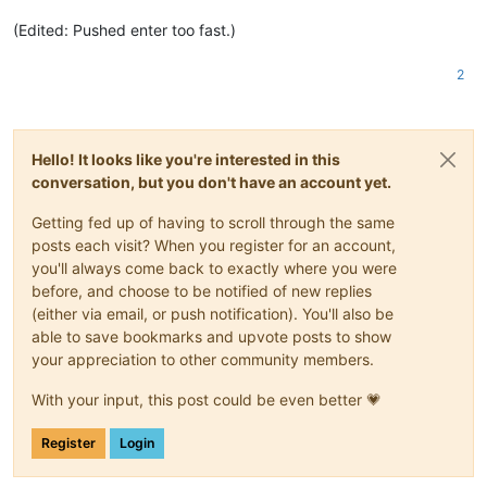
(Edited: Pushed enter too fast.)
2
Hello! It looks like you're interested in this
conversation, but you don't have an account yet.
Getting fed up of having to scroll through the same
posts each visit? When you register for an account,
you'll always come back to exactly where you were
before, and choose to be notified of new replies
(either via email, or push notification). You'll also be
able to save bookmarks and upvote posts to show
your appreciation to other community members.
With your input, this post could be even better 💗
Register
Login