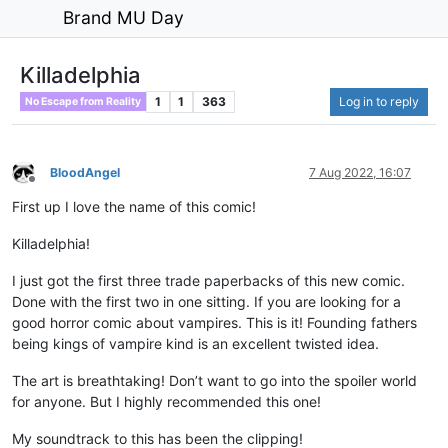
Brand MU Day
Killadelphia
1
1
363
Log in to reply
No Escape from Reality
BloodAngel
7 Aug 2022, 16:07
Offline
First up I love the name of this comic!
Killadelphia!
I just got the first three trade paperbacks of this new comic.
Done with the first two in one sitting. If you are looking for a
good horror comic about vampires. This is it! Founding fathers
being kings of vampire kind is an excellent twisted idea.
The art is breathtaking! Don’t want to go into the spoiler world
for anyone. But I highly recommended this one!
My soundtrack to this has been the clipping!