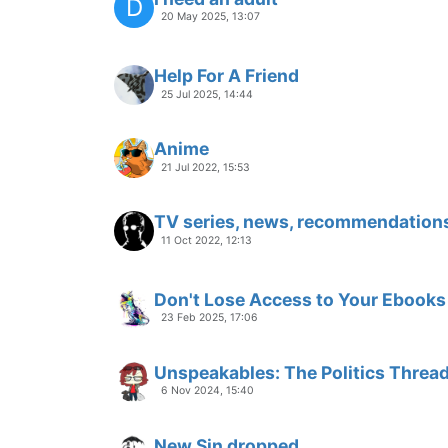
D
20 May 2025, 13:07
Help For A Friend
25 Jul 2025, 14:44
Anime
21 Jul 2022, 15:53
TV series, news, recommendation
11 Oct 2022, 12:13
Don't Lose Access to Your Ebooks
23 Feb 2025, 17:06
Unspeakables: The Politics Threa
6 Nov 2024, 15:40
New Sin dropped