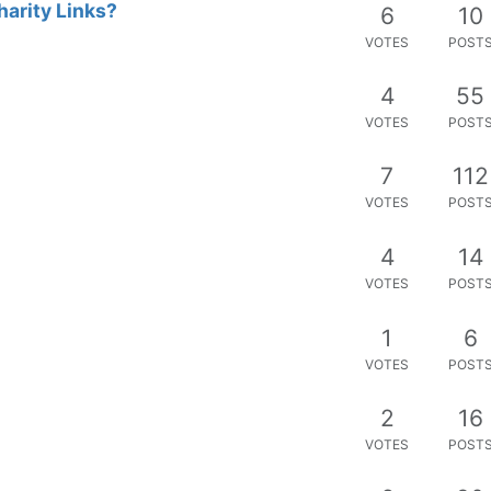
harity Links?
6
10
VOTES
POST
4
55
VOTES
POST
7
112
VOTES
POST
4
14
VOTES
POST
1
6
VOTES
POST
2
16
VOTES
POST