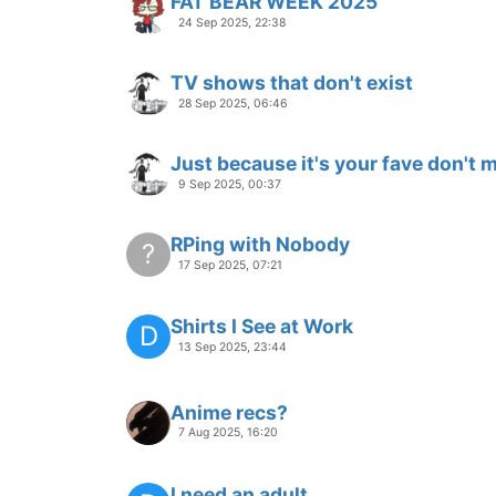
FAT BEAR WEEK 2025
24 Sep 2025, 22:38
TV shows that don't exist
28 Sep 2025, 06:46
Just because it's your fave don't me
9 Sep 2025, 00:37
RPing with Nobody
?
17 Sep 2025, 07:21
Shirts I See at Work
D
13 Sep 2025, 23:44
Anime recs?
7 Aug 2025, 16:20
I need an adult