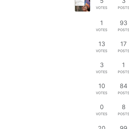
5
3
VOTES
POST
1
93
VOTES
POST
13
17
VOTES
POST
3
1
VOTES
POST
10
84
VOTES
POST
0
8
VOTES
POST
20
99