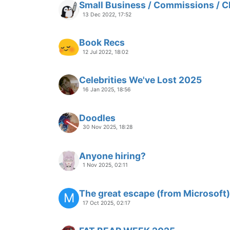
Small Business / Commissions / C
13 Dec 2022, 17:52
Book Recs
12 Jul 2022, 18:02
Celebrities We've Lost 2025
16 Jan 2025, 18:56
Doodles
30 Nov 2025, 18:28
Anyone hiring?
1 Nov 2025, 02:11
The great escape (from Microsoft)
M
17 Oct 2025, 02:17