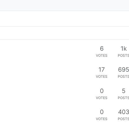
6
1k
VOTES
POST
17
69
VOTES
POST
0
5
VOTES
POST
0
40
VOTES
POST