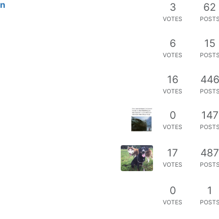
on
3
62
VOTES
POST
6
15
VOTES
POST
16
44
VOTES
POST
0
147
VOTES
POST
17
48
VOTES
POST
0
1
VOTES
POST