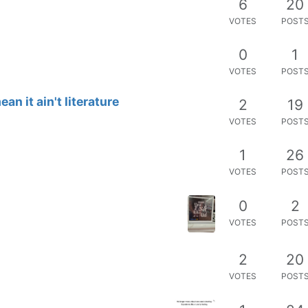
6
20
VOTES
POST
0
1
VOTES
POST
an it ain't literature
2
19
VOTES
POST
1
26
VOTES
POST
0
2
VOTES
POST
2
20
VOTES
POST