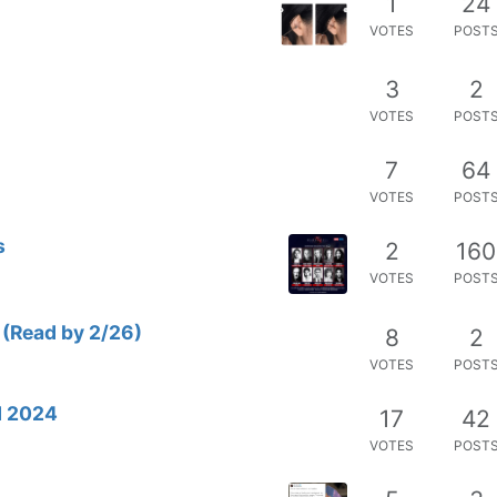
1
24
VOTES
POST
3
2
VOTES
POST
7
64
VOTES
POST
s
2
160
VOTES
POST
 (Read by 2/26)
8
2
VOTES
POST
d 2024
17
42
VOTES
POST