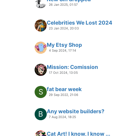
26 Jan 2025, 01:57
Celebrities We Lost 2024
23 Jan 2024, 20:03
My Etsy Shop
4 Sep 2024, 17:14
Mission: Comission
17 Oct 2024, 13:05
fat bear week
S
29 Sep 2022, 21:06
Any website builders?
B
7 Aug 2024, 18:25
Cat Art! I know, I know ...