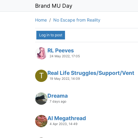
Brand MU Day
Home
No Escape from Reality
Log in to post
RL Peeves
24 May 2022, 17:05
Real Life Struggles/Support/Vent
T
19 May 2022, 14:09
Dreama
7 days ago
AI Megathread
4 Apr 2023, 14:49