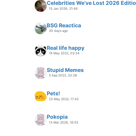
Celebrities We've Lost 2026 Editi
15 Jan 2026, 21:46
BSG Reactica
30 days ago
Real life happy
19 May 2022, 03:34
Stupid Memes
5 Sep 2023, 23:38
Pets!
23 May 2022, 17:42
Pokopia
13 Mar 2026, 16:53