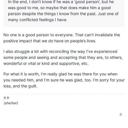
In the end, I don’t know if he was a ‘good person’, but he
was good to me, so maybe that does make him a good
person despite the things I know from the past. Just one of
many conflicted feelings I have.
No one is a good person to everyone. That can’t invalidate the
positive impact that we
do
have on people’s lives.
I also struggle a lot with reconciling the way I’ve experienced
some people and seeing and accepting that they are, to others,
wonderful or vital or kind and supportive, etc.
For what it is worth, I’m really glad he was there for you when
you needed him, and I’m sure he was glad, too. I’m sorry for your
loss, and the guilt.
fr fr
(she/her)
6