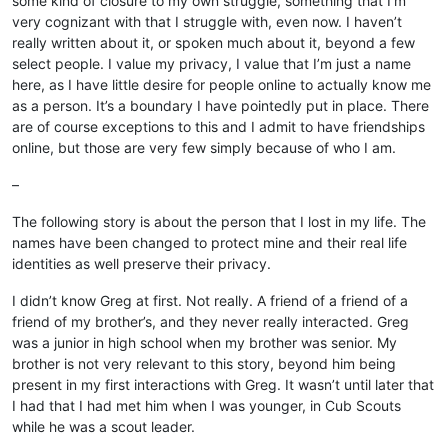
some kind of closure to my own struggle, something that I’m
very cognizant with that I struggle with, even now. I haven’t
really written about it, or spoken much about it, beyond a few
select people. I value my privacy, I value that I’m just a name
here, as I have little desire for people online to actually know me
as a person. It’s a boundary I have pointedly put in place. There
are of course exceptions to this and I admit to have friendships
online, but those are very few simply because of who I am.
–
The following story is about the person that I lost in my life. The
names have been changed to protect mine and their real life
identities as well preserve their privacy.
I didn’t know Greg at first. Not really. A friend of a friend of a
friend of my brother’s, and they never really interacted. Greg
was a junior in high school when my brother was senior. My
brother is not very relevant to this story, beyond him being
present in my first interactions with Greg. It wasn’t until later that
I had that I had met him when I was younger, in Cub Scouts
while he was a scout leader.