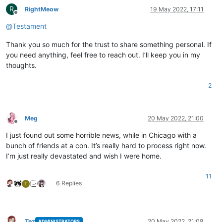
R
RightMeow
19 May 2022, 17:11
Offline
@
Testament
Thank you so much for the trust to share something personal. If
you need anything, feel free to reach out. I’ll keep you in my
thoughts.
2
Meg
20 May 2022, 21:00
Offline
I just found out some horrible news, while in Chicago with a
bunch of friends at a con. It’s really hard to process right now.
I’m just really devastated and wish I were home.
11
6 Replies
T
Tez
20 May 2022, 21:08
ADMINISTRATORS