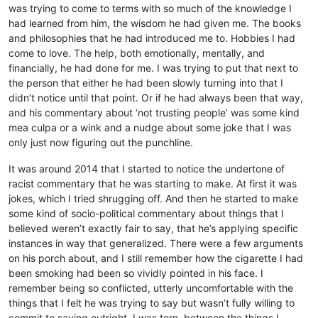
was trying to come to terms with so much of the knowledge I
had learned from him, the wisdom he had given me. The books
and philosophies that he had introduced me to. Hobbies I had
come to love. The help, both emotionally, mentally, and
financially, he had done for me. I was trying to put that next to
the person that either he had been slowly turning into that I
didn’t notice until that point. Or if he had always been that way,
and his commentary about ‘not trusting people’ was some kind
mea culpa or a wink and a nudge about some joke that I was
only just now figuring out the punchline.
It was around 2014 that I started to notice the undertone of
racist commentary that he was starting to make. At first it was
jokes, which I tried shrugging off. And then he started to make
some kind of socio-political commentary about things that I
believed weren’t exactly fair to say, that he’s applying specific
instances in way that generalized. There were a few arguments
on his porch about, and I still remember how the cigarette I had
been smoking had been so vividly pointed in his face. I
remember being so conflicted, utterly uncomfortable with the
things that I felt he was trying to say but wasn’t fully willing to
commit to saying outright. I was torn, between the things I