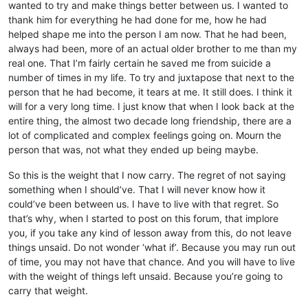
wanted to try and make things better between us. I wanted to
thank him for everything he had done for me, how he had
helped shape me into the person I am now. That he had been,
always had been, more of an actual older brother to me than my
real one. That I’m fairly certain he saved me from suicide a
number of times in my life. To try and juxtapose that next to the
person that he had become, it tears at me. It still does. I think it
will for a very long time. I just know that when I look back at the
entire thing, the almost two decade long friendship, there are a
lot of complicated and complex feelings going on. Mourn the
person that was, not what they ended up being maybe.
So this is the weight that I now carry. The regret of not saying
something when I should’ve. That I will never know how it
could’ve been between us. I have to live with that regret. So
that’s why, when I started to post on this forum, that implore
you, if you take any kind of lesson away from this, do not leave
things unsaid. Do not wonder ‘what if’. Because you may run out
of time, you may not have that chance. And you will have to live
with the weight of things left unsaid. Because you’re going to
carry that weight.