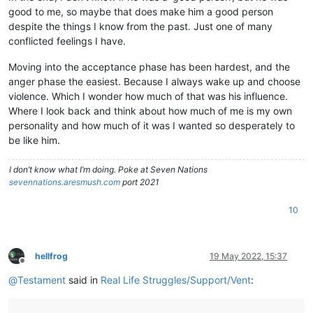
good to me, so maybe that does make him a good person
despite the things I know from the past. Just one of many
conflicted feelings I have.
Moving into the acceptance phase has been hardest, and the
anger phase the easiest. Because I always wake up and choose
violence. Which I wonder how much of that was his influence.
Where I look back and think about how much of me is my own
personality and how much of it was I wanted so desperately to
be like him.
I don’t know what I’m doing. Poke at Seven Nations
sevennations.aresmush.com
port 2021
10
hellfrog
19 May 2022, 15:37
Offline
@
Testament
said in
Real Life Struggles/Support/Vent
: