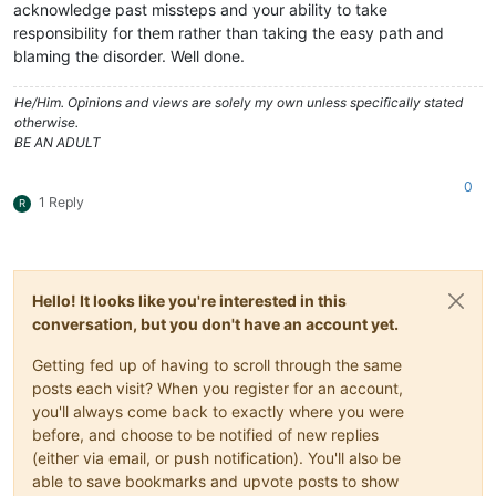
acknowledge past missteps and your ability to take
responsibility for them rather than taking the easy path and
blaming the disorder. Well done.
He/Him. Opinions and views are solely my own unless specifically stated
otherwise.
BE AN ADULT
0
1 Reply
R
Hello! It looks like you're interested in this
conversation, but you don't have an account yet.
Getting fed up of having to scroll through the same
posts each visit? When you register for an account,
you'll always come back to exactly where you were
before, and choose to be notified of new replies
(either via email, or push notification). You'll also be
able to save bookmarks and upvote posts to show