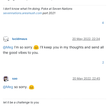
I don’t know what I’m doing. Poke at Seven Nations
sevennations.aresmush.com
port 2021
4
lucidmaus
20 May 2022, 22:34
Offline
@
Meg
I’m so sorry
I’ll keep you in my thoughts and send all
the good vibes to you.
2
sao
20 May 2022, 22:45
Offline
@
Meg
so sorry.
let it be a challenge to you