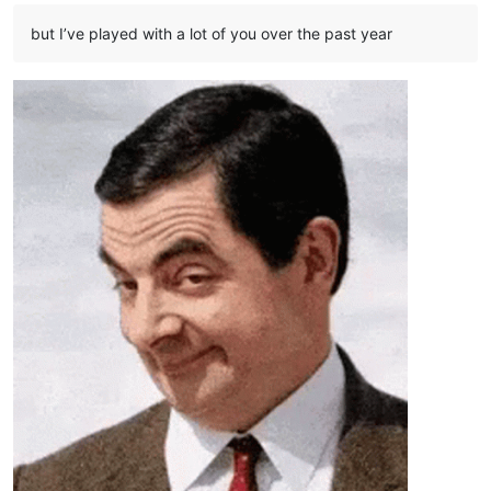
but I’ve played with a lot of you over the past year