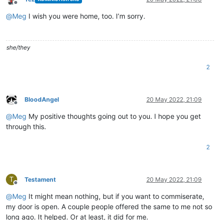
Offline
@
Meg
I wish you were home, too. I’m sorry.
she/they
2
BloodAngel
20 May 2022, 21:09
Offline
@
Meg
My positive thoughts going out to you. I hope you get
through this.
2
T
Testament
20 May 2022, 21:09
Offline
@
Meg
It might mean nothing, but if you want to commiserate,
my door is open. A couple people offered the same to me not so
long ago. It helped. Or at least, it did for me.