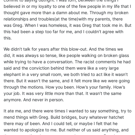
believed in or my loyalty to one of the few people in my life that I
thought gave more than a damn about me. Through my broken
relationships and troubles(at the time)with my parents, there
was Greg. When I was homeless, it was Greg that took me in. But
this had been a step too far for me, and I couldn’t agree with
this.
We didn’t talk for years after this blow-out. And the times we
did, it was always so tense, like people walking on broken glass
while trying to have a conversation. The racist comments he had
said and the conviction behind them were like a very large
elephant in a very small room, we both tried to act like it wasn’t
there. But it wasn’t the same, and it felt more like we were going
through the motions. How you been. How’s your family. How’s
your job. It was very little more than that. It wasn’t the same
anymore. And never in person.
It ate me, and there were times I wanted to say something, try to
mend things with Greg. Build bridges, bury whatever hatchet
there may of been. And I could tell, or maybe I felt that he
wanted to apologize to me. But neither of us said anything, and