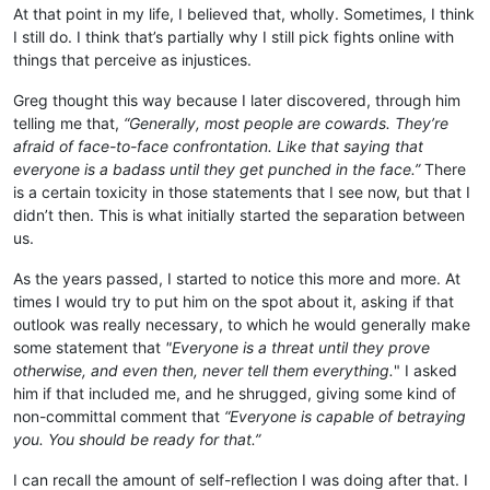
At that point in my life, I believed that, wholly. Sometimes, I think
I still do. I think that’s partially why I still pick fights online with
things that perceive as injustices.
Greg thought this way because I later discovered, through him
telling me that,
“Generally, most people are cowards. They’re
afraid of face-to-face confrontation. Like that saying that
everyone is a badass until they get punched in the face.”
There
is a certain toxicity in those statements that I see now, but that I
didn’t then. This is what initially started the separation between
us.
As the years passed, I started to notice this more and more. At
times I would try to put him on the spot about it, asking if that
outlook was really necessary, to which he would generally make
some statement that
"Everyone is a threat until they prove
otherwise, and even then, never tell them everything.
" I asked
him if that included me, and he shrugged, giving some kind of
non-committal comment that
“Everyone is capable of betraying
you. You should be ready for that.”
I can recall the amount of self-reflection I was doing after that. I