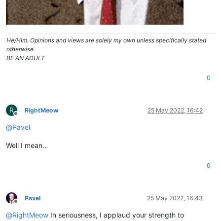
He/Him. Opinions and views are solely my own unless specifically stated
otherwise.
BE AN ADULT
0
R
RightMeow
25 May 2022, 16:42
Offline
@
Pavel
Well I mean…
0
Pavel
25 May 2022, 16:43
Offline
@
RightMeow
In seriousness, I applaud your strength to