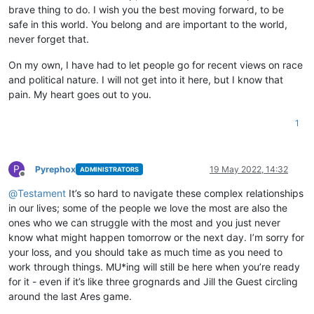
brave thing to do. I wish you the best moving forward, to be
safe in this world. You belong and are important to the world,
never forget that.
On my own, I have had to let people go for recent views on race
and political nature. I will not get into it here, but I know that
pain. My heart goes out to you.
1
P
Pyrephox
19 May 2022, 14:32
ADMINISTRATORS
Offline
@
Testament
It’s so hard to navigate these complex relationships
in our lives; some of the people we love the most are also the
ones who we can struggle with the most and you just never
know what might happen tomorrow or the next day. I’m sorry for
your loss, and you should take as much time as you need to
work through things. MU*ing will still be here when you’re ready
for it - even if it’s like three grognards and Jill the Guest circling
around the last Ares game.