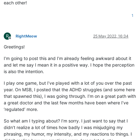
each other!
1
R
RightMeow
25 May 2022, 16:34
Offline
Greetings!
I’m going to post this and I’m already feeling awkward about it
and let me say I mean it in a positive way. I hope the perception
is also the intention.
I play one game, but I’ve played with a lot of you over the past
year. On MSB, I posted that the ADHD struggles (and some here
that spawned this), I was going through. I’m on a great path with
a great doctor and the last few months have been where I’ve
‘regulated’ more.
So what am I typing about? I’m sorry. I just want to say that I
didn’t realize a lot of times how badly I was misjudging my
phrasing, my humor, my intensity, and my reactions to things. I