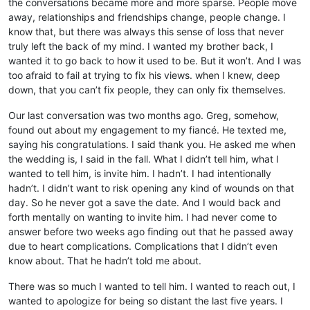
the conversations became more and more sparse. People move
away, relationships and friendships change, people change. I
know that, but there was always this sense of loss that never
truly left the back of my mind. I wanted my brother back, I
wanted it to go back to how it used to be. But it won’t. And I was
too afraid to fail at trying to fix his views. when I knew, deep
down, that you can’t fix people, they can only fix themselves.
Our last conversation was two months ago. Greg, somehow,
found out about my engagement to my fiancé. He texted me,
saying his congratulations. I said thank you. He asked me when
the wedding is, I said in the fall. What I didn’t tell him, what I
wanted to tell him, is invite him. I hadn’t. I had intentionally
hadn’t. I didn’t want to risk opening any kind of wounds on that
day. So he never got a save the date. And I would back and
forth mentally on wanting to invite him. I had never come to
answer before two weeks ago finding out that he passed away
due to heart complications. Complications that I didn’t even
know about. That he hadn’t told me about.
There was so much I wanted to tell him. I wanted to reach out, I
wanted to apologize for being so distant the last five years. I