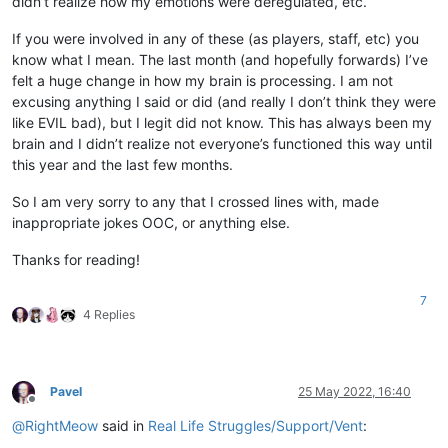
didn’t realize how my emotions were deregulated, etc.
If you were involved in any of these (as players, staff, etc) you
know what I mean. The last month (and hopefully forwards) I’ve
felt a huge change in how my brain is processing. I am not
excusing anything I said or did (and really I don’t think they were
like EVIL bad), but I legit did not know. This has always been my
brain and I didn’t realize not everyone’s functioned this way until
this year and the last few months.
So I am very sorry to any that I crossed lines with, made
inappropriate jokes OOC, or anything else.
Thanks for reading!
7
4 Replies
Pavel
25 May 2022, 16:40
Offline
@
RightMeow
said in
Real Life Struggles/Support/Vent
: