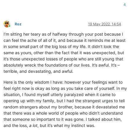
4
Roz
19 May 2022, 14:54
Online
I’m sitting her teary as of halfway through your post because I
can feel the ache of all of it, and because it reminds me at least
in some small part of the big loss of my life. It didn’t look the
same as yours, other than the fact that it was unexpected, but
it’s those unexpected losses of people who are still young that
absolutely wreck the foundations of our lives. It’s awful. It’s –
terrible, and devastating, and awful.
Here is the only wisdom I have: however your feelings want to
feel right now is okay as long as you take care of yourself. In my
situation, I found myself utterly paralyzed when it came to
opening up with my family, but I had the strangest urges to tell
random strangers about my brother, because it devastated me
that there was a whole world of people who didn’t understand
that someone so important to it was gone. I talked about him,
and the loss,
a lot
, but it’s what my instinct was.