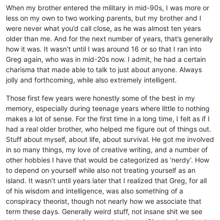
When my brother entered the military in mid-90s, I was more or
less on my own to two working parents, but my brother and I
were never what you’d call close, as he was almost ten years
older than me. And for the next number of years, that’s generally
how it was. It wasn’t until I was around 16 or so that I ran into
Greg again, who was in mid-20s now. I admit, he had a certain
charisma that made able to talk to just about anyone. Always
jolly and forthcoming, while also extremely intelligent.
Those first few years were honestly some of the best in my
memory, especially during teenage years where little to nothing
makes a lot of sense. For the first time in a long time, I felt as if I
had a real older brother, who helped me figure out of things out.
Stuff about myself, about life, about survival. He got me involved
in so many things, my love of creative writing, and a number of
other hobbies I have that would be categorized as ‘nerdy’. How
to depend on yourself while also not treating yourself as an
island. It wasn’t until years later that I realized that Greg, for all
of his wisdom and intelligence, was also something of a
conspiracy theorist, though not nearly how we associate that
term these days. Generally weird stuff, not insane shit we see