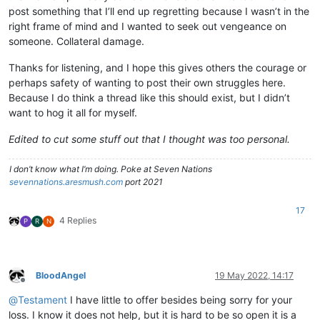
post something that I’ll end up regretting because I wasn’t in the
right frame of mind and I wanted to seek out vengeance on
someone. Collateral damage.
Thanks for listening, and I hope this gives others the courage or
perhaps safety of wanting to post their own struggles here.
Because I do think a thread like this should exist, but I didn’t
want to hog it all for myself.
Edited to cut some stuff out that I thought was too personal.
I don’t know what I’m doing. Poke at Seven Nations
sevennations.aresmush.com
port 2021
17
4 Replies
P
R
N
BloodAngel
19 May 2022, 14:17
Offline
@
Testament
I have little to offer besides being sorry for your
loss. I know it does not help, but it is hard to be so open it is a