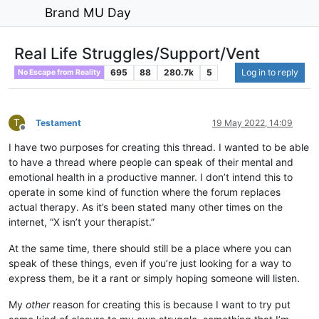
Brand MU Day
Real Life Struggles/Support/Vent
695
88
280.7k
5
Log in to reply
No Escape from Reality
T
Testament
19 May 2022, 14:09
Offline
I have two purposes for creating this thread. I wanted to be able
to have a thread where people can speak of their mental and
emotional health in a productive manner. I don’t intend this to
operate in some kind of function where the forum replaces
actual therapy. As it’s been stated many other times on the
internet, “X isn’t your therapist.”
At the same time, there should still be a place where you can
speak of these things, even if you’re just looking for a way to
express them, be it a rant or simply hoping someone will listen.
My
other
reason for creating this is because I want to try put