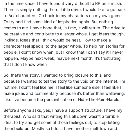
In the time since, I have found it very difficult to RP on a mush.
There is simply nothing there. Little drive. I would like to go back
to Arx characters. Go back to my characters on my own game.
To try and find some kind of inspiration again. But nothing
comes to me. I have hope that, in time, it will return. The drive to
be creative and contribute to a larger whole. I get ideas though,
inklings. Ideas that I think would be neat. How to make a
character feel special to the larger whole. To help run stories for
people. I don’t know when, but I know that I can’t say it’ll never
happen. Maybe next week, maybe next month. It’s frustrating
that I don’t know when
So, that’s the story. I wanted to bring closure to this, and
because I wanted to tell the story to the void on the internet. I’m
not me, I don’t feel like me. I feel like someone else. I feel like I
make jokes and commentary because it’s better than wallowing.
Like I’ve become the personification of Hide-The-Pain-Harold.
Before anyone asks, yes, I have a support structure. I have my
therapist. Who said that writing this all down wasn’t a terrible
idea, to try and get some of those feelings out, to stop letting
them build up. Mostly so I don’t have another meltdown and