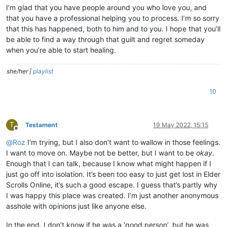
I’m glad that you have people around you who love you, and
that you have a professional helping you to process. I’m so sorry
that this has happened, both to him and to you. I hope that you’ll
be able to find a way through that guilt and regret someday
when you’re able to start healing.
she/her |
playlist
10
T
Testament
19 May 2022, 15:15
Offline
@
Roz
I’m trying, but I also don’t want to wallow in those feelings.
I want to move on. Maybe not be better, but I want to be
okay
.
Enough that I can talk, because I know what might happen if I
just go off into isolation. It’s been too easy to just get lost in Elder
Scrolls Online, it’s such a good escape. I guess that’s partly why
I was happy this place was created. I’m just another anonymous
asshole with opinions just like anyone else.
In the end, I don’t know if he was a ‘good person’, but he was