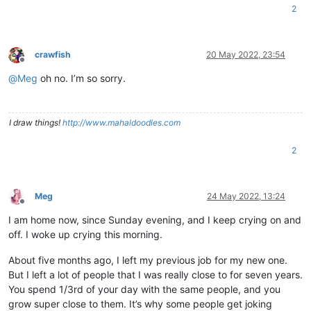
2
crawfish
20 May 2022, 23:54
Offline
@
Meg
oh no. I’m so sorry.
I draw things!
http://www.mahaldoodles.com
2
Meg
24 May 2022, 13:24
Offline
I am home now, since Sunday evening, and I keep crying on and
off. I woke up crying this morning.
About five months ago, I left my previous job for my new one.
But I left a lot of people that I was really close to for seven years.
You spend 1/3rd of your day with the same people, and you
grow super close to them. It’s why some people get joking