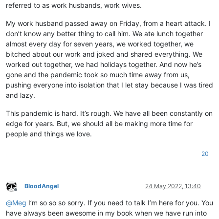
referred to as work husbands, work wives.
My work husband passed away on Friday, from a heart attack. I
don’t know any better thing to call him. We ate lunch together
almost every day for seven years, we worked together, we
bitched about our work and joked and shared everything. We
worked out together, we had holidays together. And now he’s
gone and the pandemic took so much time away from us,
pushing everyone into isolation that I let stay because I was tired
and lazy.
This pandemic is hard. It’s rough. We have all been constantly on
edge for years. But, we should all be making more time for
people and things we love.
20
BloodAngel
24 May 2022, 13:40
Offline
@
Meg
I’m so so so sorry. If you need to talk I’m here for you. You
have always been awesome in my book when we have run into