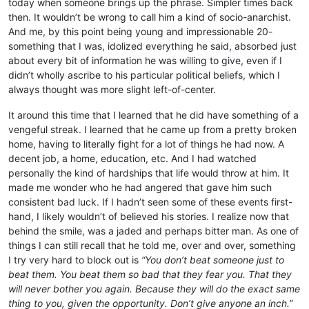
today when someone brings up the phrase. Simpler times back
then. It wouldn’t be wrong to call him a kind of socio-anarchist.
And me, by this point being young and impressionable 20-
something that I was, idolized everything he said, absorbed just
about every bit of information he was willing to give, even if I
didn’t wholly ascribe to his particular political beliefs, which I
always thought was more slight left-of-center.
It around this time that I learned that he did have something of a
vengeful streak. I learned that he came up from a pretty broken
home, having to literally fight for a lot of things he had now. A
decent job, a home, education, etc. And I had watched
personally the kind of hardships that life would throw at him. It
made me wonder who he had angered that gave him such
consistent bad luck. If I hadn’t seen some of these events first-
hand, I likely wouldn’t of believed his stories. I realize now that
behind the smile, was a jaded and perhaps bitter man. As one of
things I can still recall that he told me, over and over, something
I try very hard to block out is
“You don’t beat someone just to
beat them. You beat them so bad that they fear you. That they
will never bother you again. Because they will do the exact same
thing to you, given the opportunity. Don’t give anyone an inch.”