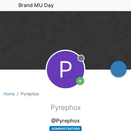
Brand MU Day
P
Offline
Home
Pyrephox
Pyrephox
@Pyrephox
ADMINISTRATORS