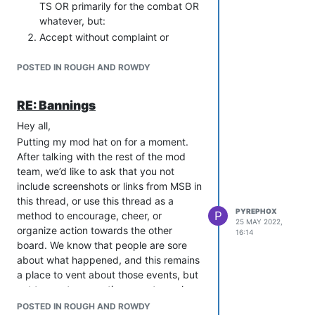
TS OR primarily for the combat OR
whatever, but:
Accept without complaint or
attempt to ‘win someone over’
when someone is not interested in
POSTED IN ROUGH AND ROWDY
the RP that you want.
Do not solicit real life details from
RE: Bannings
other players. If they want you to
Hey all,
know, they’ll volunteer it.
Putting my mod hat on for a moment.
Do not share more than basic RL
After talking with the rest of the mod
details to anyone who has not
team, we’d like to ask that you not
specifically asked. Freely
include screenshots or links from MSB in
shareable details may include the
this thread, or use this thread as a
general line of work you’re in, what
PYREPHOX
P
method to encourage, cheer, or
region of what country you live in,
25 MAY 2022,
organize action towards the other
or the sort of hobbies you would
16:14
board. We know that people are sore
tell your grandmother about.
about what happened, and this remains
Details that no one needs to know
a place to vent about those events, but
unless they’ve specifically asked
not to create or continue an atmosphere
and you feel truly comfortable
of cross-board drama. Thank you all!
sharing with them may include but
POSTED IN ROUGH AND ROWDY