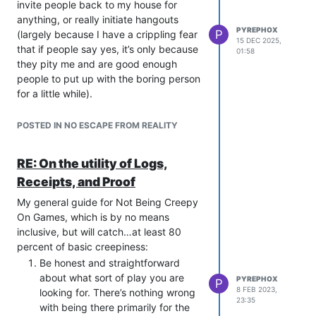
invite people back to my house for
anything, or really initiate hangouts
PYREPHOX
P
(largely because I have a crippling fear
15 DEC 2025,
that if people say yes, it’s only because
01:58
they pity me and are good enough
people to put up with the boring person
for a little while).
A few weeks ago, I invited my gaming
group to a dinner at my house. They
POSTED IN NO ESCAPE FROM REALITY
came! I cooked + they brought sides,
and…a good time was had by all.
RE: On the utility of Logs,
As stupid as it sounds, it’s really the first
Receipts, and Proof
time I’ve invited a group of friends over
to my house for a dinner/hangout since
My general guide for Not Being Creepy
high school (which was quite a while
On Games, which is by no means
ago). I’m very happy that it went well.
inclusive, but will catch…at least 80
percent of basic creepiness:
Be honest and straightforward
about what sort of play you are
PYREPHOX
P
8 FEB 2023,
looking for. There’s nothing wrong
23:35
with being there primarily for the