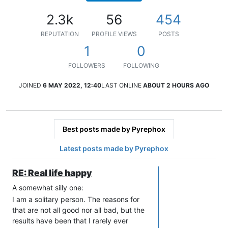
2.3k
56
454
REPUTATION
PROFILE VIEWS
POSTS
1
0
FOLLOWERS
FOLLOWING
JOINED
6 MAY 2022, 12:40
LAST ONLINE
ABOUT 2 HOURS AGO
Best posts made by Pyrephox
Latest posts made by Pyrephox
RE: Real life happy
A somewhat silly one:
I am a solitary person. The reasons for
that are not all good nor all bad, but the
results have been that I rarely ever