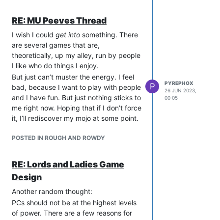
As always, please feel free to discuss
not be limited to: your address,
this decision in the discussion thread.
your real name, pictures of any
RE: MU Peeves Thread
part of your body, your kinks, your
I wish I could
salary, and any hobbies that you
get into
something. There
are several games that are,
would not be comfortable
theoretically, up my alley, run by people
explaining to a ten year old in front
I like who do things I enjoy.
of their loving parents who are also
holding shotguns.
But just can’t muster the energy. I feel
PYREPHOX
P
bad, because I want to play with people
No is a complete sentence. If
26 JUN 2023,
and I have fun. But just nothing sticks to
someone says that they DO NOT
00:05
me right now. Hoping that if I don’t force
want to do a thing, no matter what
it, I’ll rediscover my mojo at some point.
that thing is, then they do not have
explain themselves and you should
POSTED IN ROUGH AND ROWDY
not try to persuade them to do the
thing. That includes ‘talking to you’
or ‘playing with you’.
RE: Lords and Ladies Game
If someone says “Stop”, OOC, then
Design
stop. Do not pass Go, do not
Another random thought:
collect $200. If someone says
“Stop”, IC, then stop, and make
PCs should not be at the highest levels
sure OOC that they are
of power. There are a few reasons for