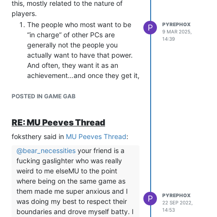
enthusiastic (not just ‘will tolerate’)
this, mostly related to the nature of
about the direction a scene is
players.
going in, and let them know that if
The people who most want to be
PYREPHOX
P
the scene is not fun for them at any
9 MAR 2025,
“in charge” of other PCs are
14:39
time, you can absolutely do
generally not the people you
something different or end it
actually want to have that power.
without any sort of argument or
And often, they want it as an
retribution. Then follow through
achievement…and once they get it,
with that.
they disappear.
If an IC event is going to involve
If your game relies on themes (like,
POSTED IN GAME GAB
harming, humiliating, dominating,
say, conflict between factions or
punishing, or otherwise doing
internal societal tensions) then you
RE: MU Peeves Thread
something painful to another
should not rely on PCs to enforce
character, check in proactively
foksthery said in
those as leaders. Most players
MU Peeves Thread
:
with the player, and work out
won’t enforce theme, and the ones
@
bear_necessities
your friend is a
boundaries for the scene OOC.
who do often end up burning out
fucking gaslighter who was really
This doesn’t have to mean planning
and miserable because they’re
weird to me elseMU to the point
out every moment, but you want to
thrust in a position of “fun police”
where being on the same game as
establish early and often that
that isn’t actually very fun (ask me
them made me super anxious and I
communication is good
, and that
PYREPHOX
how I know).
P
was doing my best to respect their
22 SEP 2022,
just because someone’s PC is on
“Good” leadership is actually not
14:53
boundaries and drove myself batty. I
the bottom of the IC event, it