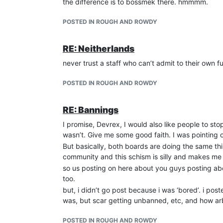
the difference is to bossmek there. hmmmm.
POSTED IN ROUGH AND ROWDY
RE: Neitherlands
never trust a staff who can’t admit to their own 
POSTED IN ROUGH AND ROWDY
RE: Bannings
I promise, Devrex, I would also like people to sto
wasn’t. Give me some good faith. I was pointing o
But basically, both boards are doing the same thin
community and this schism is silly and makes me
so us posting on here about you guys posting abo
too.
but, i didn’t go post because i was ‘bored’. i p
was, but scar getting unbanned, etc, and how arbi
POSTED IN ROUGH AND ROWDY