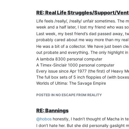
RE: Real Life Struggles/Support/Vent
Life feels /really/, /really/ unfair sometimes. T
week and a half later, I lost my friend who was s
Last week, my best friend’s dad passed away, tw
probably cared about me way more than my real 
He was a bit of a collector. We have just been cl
out probate and everything. The only highlight in a
A lambda 8300 personal computer
A Timex-Sinclair 1000 personal computer
Every issue since Apr 1977 (the first) of Heavy Me
The full box sets of 5 inch floppies of (with boxe
Worlds of Ultima: The Savage Empire
Ultima Worlds of Adventure: Martian Dreams
A huge box of weed seeds that he must have bee
POSTED IN NO ESCAPE FROM REALITY
This isn’t half of it, but they are some cool things
hobbies longer. You work so long to retire to enjoy 
RE: Bannings
Take care, guys. I’ll be back when I’m back!
@
hobos
honestly, I hadn’t thought of Macha in te
I don’t hate her. But she did personally gaslight 