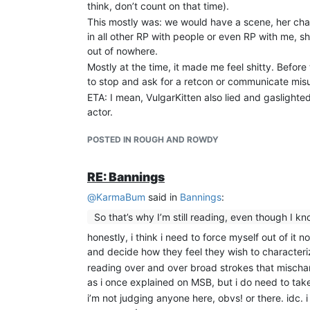
think, don’t count on that time).
This mostly was: we would have a scene, her ch
in all other RP with people or even RP with me, s
out of nowhere.
Mostly at the time, it made me feel shitty. Befor
to stop and ask for a retcon or communicate mis
ETA: I mean, VulgarKitten also lied and gaslighted
actor.
POSTED IN ROUGH AND ROWDY
RE: Bannings
@
KarmaBum
said in
Bannings
:
So that’s why I’m still reading, even though I know
honestly, i think i need to force myself out of it
and decide how they feel they wish to characteriz
reading over and over broad strokes that mischar
as i once explained on MSB, but i do need to take
i’m not judging anyone here, obvs! or there. idc. 