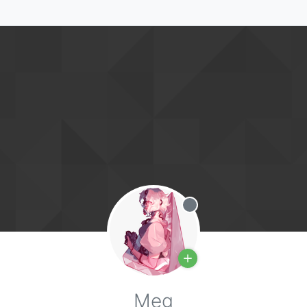
Offline
Meg