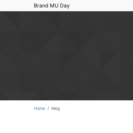
Brand MU Day
Home
Meg