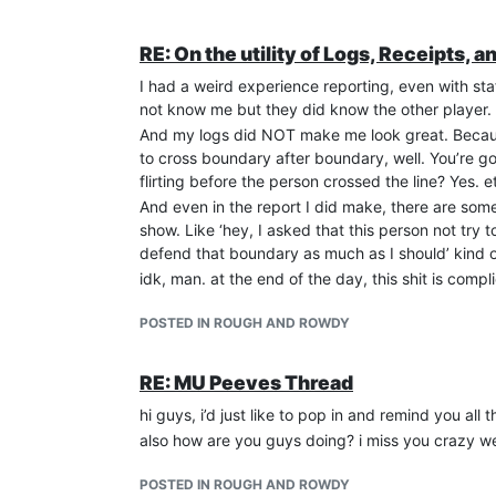
RE: On the utility of Logs, Receipts, a
I had a weird experience reporting, even with st
not know me but they did know the other player.
And my logs did NOT make me look great. Because
to cross boundary after boundary, well. You’re g
flirting before the person crossed the line? Yes. e
And even in the report I did make, there are some 
show. Like ‘hey, I asked that this person not try
defend that boundary as much as I should’ kind of
idk, man. at the end of the day, this shit is compl
POSTED IN ROUGH AND ROWDY
RE: MU Peeves Thread
hi guys, i’d just like to pop in and remind you all 
also how are you guys doing? i miss you crazy we
POSTED IN ROUGH AND ROWDY