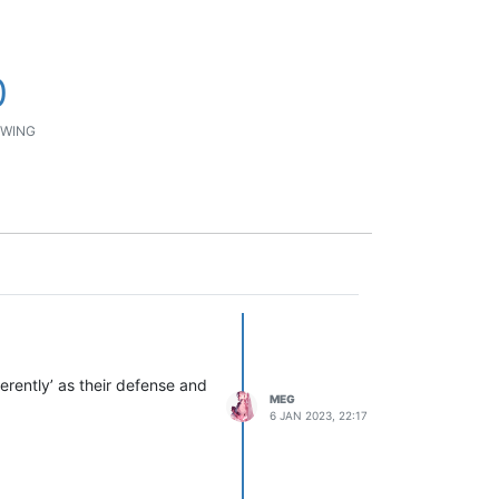
0
WING
ferently’ as their defense and
MEG
6 JAN 2023, 22:17