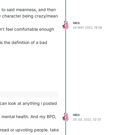
 to said meanness, and then
 my character being crazy/mean
MEG
24 MAY 2022, 16:58
dn’t feel comfortable enough
s the definition of a bad
 can look at anything i posted
MEG
y mental health. And my BPD,
29 JUL 2022, 02:25
thread or upvoting people. take