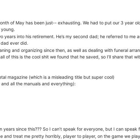
he month of May has been just-- exhausting. We had to put our 3 year 
o young.
o years into his retirement. He’s my second dad; he referred to me 
dad ever did.
eaning and organizing since then, as well as dealing with funeral arra
ll of this is the cool shit we found that he saved, so I’ll share that w
tal magazine (which is a misleading title but super cool)
s and all the manuals and everything):
n saving from every bag he bought, for his daughter to bake with
 of a lot of cool things he had. I am just so super sad and heart sore t
your life and it just-- Idk, I hurt right now.
n years since this??? So I can’t speak for everyone, but I can speak f
me and treat me pretty horribly, player to player, on the game we play