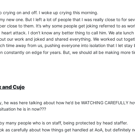
crying on and off. I woke up crying this morning.
my new one. But I left a lot of people that I was really close to for s
er close to them. It’s why some people get joking referred to as wo
art attack. I don’t know any better thing to call him. We ate lunch
ut our work and joked and shared everything. We worked out togeth
time away from us, pushing everyone into isolation that I let stay 
een constantly on edge for years. But, we should all be making more t
x and Cujo
story, he was here talking about how he’d be WATCHING CAREFULLY how
ituation he is in now???
by many people who is on staff, being protected by head staffer.
ook as carefully about how things get handled at AoA, but definitely