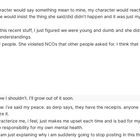
aracter would say something mean to mine, my character would react
he would insist the thing she said/did didn’t happen and it was just
e this recent stuff, I just figured we were young and dumb and she di
understandings.
 people. She violated NCOs that other people asked for. I think that i
 I shouldn’t. I’ll grow out of it soon.
 now. i’ve said my peace. as derp says, they have the receipts. anyone
e it.
acterize me, i feel, just makes me upset each time and is bad for m
 responsibility for my own mental health.
i am just explaining why i am suddenly going to stop posting in this 