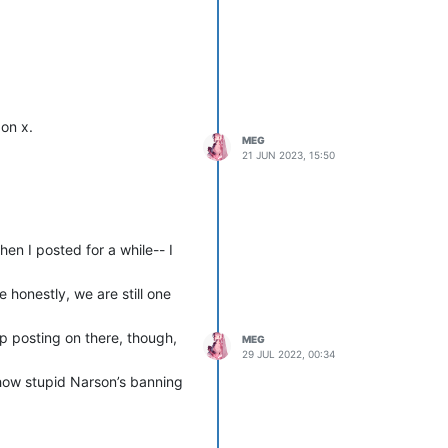
 on x.
MEG
21 JUN 2023, 15:50
hen I posted for a while-- I
 honestly, we are still one
p posting on there, though,
MEG
29 JUL 2022, 00:34
 how stupid Narson’s banning