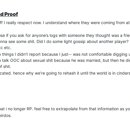
nd Proof
aff I really respect now. I understand where they were coming from a
 if you ask for anyone’s logs with someone they thought was a fri
onna see some shit. Did I do some light gossip about another player?
tc etc.
things I didn’t report because I just-- was not comfortable digging u
 to talk OOC about sexual shit because he was married, but then he d
 shit.
icated. hence why we’re going to rehash it until the world is in cinders
that i no longer RP. feel free to extrapolate from that information as you
irdos.