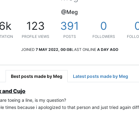
@Meg
.6k
123
391
0
TATION
PROFILE VIEWS
POSTS
FOLLOWERS
FOLLO
JOINED
7 MAY 2022, 00:08
LAST ONLINE
A DAY AGO
Best posts made by Meg
Latest posts made by Meg
x and Cujo
e toeing a line, is my question?
ltiple times because i apologized to that person and just tried again dif