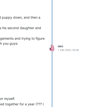
old puppy down, and then a
as his second daughter and
ngements and trying to figure
ith you guys:
MEG
1 JUN 2022, 02:40
hat he didn’t get to enjoy his
or myself.
ed together for a year (??? I