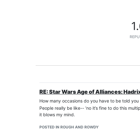
1
REPU
RE: Star Wars Age of Alliances: Hadri
How many occasions do you have to be told you ar
People really be like-- ‘no it’s fine to do this mu
it blows my mind.
POSTED IN ROUGH AND ROWDY