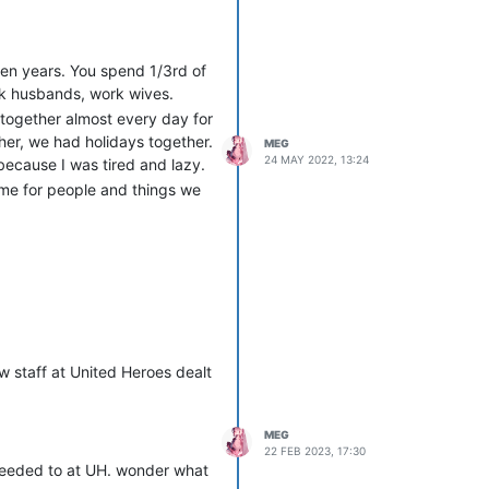
even years. You spend 1/3rd of
rk husbands, work wives.
 together almost every day for
er, we had holidays together.
MEG
24 MAY 2022, 13:24
because I was tired and lazy.
ime for people and things we
 staff at United Heroes dealt
MEG
22 FEB 2023, 17:30
 needed to at UH. wonder what