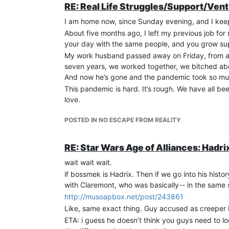
RE: Real Life Struggles/Support/Vent
I am home now, since Sunday evening, and I keep 
About five months ago, I left my previous job for 
your day with the same people, and you grow sup
My work husband passed away on Friday, from a he
seven years, we worked together, we bitched abo
And now he’s gone and the pandemic took so much 
This pandemic is hard. It’s rough. We have all b
love.
POSTED IN NO ESCAPE FROM REALITY
RE: Star Wars Age of Alliances: Hadri
wait wait wait.
if bossmek is Hadrix. Then if we go into his hi
with Claremont, who was basically-- in the same s
http://musoapbox.net/post/243861
Like, same exact thing. Guy accused as creeper 
ETA: i guess he doesn’t think you guys need to l