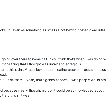
fucks up, even as something as small as not having posted clear rules
p going over there to name call. If you think that’s what I was doing w
ut one thing that I thought was unfair and egregious.
g at this point. Vague ‘look at them, eating crackers!’ posts, because
 sad.
ut us on there-- yeah, that’s gonna happen. I wish people would sto
osted because i really thought my point could be acknowledged about
trary this shit was.