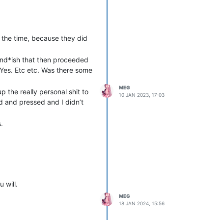
t the time, because they did
end*ish that then proceeded
 Yes. Etc etc. Was there some
MEG
p the really personal shit to
10 JAN 2023, 17:03
id and pressed and I didn’t
.
 will.
MEG
18 JAN 2024, 15:56