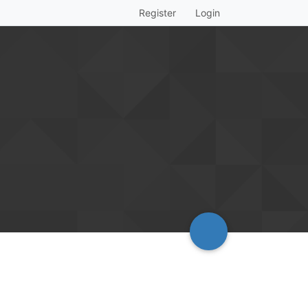
Register
Login