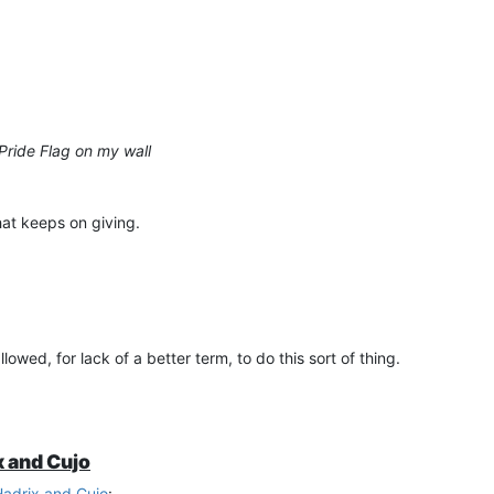
 Pride Flag on my wall
that keeps on giving.
wed, for lack of a better term, to do this sort of thing.
x and Cujo
Hadrix and Cujo
: