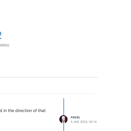
2
WING
 in the direction of that
PAVEL
5 JAN 2023, 02:14