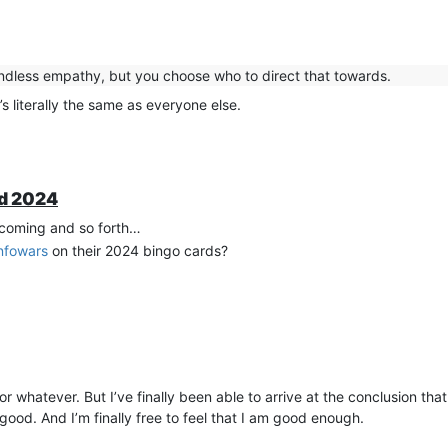
ndless empathy, but you choose who to direct that towards.
’s literally the same as everyone else.
ad 2024
incoming and so forth…
nfowars
on their 2024 bingo cards?
 or whatever. But I’ve finally been able to arrive at the conclusion th
ood. And I’m finally free to feel that I am good enough.