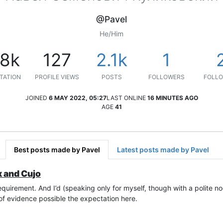
@Pavel
He/Him
.8k
127
2.1k
1
TATION
PROFILE VIEWS
POSTS
FOLLOWERS
FOLLO
JOINED
6 MAY 2022, 05:27
LAST ONLINE
16 MINUTES AGO
AGE
41
Best posts made by Pavel
Latest posts made by Pavel
x and Cujo
equirement. And I’d (speaking only for myself, though with a polite nod
of evidence possible the expectation here.