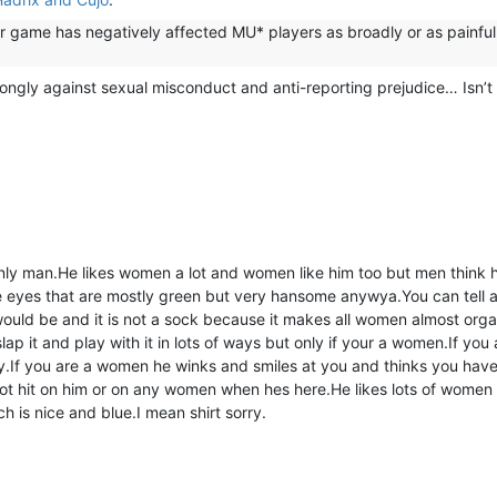
r game has negatively affected MU* players as broadly or as painful
rongly against sexual misconduct and anti-reporting prejudice… Isn’t 
ly man.He likes women a lot and women like him too but men think h
e eyes that are mostly green but very hansome anywya.You can tell a 
 would be and it is not a sock because it makes all women almost orga
p it and play with it in lots of ways but only if your a women.If you a
y.If you are a women he winks and smiles at you and thinks you have 
ot hit on him or on any women when hes here.He likes lots of women
h is nice and blue.I mean shirt sorry.