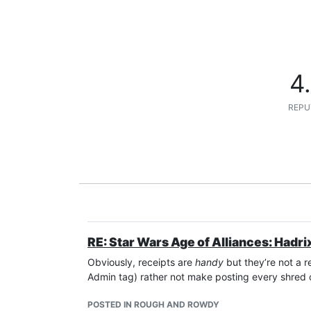
4
REPU
RE: Star Wars Age of Alliances: Hadri
Obviously, receipts are
handy
but they’re not a r
Admin tag) rather not make posting every shred 
POSTED IN ROUGH AND ROWDY