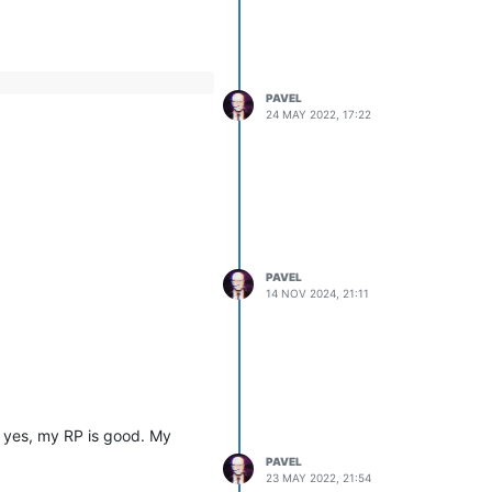
PAVEL
24 MAY 2022, 17:22
PAVEL
14 NOV 2024, 21:11
at yes, my RP is good. My
PAVEL
23 MAY 2022, 21:54