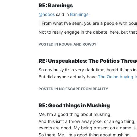
RE: Bannings
@
hobos
said in
Bannings
:
From what I’ve seen, you are a people with bou
Not to really engage in the debate, here, but that
POSTED IN ROUGH AND ROWDY
RE: Unspeakables: The Politics Thre
So obviously it’s a very dark time, horrid things 
But did anyone actually have
The Onion buying I
POSTED IN NO ESCAPE FROM REALITY
RE: Good things in Mushing
Me. I’m a good thing about mushing.
And this isn’t a throw away joke, or an ego thing,
events are good. My being present on a game is g
So there. Me. I’m a good thing about mushing.