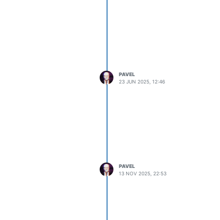
PAVEL
23 JUN 2025, 12:46
PAVEL
13 NOV 2025, 22:53