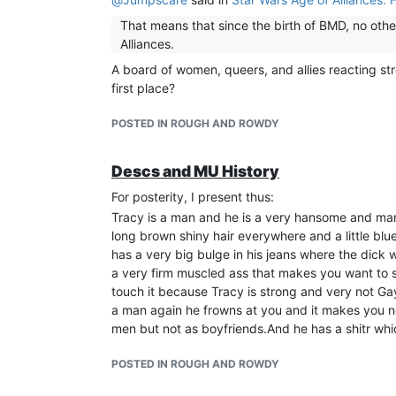
That means that since the birth of BMD, no othe
Alliances.
A board of women, queers, and allies reacting st
first place?
POSTED IN ROUGH AND ROWDY
Descs and MU History
For posterity, I present thus:
Tracy is a man and he is a very hansome and man
long brown shiny hair everywhere and a little blu
has a very big bulge in his jeans where the dick
a very firm muscled ass that makes you want to sla
touch it because Tracy is strong and very not Ga
a man again he frowns at you and it makes you n
men but not as boyfriends.And he has a shitr whic
POSTED IN ROUGH AND ROWDY