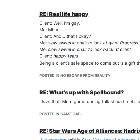
RE: Real life happy
Client: Well, I’m gay.
Me: Mhm…
Client: And… that’s okay?
Me:
slow swivel in chair to look at giant Progress
Me:
slow swivel in chair to look back at client
Client:
happy tears
Being a client’s safe space to come out is a gift 
POSTED IN NO ESCAPE FROM REALITY
RE: What's up with Spellbound?
I
love
that. More gamerunning folk should feel… allo
POSTED IN GAME GAB
RE: Star Wars Age of Alliances: Hadri
@
Jumpscare
said in
Star Wars Age of Alliances: 