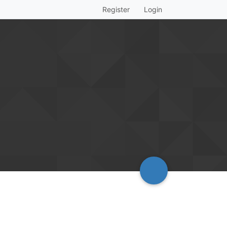
Register
Login