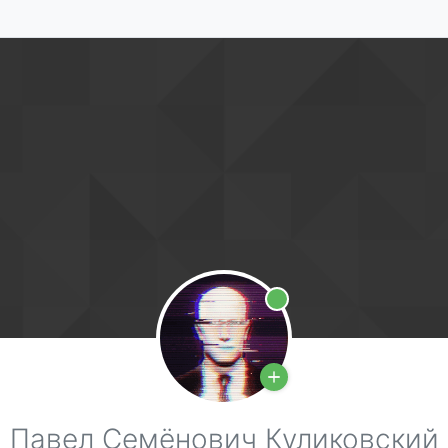
Online
Павел Семёнович Куликовский