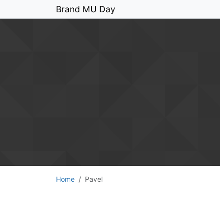
Brand MU Day
Home
Pavel