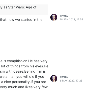
ly as Star Wars: Age of
PAVEL
that how we started in the
18 JAN 2023, 12:55
e is compitishion.He has very
lot of things from his eyes.He
sm with desire.Behind him is
re a man you will die if you
PAVEL
6 MAY 2022, 17:25
a nice personality.If you are
 very much and likes very few