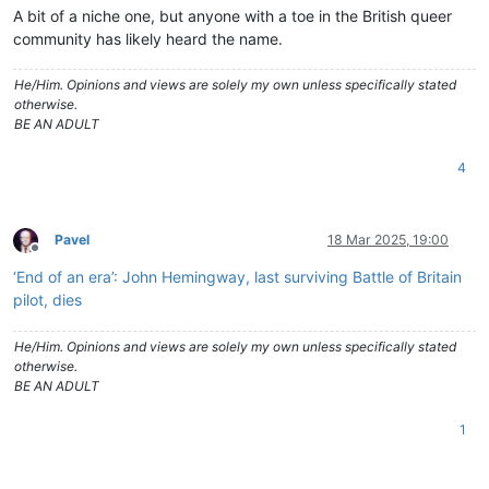
A bit of a niche one, but anyone with a toe in the British queer
community has likely heard the name.
He/Him. Opinions and views are solely my own unless specifically stated
otherwise.
BE AN ADULT
4
Pavel
18 Mar 2025, 19:00
Offline
‘End of an era’: John Hemingway, last surviving Battle of Britain
pilot, dies
He/Him. Opinions and views are solely my own unless specifically stated
otherwise.
BE AN ADULT
1