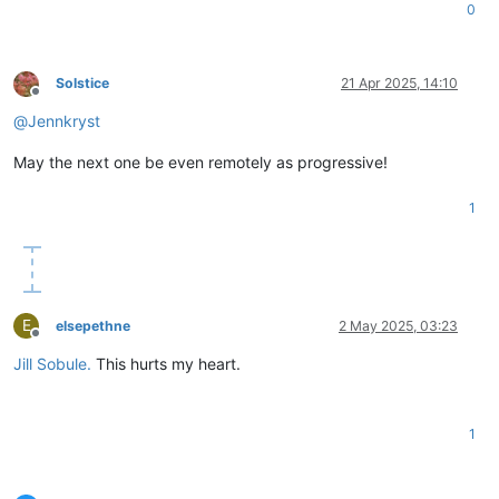
0
Solstice
21 Apr 2025, 14:10
Offline
@
Jennkryst
May the next one be even remotely as progressive!
1
E
elsepethne
2 May 2025, 03:23
Offline
Jill Sobule.
This hurts my heart.
1