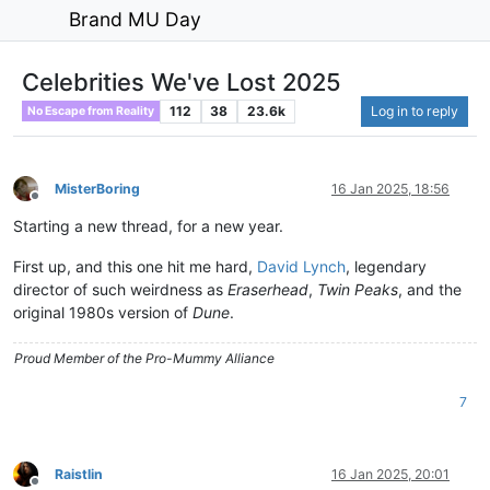
Brand MU Day
Celebrities We've Lost 2025
112
38
23.6k
Log in to reply
No Escape from Reality
MisterBoring
16 Jan 2025, 18:56
Offline
Starting a new thread, for a new year.
First up, and this one hit me hard,
David Lynch
, legendary
director of such weirdness as
Eraserhead
,
Twin Peaks
, and the
original 1980s version of
Dune
.
Proud Member of the Pro-Mummy Alliance
7
Raistlin
16 Jan 2025, 20:01
Offline