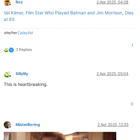
Roz
2 Apr 2025, 04:28
Offline
Val Kilmer, Film Star Who Played Batman and Jim Morrison, Dies
at 65
she/her |
playlist
1
2 Replies
D
Sillylily
2 Apr 2025, 05:04
Offline
This is heartbreaking.
0
MisterBoring
2 Apr 2025, 12:35
Offline