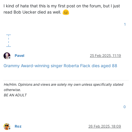
I kind of hate that this is my first post on the forum, but I just
read Bob Uecker died as well.
1
Pavel
25 Feb 2025, 11:19
Offline
Grammy Award-winning singer Roberta Flack dies aged 88
He/Him. Opinions and views are solely my own unless specifically stated
otherwise.
BE AN ADULT
0
Roz
26 Feb 2025, 18:09
Offline