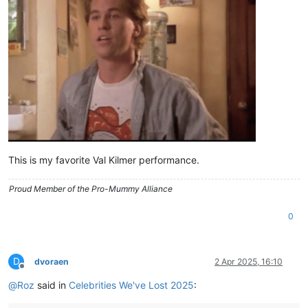
This is my favorite Val Kilmer performance.
Proud Member of the Pro-Mummy Alliance
0
D
dvoraen
2 Apr 2025, 16:10
Offline
@
Roz
said in
Celebrities We've Lost 2025
: