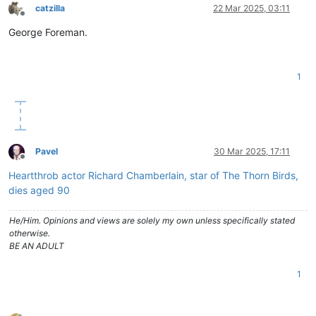
catzilla
22 Mar 2025, 03:11
Offline
George Foreman.
1
Pavel
30 Mar 2025, 17:11
Offline
Heartthrob actor Richard Chamberlain, star of The Thorn Birds,
dies aged 90
He/Him. Opinions and views are solely my own unless specifically stated
otherwise.
BE AN ADULT
1