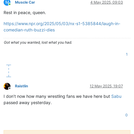
M
Muscle Car
4 May 2025, 09:03
Online
Rest in peace, queen.
https://www.npr.org/2025/05/03/nx-s1-5385844/laugh-in-
comedian-ruth-buzzi-dies
Got what you wanted, lost what you had.
1
Raistlin
12 May 2025, 19:07
Offline
I don’t now how many wrestling fans we have here but
Sabu
passed away yesterday.
0