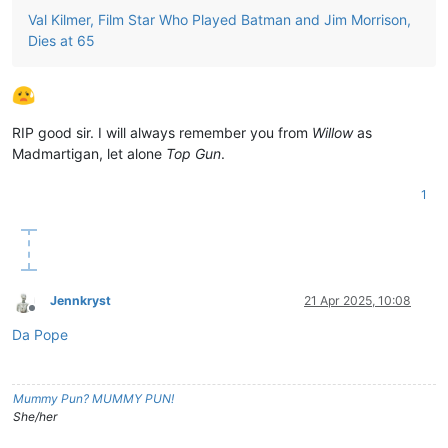
Val Kilmer, Film Star Who Played Batman and Jim Morrison,
Dies at 65
RIP good sir. I will always remember you from
Willow
as
Madmartigan, let alone
Top Gun
.
1
Jennkryst
21 Apr 2025, 10:08
Offline
Da Pope
Mummy Pun? MUMMY PUN!
She/her