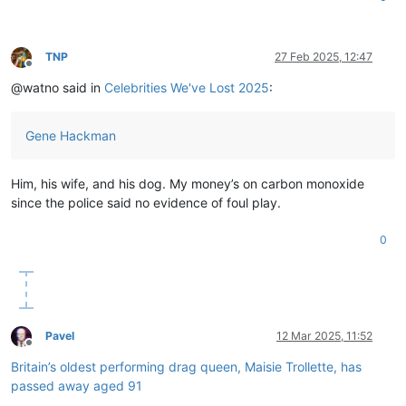
TNP
27 Feb 2025, 12:47
Offline
@watno said in
Celebrities We've Lost 2025
:
Gene Hackman
Him, his wife, and his dog. My money’s on carbon monoxide
since the police said no evidence of foul play.
0
Pavel
12 Mar 2025, 11:52
Offline
Britain’s oldest performing drag queen, Maisie Trollette, has
passed away aged 91