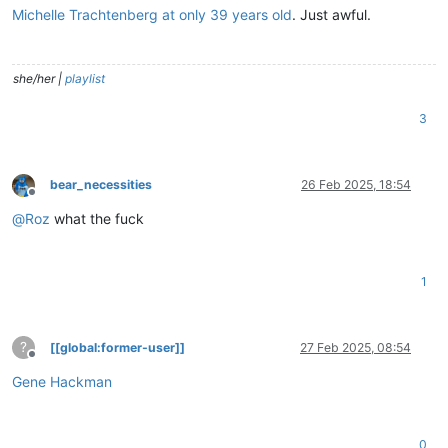
Michelle Trachtenberg at only 39 years old
. Just awful.
she/her |
playlist
3
bear_necessities
26 Feb 2025, 18:54
Offline
@
Roz
what the fuck
1
?
[[global:former-user]]
27 Feb 2025, 08:54
Offline
Gene Hackman
0