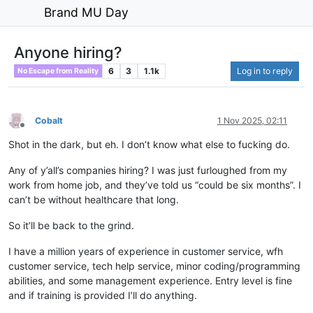
Brand MU Day
Anyone hiring?
6
3
1.1k
Log in to reply
No Escape from Reality
Cobalt
1 Nov 2025, 02:11
Offline
Shot in the dark, but eh. I don’t know what else to fucking do.
Any of y’all’s companies hiring? I was just furloughed from my
work from home job, and they’ve told us “could be six months”. I
can’t be without healthcare that long.
So it’ll be back to the grind.
I have a million years of experience in customer service, wfh
customer service, tech help service, minor coding/programming
abilities, and some management experience. Entry level is fine
and if training is provided I’ll do anything.