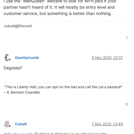
I use the “WahQueen” website to look for WFH jobs if your
partner hasn’t heard of it. It will mostly be entry level and
customer service, but something is better than nothing.
cob.alt@Discord
1
Gashlycrumb
6 Nov 2025, 22:37
Offline
Degrees?
“This is Liberty Hall; you can spit on the mat and call the cat a bastard!”
– A. Bertram Chandler
0
Cobalt
7 Nov 2025, 13:49
Offline