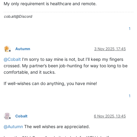
My only requirement is healthcare and remote.
cob.alt@Discord
1
Autumn
3 Nov 2025, 17:45
Offline
@
Cobalt
I’m sorry to say mine is not, but I’ll keep my fingers
crossed. My partner’s been job-hunting for way too long to be
comfortable, and it sucks.
If well-wishes can do anything, you have mine!
1
Cobalt
6 Nov 2025, 13:45
Offline
@
Autumn
The well wishes are appreciated.