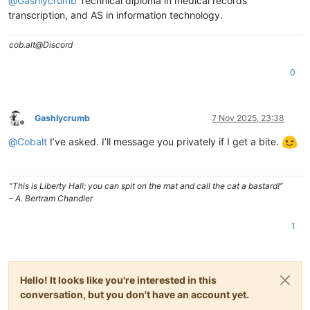
@
Gashlycrumb
Technical diploma in medical records
transcription, and AS in information technology.
cob.alt@Discord
0
Gashlycrumb
7 Nov 2025, 23:38
Offline
@
Cobalt
I’ve asked. I’ll message you privately if I get a bite.
“This is Liberty Hall; you can spit on the mat and call the cat a bastard!”
– A. Bertram Chandler
1
Hello! It looks like you're interested in this
conversation, but you don't have an account yet.