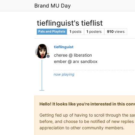
Brand MU Day
tieflinguist's tieflist
1
posts
1
posters
910
views
Pals and Playlists
tieflinguist
cheree @ liberation
Offline
ember @ arx sandbox
now playing
Hello! It looks like you're interested in this c
Getting fed up of having to scroll through the 
before, and choose to be notified of new replies 
appreciation to other community members.