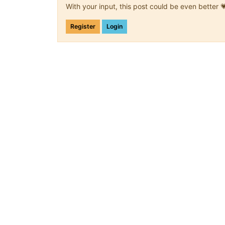
With your input, this post could be even better 
Register
Login