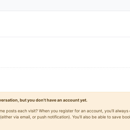
onversation, but you don't have an account yet.
same posts each visit? When you register for an account, you'll alwa
(either via email, or push notification). You'll also be able to save