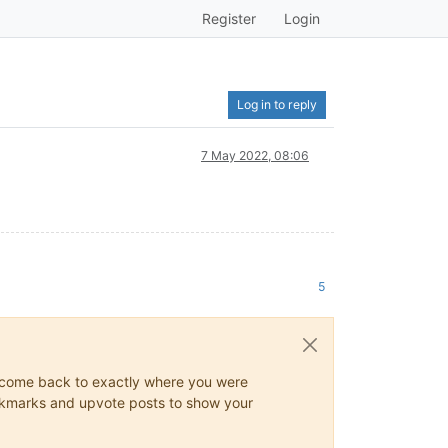
Register
Login
Log in to reply
7 May 2022, 08:06
5
ys come back to exactly where you were
 bookmarks and upvote posts to show your