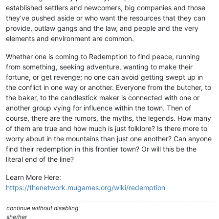
established settlers and newcomers, big companies and those
they’ve pushed aside or who want the resources that they can
provide, outlaw gangs and the law, and people and the very
elements and environment are common.
Whether one is coming to Redemption to find peace, running
from something, seeking adventure, wanting to make their
fortune, or get revenge; no one can avoid getting swept up in
the conflict in one way or another. Everyone from the butcher, to
the baker, to the candlestick maker is connected with one or
another group vying for influence within the town. Then of
course, there are the rumors, the myths, the legends. How many
of them are true and how much is just folklore? Is there more to
worry about in the mountains than just one another? Can anyone
find their redemption in this frontier town? Or will this be the
literal end of the line?
Learn More Here:
https://thenetwork.mugames.org/wiki/redemption
continue without disabling
she/her