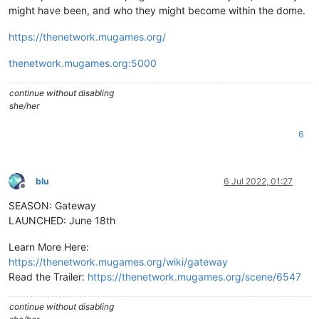
might have been, and who they might become within the dome.
https://thenetwork.mugames.org/
thenetwork.mugames.org:5000
continue without disabling
she/her
6
blu
6 Jul 2022, 01:27
Offline
SEASON: Gateway
LAUNCHED: June 18th
Learn More Here:
https://thenetwork.mugames.org/wiki/gateway
Read the Trailer:
https://thenetwork.mugames.org/scene/6547
continue without disabling