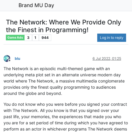
Brand MU Day
The Network: Where We Provide Only
the Finest in Programming!
3
1
944
Log in to reply
Game Ads
blu
6 Jul 2022, 01:25
Offline
The Network is an episodic multi-themed game with an
underlying meta plot set in an alternate universe modern day
world where The Network, a massive multimedia conglomerate
provides only the finest quality programming to audiences
around the globe and beyond.
You do not know who you were before you signed your contract
with The Network. All you know is that you signed over your
past life, your memories, the experiences that made you who
you are for a set period of time during which you have agreed to
perform as an actor in whichever programs The Network deems