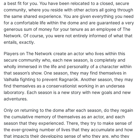
a best fit for you. You have been relocated to a closed, secure
community, where you reside with other actors all going through
the same shared experience. You are given everything you need
for a comfortable life within the dome and are guaranteed a very
generous sum of money for your tenure as an employee of The
Network. Of course, you were not entirely informed of what that
entails, exactly.
Players on The Network create an actor who lives within this
secure community who, each new season, is completely and
wholly immersed in the life and personality of a character within
that season’s show. One season, they may find themselves in
Valhalla fighting to prevent Ragnarök. Another season, they may
find themselves as a conservationist working in an undersea
laboratory. Each season is a new story with new goals and new
adventures.
Only on returning to the dome after each season, do they regain
the cumulative memory of themselves as an actor, and each
season that they experienced. There, they try to make sense of
the ever-growing number of lives that they accumulate and how
that impacts their developing sense of who they are, who they