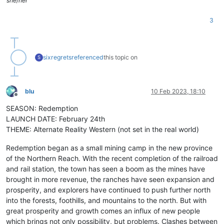
she/her
3
sixregrets
referenced
this topic on
S
blu
10 Feb 2023, 18:10
Offline
SEASON: Redemption
LAUNCH DATE: February 24th
THEME: Alternate Reality Western (not set in the real world)
Redemption began as a small mining camp in the new province
of the Northern Reach. With the recent completion of the railroad
and rail station, the town has seen a boom as the mines have
brought in more revenue, the ranches have seen expansion and
prosperity, and explorers have continued to push further north
into the forests, foothills, and mountains to the north. But with
great prosperity and growth comes an influx of new people
which brings not only possibility, but problems. Clashes between