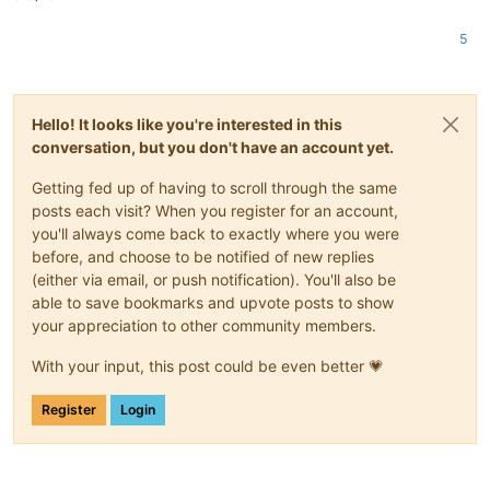
5
Hello! It looks like you're interested in this
conversation, but you don't have an account yet.
Getting fed up of having to scroll through the same
posts each visit? When you register for an account,
you'll always come back to exactly where you were
before, and choose to be notified of new replies
(either via email, or push notification). You'll also be
able to save bookmarks and upvote posts to show
your appreciation to other community members.
With your input, this post could be even better 💗
Register
Login