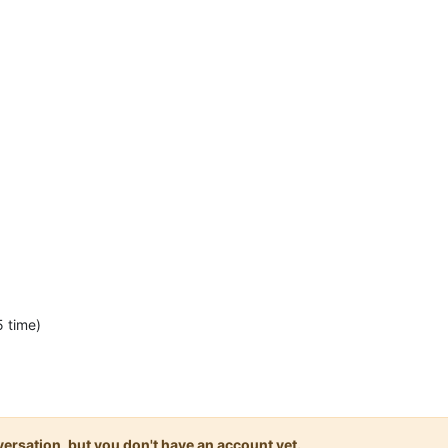
 time)
onversation, but you don't have an account yet.