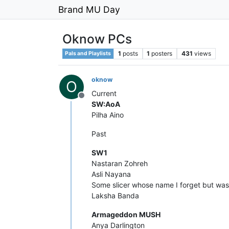
Brand MU Day
Oknow PCs
1
posts
1
posters
431
views
Pals and Playlists
oknow
O
Current
Offline
SW:AoA
Pilha Aino
Past
SW1
Nastaran Zohreh
Asli Nayana
Some slicer whose name I forget but wa
Laksha Banda
Armageddon MUSH
Anya Darlington