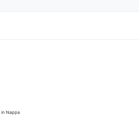
s in Nappa