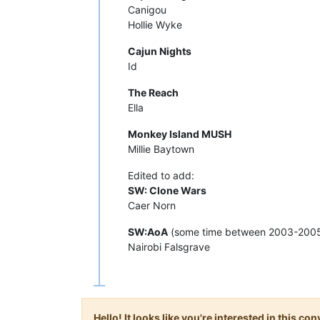
Canigou
Hollie Wyke
Cajun Nights
Id
The Reach
Ella
Monkey Island MUSH
Millie Baytown
Edited to add:
SW: Clone Wars
Caer Norn
SW:AoA
(some time between 2003-2005
Nairobi Falsgrave
Hello! It looks like you're interested in this c