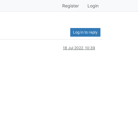
Register
Login
Log in to reply
18 Jul 2022, 10:39