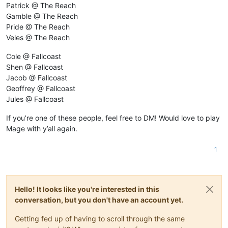
Patrick @ The Reach
Gamble @ The Reach
Pride @ The Reach
Veles @ The Reach
Cole @ Fallcoast
Shen @ Fallcoast
Jacob @ Fallcoast
Geoffrey @ Fallcoast
Jules @ Fallcoast
If you’re one of these people, feel free to DM! Would love to play
Mage with y’all again.
1
Hello! It looks like you're interested in this
conversation, but you don't have an account yet.
Getting fed up of having to scroll through the same