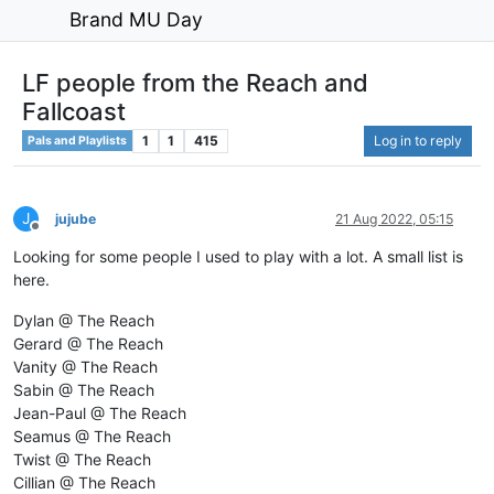
Brand MU Day
LF people from the Reach and
Fallcoast
1
1
415
Log in to reply
Pals and Playlists
J
jujube
21 Aug 2022, 05:15
Offline
Looking for some people I used to play with a lot. A small list is
here.
Dylan @ The Reach
Gerard @ The Reach
Vanity @ The Reach
Sabin @ The Reach
Jean-Paul @ The Reach
Seamus @ The Reach
Twist @ The Reach
Cillian @ The Reach