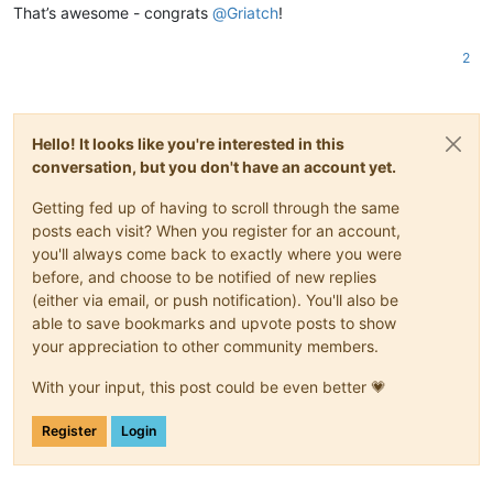
That’s awesome - congrats
@
Griatch
!
2
Hello! It looks like you're interested in this
conversation, but you don't have an account yet.
Getting fed up of having to scroll through the same
posts each visit? When you register for an account,
you'll always come back to exactly where you were
before, and choose to be notified of new replies
(either via email, or push notification). You'll also be
able to save bookmarks and upvote posts to show
your appreciation to other community members.
With your input, this post could be even better 💗
Register
Login