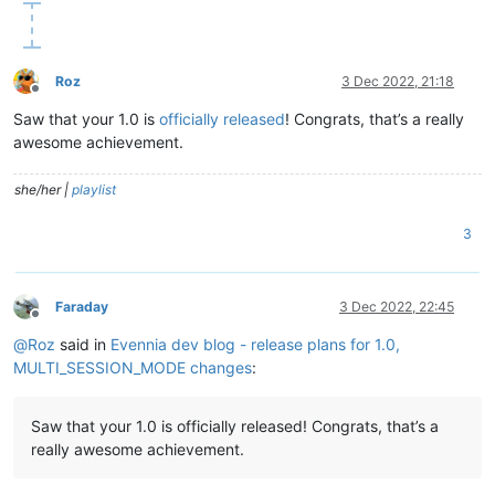
Roz
3 Dec 2022, 21:18
Offline
Saw that your 1.0 is
officially released
! Congrats, that’s a really
awesome achievement.
she/her |
playlist
3
Faraday
3 Dec 2022, 22:45
Offline
@
Roz
said in
Evennia dev blog - release plans for 1.0,
MULTI_SESSION_MODE changes
:
Saw that your 1.0 is officially released! Congrats, that’s a
really awesome achievement.