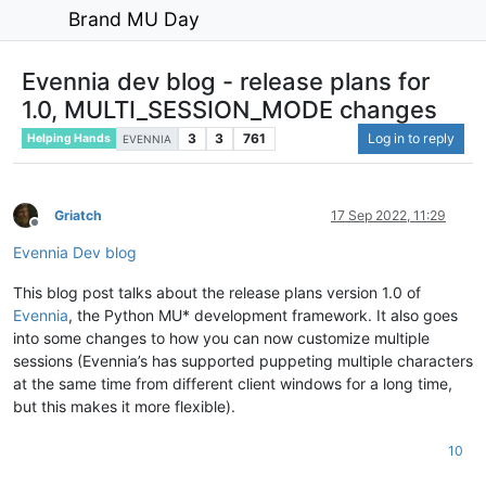
Brand MU Day
Evennia dev blog - release plans for
1.0, MULTI_SESSION_MODE changes
3
3
761
Log in to reply
Helping Hands
EVENNIA
Griatch
17 Sep 2022, 11:29
Offline
Evennia Dev blog
This blog post talks about the release plans version 1.0 of
Evennia
, the Python MU* development framework. It also goes
into some changes to how you can now customize multiple
sessions (Evennia’s has supported puppeting multiple characters
at the same time from different client windows for a long time,
but this makes it more flexible).
10