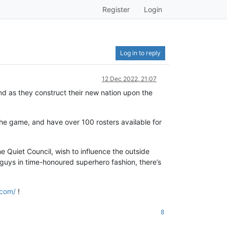
Register
Login
Log in to reply
12 Dec 2022, 21:07
d as they construct their new nation upon the
the game, and have over 100 rosters available for
 Quiet Council, wish to influence the outside
d guys in time-honoured superhero fashion, there’s
.com/
!
8