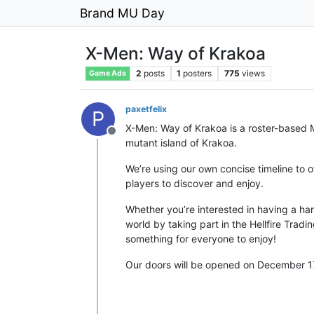
Brand MU Day
X-Men: Way of Krakoa
2
posts
1
posters
775
views
Game Ads
paxetfelix
P
X-Men: Way of Krakoa is a roster-based 
Offline
mutant island of Krakoa.
We’re using our own concise timeline to 
players to discover and enjoy.
Whether you’re interested in having a ha
world by taking part in the Hellfire Trad
something for everyone to enjoy!
Our doors will be opened on December 17t