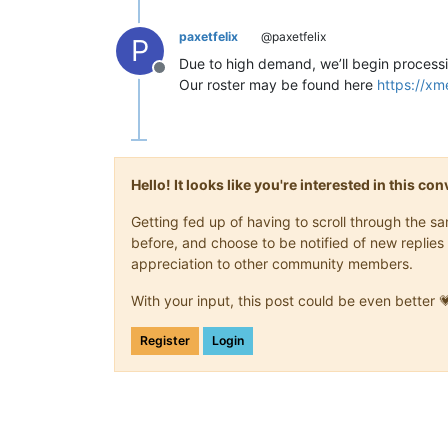
paxetfelix
@paxetfelix
P
Due to high demand, we’ll begin processi
Offline
Our roster may be found here
https://x
Hello! It looks like you're interested in this c
Getting fed up of having to scroll through the 
before, and choose to be notified of new replies 
appreciation to other community members.
With your input, this post could be even better 
Register
Login