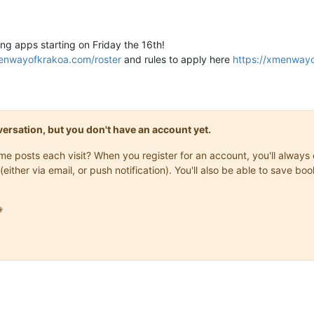
ng apps starting on Friday the 16th!
menwayofkrakoa.com/roster
and rules to apply here
https://xmenway
onversation, but you don't have an account yet.
same posts each visit? When you register for an account, you'll alwa
(either via email, or push notification). You'll also be able to save
