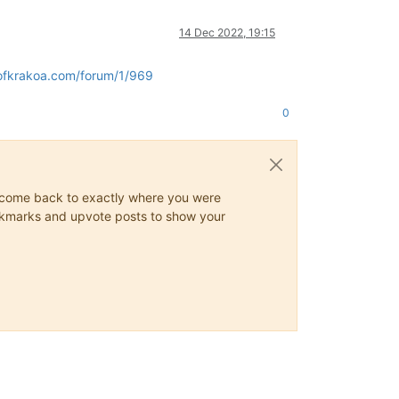
14 Dec 2022, 19:15
ofkrakoa.com/forum/1/969
0
ys come back to exactly where you were
 bookmarks and upvote posts to show your