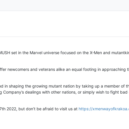
MUSH set in the Marvel universe focused on the X-Men and mutantkin
offer newcomers and veterans alike an equal footing in approaching 
nd in shaping the growing mutant nation by taking up a member of the
ing Company’s dealings with other nations, or simply wish to fight ba
h 2022, but don’t be afraid to visit us at
https://xmenwayofkrakoa