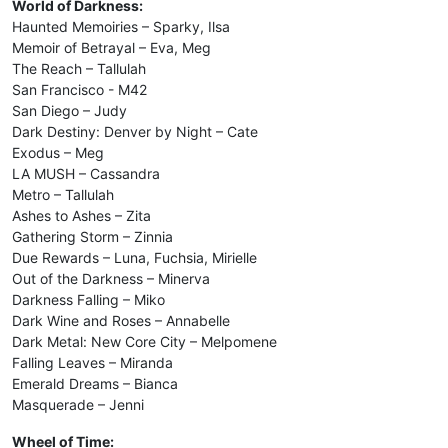
World of Darkness:
Haunted Memoiries – Sparky, Ilsa
Memoir of Betrayal – Eva, Meg
The Reach – Tallulah
San Francisco - M42
San Diego – Judy
Dark Destiny: Denver by Night – Cate
Exodus – Meg
LA MUSH – Cassandra
Metro – Tallulah
Ashes to Ashes – Zita
Gathering Storm – Zinnia
Due Rewards – Luna, Fuchsia, Mirielle
Out of the Darkness – Minerva
Darkness Falling – Miko
Dark Wine and Roses – Annabelle
Dark Metal: New Core City – Melpomene
Falling Leaves – Miranda
Emerald Dreams – Bianca
Masquerade – Jenni
Wheel of Time: