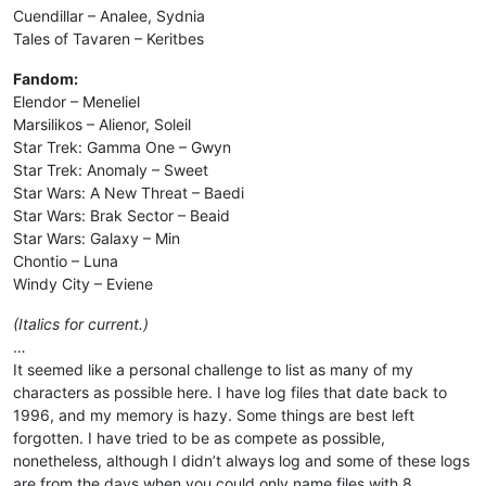
Cuendillar – Analee, Sydnia
Tales of Tavaren – Keritbes
Fandom:
Elendor – Meneliel
Marsilikos – Alienor, Soleil
Star Trek: Gamma One – Gwyn
Star Trek: Anomaly – Sweet
Star Wars: A New Threat – Baedi
Star Wars: Brak Sector – Beaid
Star Wars: Galaxy – Min
Chontio – Luna
Windy City – Eviene
(Italics for current.)
…
It seemed like a personal challenge to list as many of my
characters as possible here. I have log files that date back to
1996, and my memory is hazy. Some things are best left
forgotten. I have tried to be as compete as possible,
nonetheless, although I didn’t always log and some of these logs
are from the days when you could only name files with 8