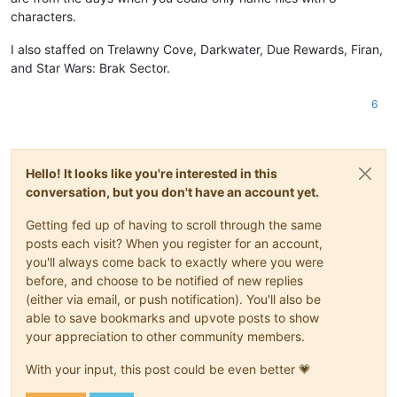
characters.
I also staffed on Trelawny Cove, Darkwater, Due Rewards, Firan,
and Star Wars: Brak Sector.
6
Hello! It looks like you're interested in this
conversation, but you don't have an account yet.
Getting fed up of having to scroll through the same
posts each visit? When you register for an account,
you'll always come back to exactly where you were
before, and choose to be notified of new replies
(either via email, or push notification). You'll also be
able to save bookmarks and upvote posts to show
your appreciation to other community members.
With your input, this post could be even better 💗