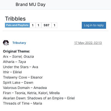
Brand MU Day
Tribbles
1
1
597
1
Log in to reply
Pals and Playlists
Tributary
17 May 2022, 02:13
Offline
Original Theme:
Arx –
Sorrel, Grazia
Atharia –
Taya
Under the Stars – Ava
Ithir – Eiliriel
Trelawny Cove – Eleanor
Spirit Lake – Dawn
Valorous Domain – Amadea
Firan – Teonia, Ketria, Kalori, Mirella
Akarian Dawn: Shadows of an Empire – Eiriel
Threads of Time – Maria