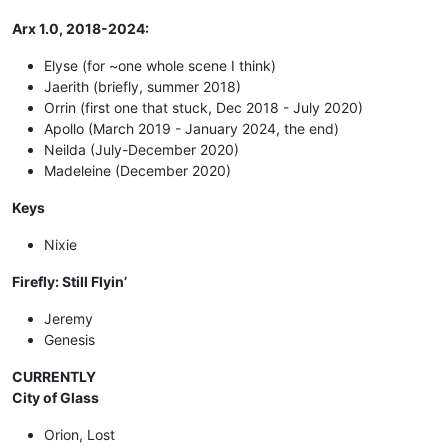
Arx 1.0, 2018-2024:
Elyse (for ~one whole scene I think)
Jaerith (briefly, summer 2018)
Orrin (first one that stuck, Dec 2018 - July 2020)
Apollo (March 2019 - January 2024, the end)
Neilda (July-December 2020)
Madeleine (December 2020)
Keys
Nixie
Firefly: Still Flyin’
Jeremy
Genesis
CURRENTLY
City of Glass
Orion, Lost