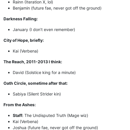
Rainn (Iteration X, lol)
Benjamin (future fae, never got off the ground)
Darkness Falling:
January (I don’t even remember)
City of Hope, briefly:
Kai (Verbena)
The Reach, 2011-2013 I think:
David (Solstice king for a minute)
Oath Circle, sometime after that:
Sabiya (Silent Strider kin)
From the Ashes:
Staff:
The Undisputed Truth (Mage wiz)
Kai (Verbena)
Joshua (future fae, never got off the ground)