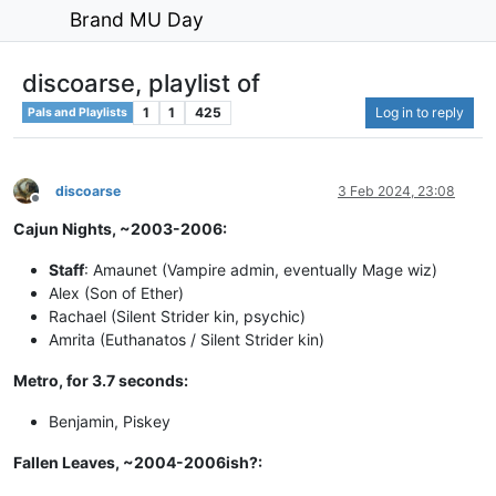
Brand MU Day
discoarse, playlist of
1
1
425
Log in to reply
Pals and Playlists
discoarse
3 Feb 2024, 23:08
Offline
Cajun Nights, ~2003-2006:
Staff
: Amaunet (Vampire admin, eventually Mage wiz)
Alex (Son of Ether)
Rachael (Silent Strider kin, psychic)
Amrita (Euthanatos / Silent Strider kin)
Metro, for 3.7 seconds:
Benjamin, Piskey
Fallen Leaves, ~2004-2006ish?: