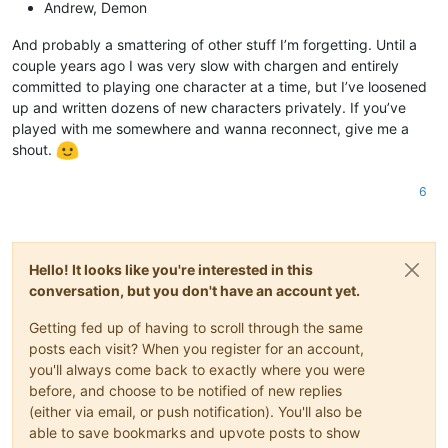
Andrew, Demon
And probably a smattering of other stuff I’m forgetting. Until a
couple years ago I was very slow with chargen and entirely
committed to playing one character at a time, but I’ve loosened
up and written dozens of new characters privately. If you’ve
played with me somewhere and wanna reconnect, give me a
shout.
6
Hello! It looks like you're interested in this
conversation, but you don't have an account yet.
Getting fed up of having to scroll through the same
posts each visit? When you register for an account,
you'll always come back to exactly where you were
before, and choose to be notified of new replies
(either via email, or push notification). You'll also be
able to save bookmarks and upvote posts to show