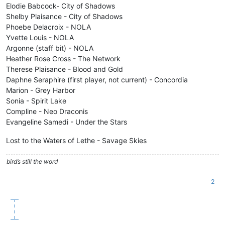
Elodie Babcock- City of Shadows
Shelby Plaisance - City of Shadows
Phoebe Delacroix - NOLA
Yvette Louis - NOLA
Argonne (staff bit) - NOLA
Heather Rose Cross - The Network
Therese Plaisance - Blood and Gold
Daphne Seraphire (first player, not current) - Concordia
Marion - Grey Harbor
Sonia - Spirit Lake
Compline - Neo Draconis
Evangeline Samedi - Under the Stars
Lost to the Waters of Lethe - Savage Skies
bird’s still the word
2