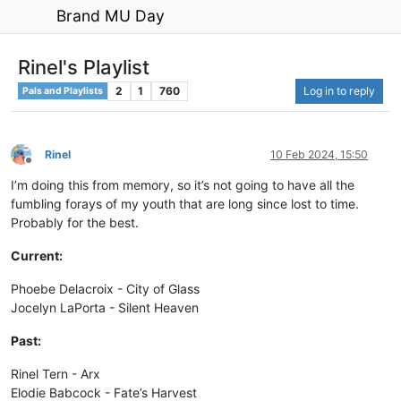
Brand MU Day
Rinel's Playlist
2
1
760
Log in to reply
Pals and Playlists
Rinel
10 Feb 2024, 15:50
Offline
I’m doing this from memory, so it’s not going to have all the
fumbling forays of my youth that are long since lost to time.
Probably for the best.
Current:
Phoebe Delacroix - City of Glass
Jocelyn LaPorta - Silent Heaven
Past:
Rinel Tern - Arx
Elodie Babcock - Fate’s Harvest