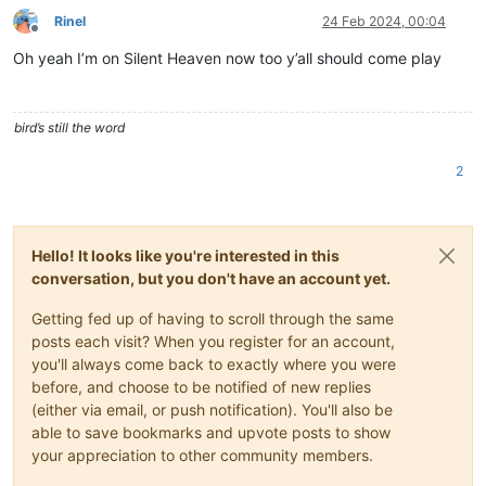
Rinel
24 Feb 2024, 00:04
Offline
Oh yeah I’m on Silent Heaven now too y’all should come play
bird’s still the word
2
Hello! It looks like you're interested in this
conversation, but you don't have an account yet.
Getting fed up of having to scroll through the same
posts each visit? When you register for an account,
you'll always come back to exactly where you were
before, and choose to be notified of new replies
(either via email, or push notification). You'll also be
able to save bookmarks and upvote posts to show
your appreciation to other community members.