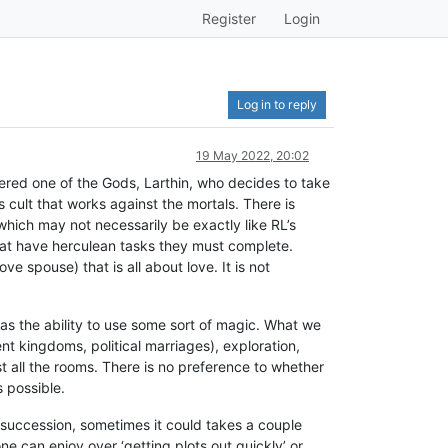
Register
Login
Log in to reply
19 May 2022, 20:02
ed one of the Gods, Larthin, who decides to take
s cult that works against the mortals. There is
which may not necessarily be exactly like RL’s
hat have herculean tasks they must complete.
ve spouse) that is all about love. It is not
s the ability to use some sort of magic. What we
ent kingdoms, political marriages), exploration,
t all the rooms. There is no preference to whether
s possible.
 succession, sometimes it could takes a couple
e can enjoy over ‘getting plots out quickly’ or