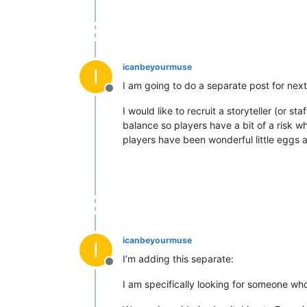
icanbeyourmuse
I
I am going to do a separate post for next
Offline
I would like to recruit a storyteller (or 
balance so players have a bit of a risk w
players have been wonderful little eggs 
icanbeyourmuse
I
I’m adding this separate:
Offline
I am specifically looking for someone who