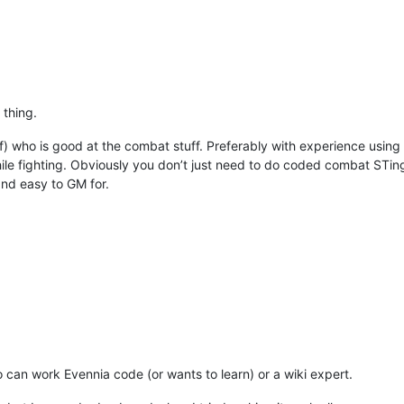
 thing.
staff) who is good at the combat stuff. Preferably with experience usin
hile fighting. Obviously you don’t just need to do coded combat STing
and easy to GM for.
 can work Evennia code (or wants to learn) or a wiki expert.