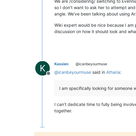
We are /considering/ switching to Evenni
so I don’t want to ask her to attempt and
angle. We’ve been talking about using 
Wiki expert would be nice because I am p
discussion on how it should look and wha
Kassien
@icanbeyourmuse
K
@
icanbeyourmuse
said in
Atharia
:
Offline
I am specifically looking for someone 
I can’t dedicate time to fully being inv
together.