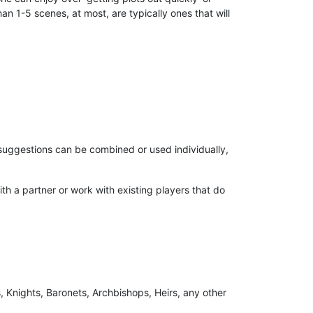
an 1-5 scenes, at most, are typically ones that will
 suggestions can be combined or used individually,
th a partner or work with existing players that do
 Knights, Baronets, Archbishops, Heirs, any other