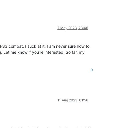
7 May 2023, 23:46
g FS3 combat. I suck at it. I am never sure how to
. Let me know if you’re interested. So far, my
0
11 Aug 2023, 01:56