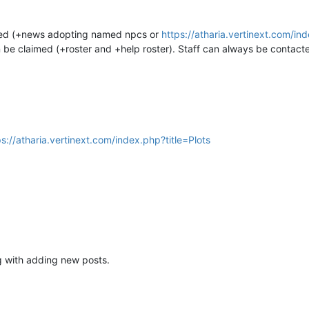
ted (+news adopting named npcs or
https://atharia.vertinext.com
n be claimed (+roster and +help roster). Staff can always be contact
ps://atharia.vertinext.com/index.php?title=Plots
ng with adding new posts.