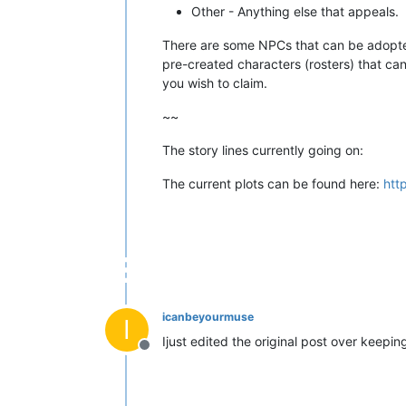
Other - Anything else that appeals.
There are some NPCs that can be adop
pre-created characters (rosters) that ca
you wish to claim.
~~
The story lines currently going on:
The current plots can be found here:
htt
icanbeyourmuse
I
Ijust edited the original post over keepi
Offline