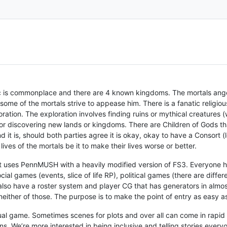
 is commonplace and there are 4 known kingdoms. The mortals anger
 some of the mortals strive to appease him. There is a fanatic religiou
ration. The exploration involves finding ruins or mythical creatures (
 or discovering new lands or kingdoms. There are Children of Gods t
it is, should both parties agree it is okay, okay to have a Consort (lo
ves of the mortals be it to make their lives worse or better.
t uses PennMUSH with a heavily modified version of FS3. Everyone ha
cial games (events, slice of life RP), political games (there are differ
also have a roster system and player CG that has generators in almos
 neither of those. The purpose is to make the point of entry as easy a
asual game. Sometimes scenes for plots and over all can come in rapid
 We’re more interested in being inclusive and telling stories everyon