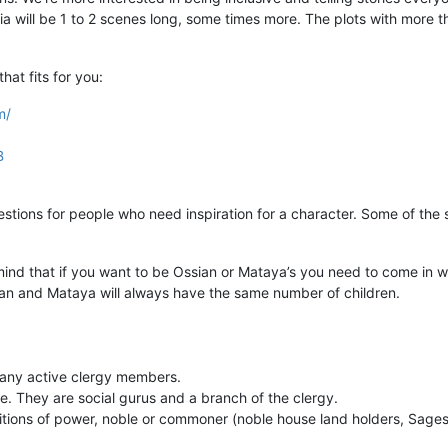
ia will be 1 to 2 scenes long, some times more. The plots with more th
that fits for you:
m/
B
stions for people who need inspiration for a character. Some of the
ind that if you want to be Ossian or Mataya’s you need to come in wi
ian and Mataya will always have the same number of children.
many active clergy members.
. They are social gurus and a branch of the clergy.
itions of power, noble or commoner (noble house land holders, Sages,