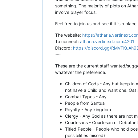
something. The majority of plots on Athar
involve player focus.
Feel free to join us and see if it is a place 
The website:
https://atharia.vertinext.co
To connect:
atharia.vertinext.com:4201
Discord:
https://discord.gg/RMVTKuAh9
~~
These are the current staff wanted/sugge
whatever the preference.
Children of Gods - Any but keep in m
not have a Child and want one. Oss
Combat Types - Any
People from Santua
Royalty - Any kingdom
Clergy - Any God as there are not 
Courtesans - Courtesan or Debutante
Titled People - People who hold pos
possibilities missed)