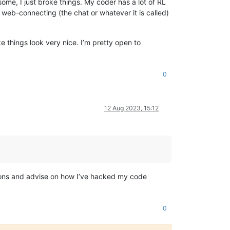
me, I just broke things. My coder has a lot of RL
 web-connecting (the chat or whatever it is called)
 things look very nice. I’m pretty open to
0
12 Aug 2023, 15:12
stions and advise on how I’ve hacked my code
0