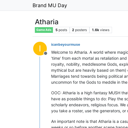
Brand MU Day
Atharia
5
posts
2
posters
1.6k
views
Game Ads
icanbeyourmuse
I
Welcome to Atharia. A world where magic
Offline
‘time’ from each mortal as retaliation and
royalty, nobility, meddlesome Gods, explo
mythical but are heavily based on them)
Marriages tend towards being political and 
uncommon for the Gods to meddle in the li
OOC: Atharia is a high fantasy MUSH tha
have as possible things to do: Play the so
scholarly endeavors, religious focus. We 
you take a roster, use the generators, or
An important note is that Atharia is a c
weeks or so before another scene happens.