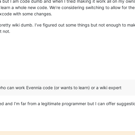
a but I am code dumb and when I tried making it work all on my ownso
 learn a whole new code. We’re considering switching to allow for the
Arxcode with some changes.
retty wiki dumb. I’ve figured out some things but not enough to make
t not.
who can work Evennia code (or wants to learn) or a wiki expert
olved and I’m far from a legitimate programmer but I can offer sugge