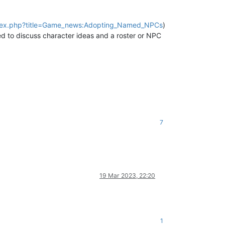
/index.php?title=Game_news:Adopting_Named_NPCs
)
ed to discuss character ideas and a roster or NPC
7
19 Mar 2023, 22:20
1