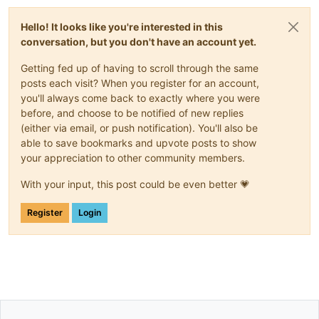
Hello! It looks like you're interested in this
conversation, but you don't have an account yet.
Getting fed up of having to scroll through the same
posts each visit? When you register for an account,
you'll always come back to exactly where you were
before, and choose to be notified of new replies
(either via email, or push notification). You'll also be
able to save bookmarks and upvote posts to show
your appreciation to other community members.
With your input, this post could be even better 💗
Register
Login