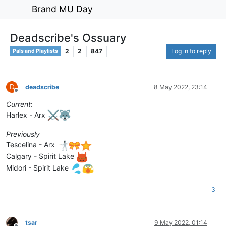
Brand MU Day
Deadscribe's Ossuary
2
2
847
Log in to reply
Pals and Playlists
D
deadscribe
8 May 2022, 23:14
Offline
Current
:
Harlex - Arx
Previously
Tescelina - Arx
Calgary - Spirit Lake
Midori - Spirit Lake
3
tsar
9 May 2022, 01:14