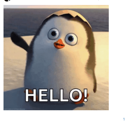
Offline
1