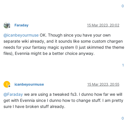
0
Faraday
15 Mar 2023, 20:02
Offline
@
icanbeyourmuse
OK. Though since you have your own
separate wiki already, and it sounds like some custom chargen
needs for your fantasy magic system (I just skimmed the theme
files), Evennia might be a better choice anyway.
1
I
icanbeyourmuse
15 Mar 2023, 20:55
Offline
@
Faraday
we are using a tweaked fs3. I dunno how far we will
get with Evennia since I dunno how to change stuff. I am pretty
sure I have broken stuff already.
0