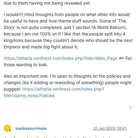
due to them having not being revealed yet.
I wouldn’t mind thoughts from people on what other info would
be useful to have and how theme stuff sounds. Some of ‘The
Story’ is not quite completed, just 1 section (A World Reborn),
because I am not 100% on if I like that the people split into 4
kingdoms because they couldn’t decide who should be the next
Emperor and made big fight about it.
https://atharia.vertinext.com/index.php?title=Main_Page
<== For
those wanting to look.
Also an important one. I’m open to thoughts on the policies and
changes (be it adding or rewording of something) people might
suggest:
https://atharia.vertinext.com/index.php?
title=Game_news:Policies
7
I
icanbeyourmuse
31 Jan 2023, 18:41
Offline