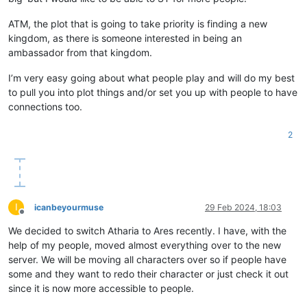
ATM, the plot that is going to take priority is finding a new
kingdom, as there is someone interested in being an
ambassador from that kingdom.
I’m very easy going about what people play and will do my best
to pull you into plot things and/or set you up with people to have
connections too.
2
I
icanbeyourmuse
29 Feb 2024, 18:03
Offline
We decided to switch Atharia to Ares recently. I have, with the
help of my people, moved almost everything over to the new
server. We will be moving all characters over so if people have
some and they want to redo their character or just check it out
since it is now more accessible to people.