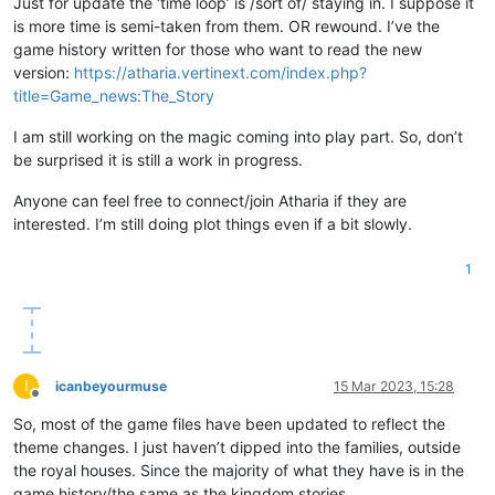
Just for update the ‘time loop’ is /sort of/ staying in. I suppose it
is more time is semi-taken from them. OR rewound. I’ve the
game history written for those who want to read the new
version:
https://atharia.vertinext.com/index.php?
title=Game_news:The_Story
I am still working on the magic coming into play part. So, don’t
be surprised it is still a work in progress.
Anyone can feel free to connect/join Atharia if they are
interested. I’m still doing plot things even if a bit slowly.
1
I
icanbeyourmuse
15 Mar 2023, 15:28
Offline
So, most of the game files have been updated to reflect the
theme changes. I just haven’t dipped into the families, outside
the royal houses. Since the majority of what they have is in the
game history/the same as the kingdom stories.