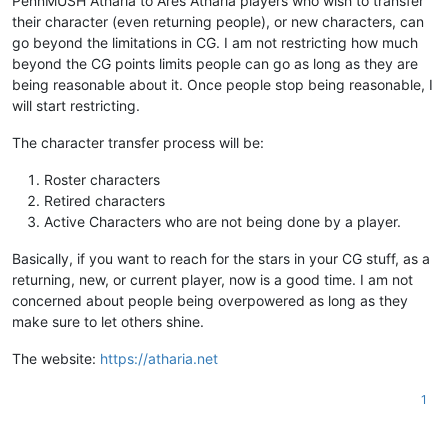
PennMUSH Atharia to Ares Atharia players who wish to transfer
their character (even returning people), or new characters, can
go beyond the limitations in CG. I am not restricting how much
beyond the CG points limits people can go as long as they are
being reasonable about it. Once people stop being reasonable, I
will start restricting.
The character transfer process will be:
Roster characters
Retired characters
Active Characters who are not being done by a player.
Basically, if you want to reach for the stars in your CG stuff, as a
returning, new, or current player, now is a good time. I am not
concerned about people being overpowered as long as they
make sure to let others shine.
The website:
https://atharia.net
1