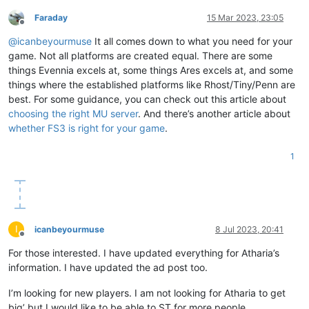
Faraday
15 Mar 2023, 23:05
Offline
@
icanbeyourmuse
It all comes down to what you need for your
game. Not all platforms are created equal. There are some
things Evennia excels at, some things Ares excels at, and some
things where the established platforms like Rhost/Tiny/Penn are
best. For some guidance, you can check out this article about
choosing the right MU server
. And there’s another article about
whether FS3 is right for your game
.
1
I
icanbeyourmuse
8 Jul 2023, 20:41
Offline
For those interested. I have updated everything for Atharia’s
information. I have updated the ad post too.
I’m looking for new players. I am not looking for Atharia to get
big’ but I would like to be able to ST for more people.