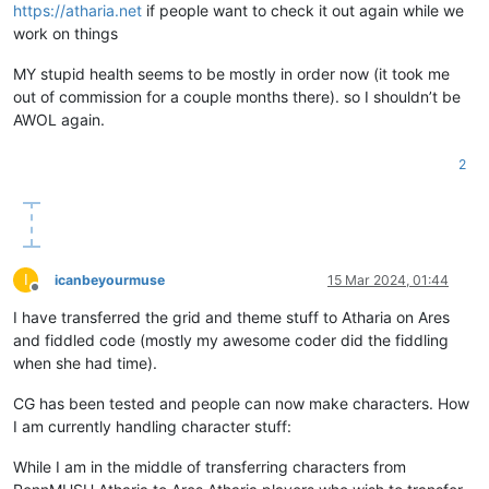
https://atharia.net
if people want to check it out again while we
work on things
MY stupid health seems to be mostly in order now (it took me
out of commission for a couple months there). so I shouldn’t be
AWOL again.
2
I
icanbeyourmuse
15 Mar 2024, 01:44
Offline
I have transferred the grid and theme stuff to Atharia on Ares
and fiddled code (mostly my awesome coder did the fiddling
when she had time).
CG has been tested and people can now make characters. How
I am currently handling character stuff:
While I am in the middle of transferring characters from