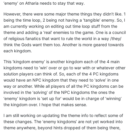
‘enemy’ on Atharia needs to stay that way.
However, there were some major theme things they didn’t like. 1
being the time loop, 2 being not having a ‘tangible’ enemy. So, I
am currently working on editing out time loop stuff from the
theme and adding a ‘real’ enemies to the game. One is a council
of religious fanatics that want to rule the world in a way /they/
think the Gods want them too. Another is more geared towards
each kingdom.
This ‘kingdom enemy’ is another kingdom each of the 4 main
kingdoms need to ‘win’ over or go to war with or whatever other
solution players can think of. So, each of the 4 PC kingdoms
would have an NPC kingdom that they need to ‘solve’ in one
way or another. While all players of all the PC kingdoms can be
involved in the ‘solving’ of the NPC kingdoms the ones the
‘enemy’ kingdom is ‘set up for’ would be in charge of ‘winning’
the kingdom over. I hope that makes sense.
I am still working on updating the theme info to reflect some of
these changes. The ‘enemy kingdoms’ are not yet worked into
theme anywhere, beyond hints dropped of them being there,