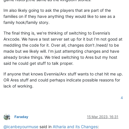
Im also likely going to ask the players that are part of the
families on if they have anything they would like to see as a
family hook/family story.
The final thing is, we’re thinking of switching to Evennia’s
Arxcode. We have a test server set up for it but I’m not good at
meddling the code for it. Over all, changes don’t /need/ to be
made but we likely will. I’m just attempting changes and have
already broke things. We tried switching to Ares but my host
said he could get stuff to talk proper.
If anyone that knows Evennia/Arx stuff wants to chat hit me up.
OR Ares stuff and could perhaps indicate possible reasons for
lack of working.
4
Faraday
15 Mar 2023, 16:31
Offline
@
icanbeyourmuse
said in
Atharia and its Changes
: