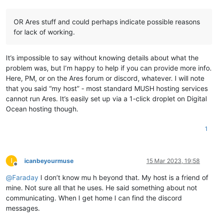
OR Ares stuff and could perhaps indicate possible reasons
for lack of working.
It’s impossible to say without knowing details about what the
problem was, but I’m happy to help if you can provide more info.
Here, PM, or on the Ares forum or discord, whatever. I will note
that you said “my host” - most standard MUSH hosting services
cannot run Ares. It’s easily set up via a 1-click droplet on Digital
Ocean hosting though.
1
I
icanbeyourmuse
15 Mar 2023, 19:58
Offline
@
Faraday
I don’t know mu h beyond that. My host is a friend of
mine. Not sure all that he uses. He said something about not
communicating. When I get home I can find the discord
messages.