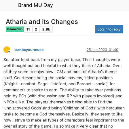
Brand MU Day
Atharia and its Changes
11
2
2.8k
Log in to reply
Game Gab
I
icanbeyourmuse
25 Jan 2023, 01:40
Offline
So, after feed back from my player base. Their thoughts were
well thought out and helpful to what they think of Atharia. Over
all they seem to enjoy how I GM and most of Atharia’s theme
stuff. Courtesans being the social mavens, ‘titled positions
(Knight - combat, Sage - intellect, and Baronet - social)’ for
commoners to aspire to earn. The ability to take over positions
held by PCs (with discussion and RP with players involved) and
NPCs alike. The players themselves being able to find the
‘undiscovered Gods’ and being ‘Children of Gods’ with herculean
tasks to become a God themselves. Basically, they seem to like
how I strive to make all types of characters feel important to the
over all story of the game. I also make it very clear that no