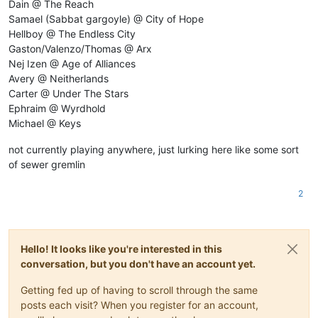
Dain @ The Reach
Samael (Sabbat gargoyle) @ City of Hope
Hellboy @ The Endless City
Gaston/Valenzo/Thomas @ Arx
Nej Izen @ Age of Alliances
Avery @ Neitherlands
Carter @ Under The Stars
Ephraim @ Wyrdhold
Michael @ Keys
not currently playing anywhere, just lurking here like some sort
of sewer gremlin
2
Hello! It looks like you're interested in this
conversation, but you don't have an account yet.
Getting fed up of having to scroll through the same
posts each visit? When you register for an account,