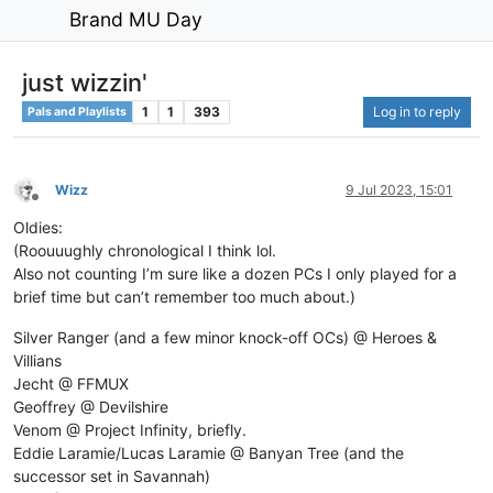
Brand MU Day
just wizzin'
1
1
393
Log in to reply
Pals and Playlists
Wizz
9 Jul 2023, 15:01
Offline
Oldies:
(Roouuughly chronological I think lol.
Also not counting I’m sure like a dozen PCs I only played for a
brief time but can’t remember too much about.)
Silver Ranger (and a few minor knock-off OCs) @ Heroes &
Villians
Jecht @ FFMUX
Geoffrey @ Devilshire
Venom @ Project Infinity, briefly.
Eddie Laramie/Lucas Laramie @ Banyan Tree (and the
successor set in Savannah)