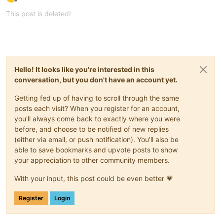
Offline
This post is deleted!
Hello! It looks like you're interested in this
conversation, but you don't have an account yet.
Getting fed up of having to scroll through the same
posts each visit? When you register for an account,
you'll always come back to exactly where you were
before, and choose to be notified of new replies
(either via email, or push notification). You'll also be
able to save bookmarks and upvote posts to show
your appreciation to other community members.
With your input, this post could be even better 💗
Register
Login