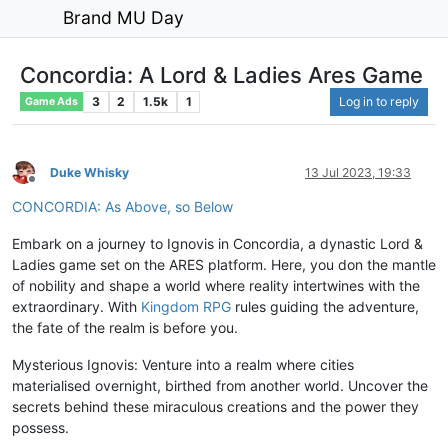
Brand MU Day
Concordia: A Lord & Ladies Ares Game
3
2
1.5k
1
Log in to reply
Game Ads
Duke Whisky
13 Jul 2023, 19:33
Offline
CONCORDIA: As Above, so Below
Embark on a journey to Ignovis in Concordia, a dynastic Lord &
Ladies game set on the ARES platform. Here, you don the mantle
of nobility and shape a world where reality intertwines with the
extraordinary. With
Kingdom RPG
rules guiding the adventure,
the fate of the realm is before you.
Mysterious Ignovis: Venture into a realm where cities
materialised overnight, birthed from another world. Uncover the
secrets behind these miraculous creations and the power they
possess.