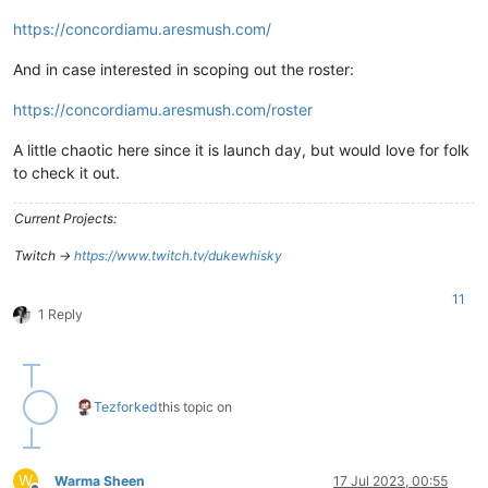
https://concordiamu.aresmush.com/
And in case interested in scoping out the roster:
https://concordiamu.aresmush.com/roster
A little chaotic here since it is launch day, but would love for folk
to check it out.
Current Projects:
Twitch ->
https://www.twitch.tv/dukewhisky
11
1 Reply
Tez
forked
this topic on
W
Warma Sheen
17 Jul 2023, 00:55