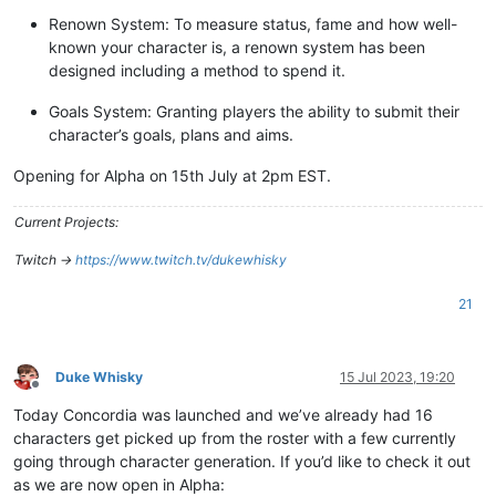
Renown System: To measure status, fame and how well-
known your character is, a renown system has been
designed including a method to spend it.
Goals System: Granting players the ability to submit their
character’s goals, plans and aims.
Opening for Alpha on 15th July at 2pm EST.
Current Projects:
Twitch ->
https://www.twitch.tv/dukewhisky
21
Duke Whisky
15 Jul 2023, 19:20
Offline
Today Concordia was launched and we’ve already had 16
characters get picked up from the roster with a few currently
going through character generation. If you’d like to check it out
as we are now open in Alpha: