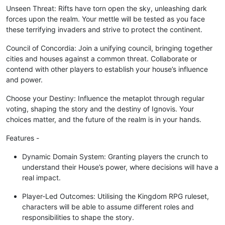
Unseen Threat: Rifts have torn open the sky, unleashing dark
forces upon the realm. Your mettle will be tested as you face
these terrifying invaders and strive to protect the continent.
Council of Concordia: Join a unifying council, bringing together
cities and houses against a common threat. Collaborate or
contend with other players to establish your house’s influence
and power.
Choose your Destiny: Influence the metaplot through regular
voting, shaping the story and the destiny of Ignovis. Your
choices matter, and the future of the realm is in your hands.
Features -
Dynamic Domain System: Granting players the crunch to
understand their House’s power, where decisions will have a
real impact.
Player-Led Outcomes: Utilising the Kingdom RPG ruleset,
characters will be able to assume different roles and
responsibilities to shape the story.