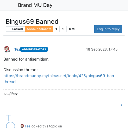
Brand MU Day
Bingus69 Banned
1
1
679
Log in to reply
Locked
Announcements
Tez
18 Sep 2023, 17:45
ADMINISTRATORS
Offline
Banned for antisemitism.
Discussion thread:
https://brandmuday.mythicus.net/topic/428/bingus69-ban-
thread
she/they
3
Tez
locked this topic on