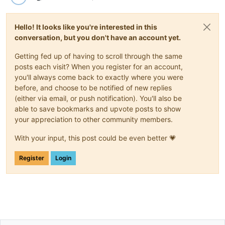
Hello! It looks like you're interested in this
conversation, but you don't have an account yet.
Getting fed up of having to scroll through the same
posts each visit? When you register for an account,
you'll always come back to exactly where you were
before, and choose to be notified of new replies
(either via email, or push notification). You'll also be
able to save bookmarks and upvote posts to show
your appreciation to other community members.
With your input, this post could be even better 💗
Register
Login