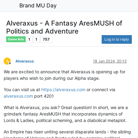
Brand MU Day
Alveraxus - A Fantasy AresMUSH of
Politics and Adventure
1
1
757
Log in to reply
Game Ads
A
Alveraxus
18 Jan 2024, 20:13
Offline
We are excited to announce that Alveraxus is opening up for
players who wish to join during our Alpha stage.
You can visit us at
https://alveraxus.com
or connect via
alveraxus.com
port 4201
What is Alveraxus, you ask? Great question! In short, we are a
grimdark fantasy AresMUSH that incorporates dynamics of
Lords & Ladies, political scheming, and a diabolical metaplot.
An Empire has risen uniting several disparate lands - the sibling