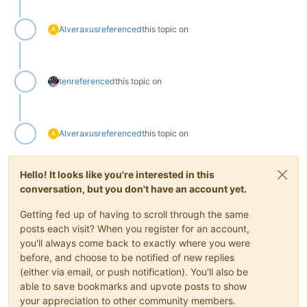
Alveraxus
referenced
this topic on
A
ten
referenced
this topic on
Alveraxus
referenced
this topic on
A
Hello! It looks like you're interested in this
conversation, but you don't have an account yet.
Getting fed up of having to scroll through the same
posts each visit? When you register for an account,
you'll always come back to exactly where you were
before, and choose to be notified of new replies
(either via email, or push notification). You'll also be
able to save bookmarks and upvote posts to show
your appreciation to other community members.