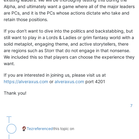
Alpha, and ultimately want a game where all of the major leaders
are PCs, and it is the PCs whose actions dictate who take and
retain those positions.
If you don’t want to dive into the politics and backstabbing, but
still want to play in a Lords & Ladies or grim fantasy world with a
solid metaplot, engaging theme, and active storytellers, there
are regions such as Storr that do not engage in that nonsense.
We included this so that players can choose the experience they
want.
If you are interested in joining us, please visit us at
https://alveraxus.com
or
alveraxus.com
port 4201
Thank you!
7
Tez
referenced
this topic on