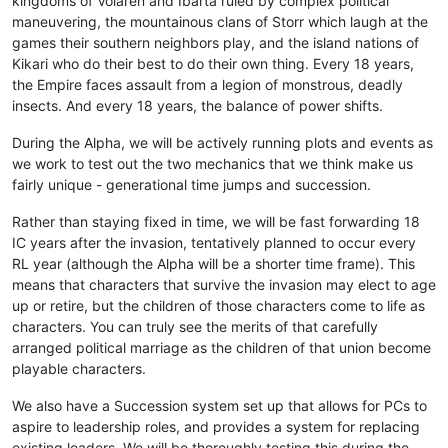
kingdoms of Volaren and Ibarta ruled by complex political
maneuvering, the mountainous clans of Storr which laugh at the
games their southern neighbors play, and the island nations of
Kikari who do their best to do their own thing. Every 18 years,
the Empire faces assault from a legion of monstrous, deadly
insects. And every 18 years, the balance of power shifts.
During the Alpha, we will be actively running plots and events as
we work to test out the two mechanics that we think make us
fairly unique - generational time jumps and succession.
Rather than staying fixed in time, we will be fast forwarding 18
IC years after the invasion, tentatively planned to occur every
RL year (although the Alpha will be a shorter time frame). This
means that characters that survive the invasion may elect to age
up or retire, but the children of those characters come to life as
characters. You can truly see the merits of that carefully
arranged political marriage as the children of that union become
playable characters.
We also have a Succession system set up that allows for PCs to
aspire to leadership roles, and provides a system for replacing
existing leaders. We will be thoroughly testing this during the