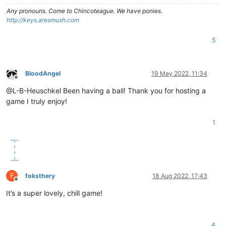
Any pronouns.
Come to Chincoteague. We have ponies.
http://keys.aresmush.com
5
BloodAngel
19 May 2022, 11:34
Offline
@L-B-Heuschkel Been having a ball! Thank you for hosting a
game I truly enjoy!
1
F
foksthery
18 Aug 2022, 17:43
Offline
It’s a super lovely, chill game!
4