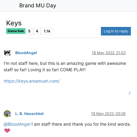
Brand MU Day
Keys
5
4
1.1k
Log in to reply
Game Gab
BloodAngel
18 May 2022, 21:02
Offline
I’m not staff here, but this is an amazing game with awesome
staff so far! Loving it so far! COME PLAY!
https://keys.aresmush.com/
7
L. B. Heuschkel
19 May 2022, 05:26
Offline
@
BloodAngel
I am staff there and thank you for the kind words.