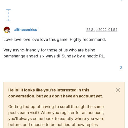
allthecookies
22 Sep 2022, 01:54
Offline
Love love love love love this game. Highly recommend.
Very async-friendly for those of us who are being
bamshangalanged six ways til’ Sunday by a hectic RL.
2
Hello! It looks like you're interested in this
conversation, but you don't have an account yet.
Getting fed up of having to scroll through the same
posts each visit? When you register for an account,
you'll always come back to exactly where you were
before, and choose to be notified of new replies