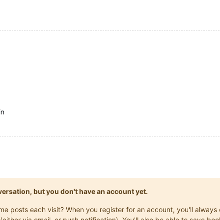
in
onversation, but you don't have an account yet.
same posts each visit? When you register for an account, you'll alwa
(either via email, or push notification). You'll also be able to save