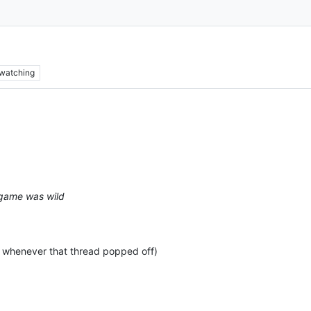
watching
t game was wild
, whenever that thread popped off)