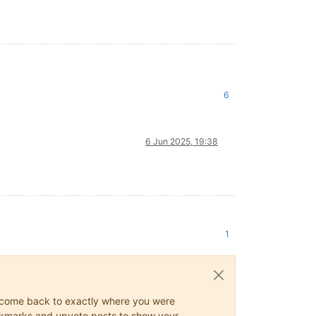
6
6 Jun 2025, 19:38
1
ys come back to exactly where you were
 bookmarks and upvote posts to show your