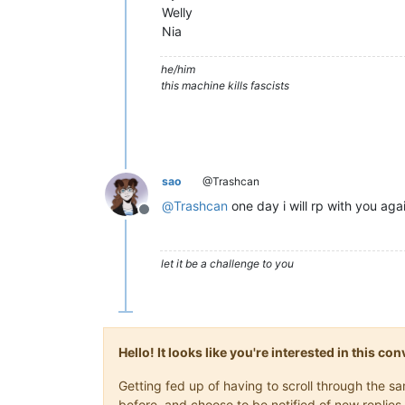
Welly
Nia
he/him
this machine kills fascists
sao
@Trashcan
@
Trashcan
one day i will rp with you aga
Offline
let it be a challenge to you
Hello! It looks like you're interested in this c
Getting fed up of having to scroll through the 
before, and choose to be notified of new replies 