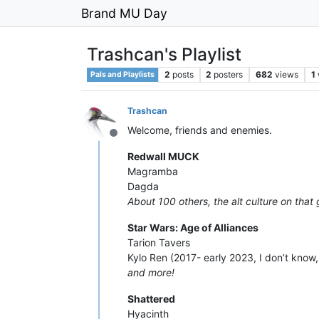
Brand MU Day
Trashcan's Playlist
2
posts
2
posters
682
views
1
Pals and Playlists
Trashcan
Welcome, friends and enemies.
Offline
Redwall MUCK
Magramba
Dagda
About 100 others, the alt culture on tha
Star Wars: Age of Alliances
Tarion Tavers
Kylo Ren (2017- early 2023, I don’t know
and more!
Shattered
Hyacinth