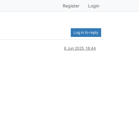
Register
Login
Log in to reply
6 Jun 2025, 18:44