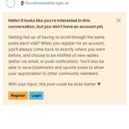
Tez
referenced
this topic on
Hello! It looks like you're interested in this
conversation, but you don't have an account yet.
Getting fed up of having to scroll through the same
posts each visit? When you register for an account,
you'll always come back to exactly where you were
before, and choose to be notified of new replies
(either via email, or push notification). You'll also be
able to save bookmarks and upvote posts to show
your appreciation to other community members.
With your input, this post could be even better 💗
Register
Login