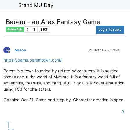
Brand MU Day
Berem - an Ares Fantasy Game
1
1
398
Log in to reply
Game Ads
M
MeToo
21 Oct 2025, 17:53
Offline
https://game.beremtown.com/
Berem is a town founded by retired adventurers. It is nestled
someplace in the world of Mystara. It is a fantasy world full of
adventure, treasure, and intrigue. Our goal is RP over simulation,
using FS3 for characters.
Opening Oct 31, Come and stop by. Character creation is open.
0