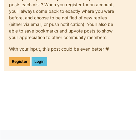
posts each visit? When you register for an account,
you'll always come back to exactly where you were
before, and choose to be notified of new replies
(either via email, or push notification). You'll also be
able to save bookmarks and upvote posts to show
your appreciation to other community members.
With your input, this post could be even better 💗
Register
Login