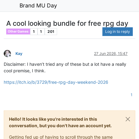
Brand MU Day
A cool looking bundle for free rpg day
1
1
201
Log in to reply
Other Games
Kay
27 Jun 2026, 15:47
Offline
Disclaimer: I haven’t tried any of these but a lot have a really
cool premise, I think.
https://itch.io/b/3729/free-rpg-day-weekend-2026
1
Hello! It looks like you're interested in this
conversation, but you don't have an account yet.
Getting fed up of having to scroll through the same