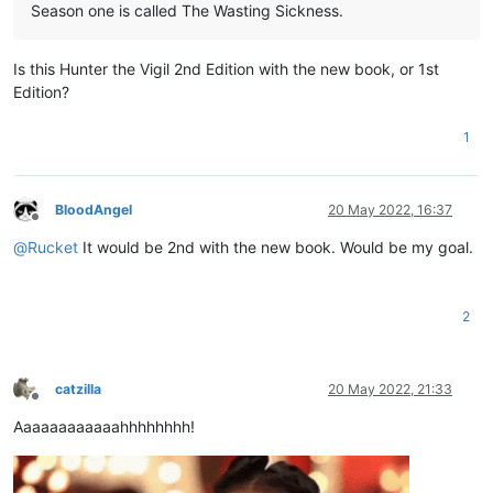
Season one is called The Wasting Sickness.
Is this Hunter the Vigil 2nd Edition with the new book, or 1st
Edition?
1
BloodAngel
20 May 2022, 16:37
Offline
@
Rucket
It would be 2nd with the new book. Would be my goal.
2
catzilla
20 May 2022, 21:33
Offline
Aaaaaaaaaaaahhhhhhhh!