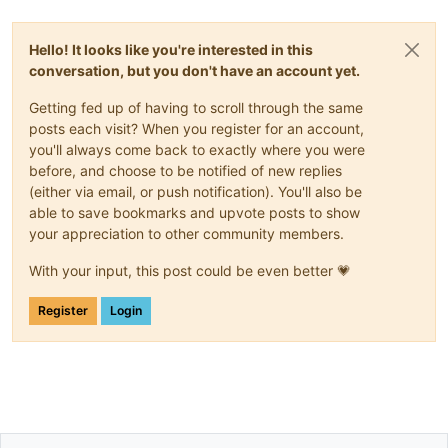
Hello! It looks like you're interested in this
conversation, but you don't have an account yet.
Getting fed up of having to scroll through the same
posts each visit? When you register for an account,
you'll always come back to exactly where you were
before, and choose to be notified of new replies
(either via email, or push notification). You'll also be
able to save bookmarks and upvote posts to show
your appreciation to other community members.
With your input, this post could be even better 💗
Register
Login