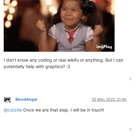
I don’t know any coding or real wikifu or anything. But I can
potentially help with graphics? :3
1
BloodAngel
20 May 2022, 21:40
Offline
@
catzilla
Once we are that step. I will be in touch!
1