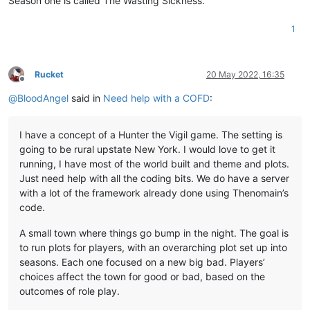
Season one is called The Wasting Sickness.
1
Rucket
20 May 2022, 16:35
Offline
@
BloodAngel
said in
Need help with a COFD
:
I have a concept of a Hunter the Vigil game. The setting is
going to be rural upstate New York. I would love to get it
running, I have most of the world built and theme and plots.
Just need help with all the coding bits. We do have a server
with a lot of the framework already done using Thenomain’s
code.
A small town where things go bump in the night. The goal is
to run plots for players, with an overarching plot set up into
seasons. Each one focused on a new big bad. Players’
choices affect the town for good or bad, based on the
outcomes of role play.