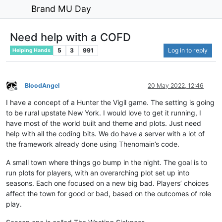
Brand MU Day
Need help with a COFD
5
3
991
Log in to reply
Helping Hands
BloodAngel
20 May 2022, 12:46
Offline
I have a concept of a Hunter the Vigil game. The setting is going
to be rural upstate New York. I would love to get it running, I
have most of the world built and theme and plots. Just need
help with all the coding bits. We do have a server with a lot of
the framework already done using Thenomain’s code.
A small town where things go bump in the night. The goal is to
run plots for players, with an overarching plot set up into
seasons. Each one focused on a new big bad. Players’ choices
affect the town for good or bad, based on the outcomes of role
play.