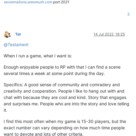
sevennations.aresmush.com
port 2021
3
Tat
14 Jul 2022, 18:25
Offline
@
Testament
When I run a game, what I want is:
Enough enjoyable people to RP with that I can find a scene
several times a week at some point during the day.
Specifics: A good sense of community and comradery and
creativity and cooperation. People I like to hang out with and
chat with because they are cool and kind. Story that engages
and surprises me. People who are into the story and love telling
it.
I find this most often when my game is 15-30 players, but the
exact number can vary depending on how much time people
want to devote and lots of other criteria.