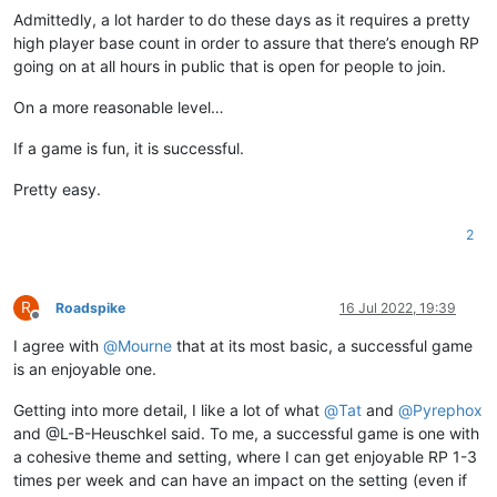
Admittedly, a lot harder to do these days as it requires a pretty
high player base count in order to assure that there’s enough RP
going on at all hours in public that is open for people to join.
On a more reasonable level…
If a game is fun, it is successful.
Pretty easy.
2
R
Roadspike
16 Jul 2022, 19:39
Offline
I agree with
@
Mourne
that at its most basic, a successful game
is an enjoyable one.
Getting into more detail, I like a lot of what
@
Tat
and
@
Pyrephox
and @L-B-Heuschkel said. To me, a successful game is one with
a cohesive theme and setting, where I can get enjoyable RP 1-3
times per week and can have an impact on the setting (even if