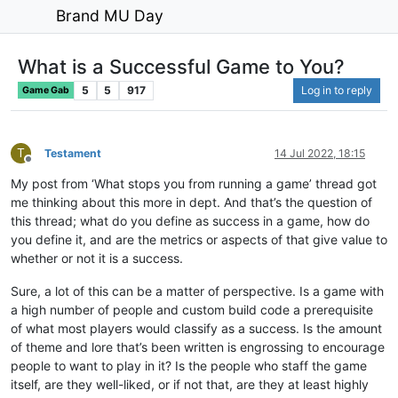
Brand MU Day
What is a Successful Game to You?
5
5
917
Log in to reply
Game Gab
T
Testament
14 Jul 2022, 18:15
Offline
My post from ‘What stops you from running a game’ thread got
me thinking about this more in dept. And that’s the question of
this thread; what do you define as success in a game, how do
you define it, and are the metrics or aspects of that give value to
whether or not it is a success.
Sure, a lot of this can be a matter of perspective. Is a game with
a high number of people and custom build code a prerequisite
of what most players would classify as a success. Is the amount
of theme and lore that’s been written is engrossing to encourage
people to want to play in it? Is the people who staff the game
itself, are they well-liked, or if not that, are they at least highly