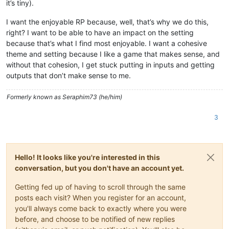
it’s tiny).
I want the enjoyable RP because, well, that’s why we do this,
right? I want to be able to have an impact on the setting
because that’s what I find most enjoyable. I want a cohesive
theme and setting because I like a game that makes sense, and
without that cohesion, I get stuck putting in inputs and getting
outputs that don’t make sense to me.
Formerly known as Seraphim73 (he/him)
3
Hello! It looks like you're interested in this
conversation, but you don't have an account yet.
Getting fed up of having to scroll through the same
posts each visit? When you register for an account,
you'll always come back to exactly where you were
before, and choose to be notified of new replies