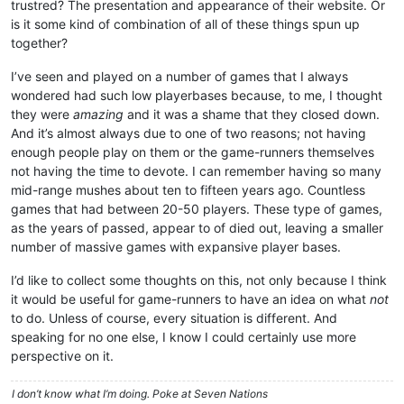
trustred? The presentation and appearance of their website. Or
is it some kind of combination of all of these things spun up
together?
I’ve seen and played on a number of games that I always
wondered had such low playerbases because, to me, I thought
they were
amazing
and it was a shame that they closed down.
And it’s almost always due to one of two reasons; not having
enough people play on them or the game-runners themselves
not having the time to devote. I can remember having so many
mid-range mushes about ten to fifteen years ago. Countless
games that had between 20-50 players. These type of games,
as the years of passed, appear to of died out, leaving a smaller
number of massive games with expansive player bases.
I’d like to collect some thoughts on this, not only because I think
it would be useful for game-runners to have an idea on what
not
to do. Unless of course, every situation is different. And
speaking for no one else, I know I could certainly use more
perspective on it.
I don’t know what I’m doing. Poke at Seven Nations