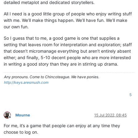
detailed metaplot and dedicated storytellers.
All I need is a good little group of people who enjoy writing stuff
with me. We’ll make things happen. We’ll have fun. We’ll make
our own fun.
So I guess that to me, a good game is one that supplies a
setting that leaves room for interpretation and exploration; staff
that doesn’t micromanage everything but aren’t entirely absent
either; and finally, 5-10 decent people who are more interested
in writing a good story than they are in stirring up drama.
Any pronouns.
Come to Chincoteague. We have ponies.
http://keys.aresmush.com
5
Mourne
15 Jul 2022, 08:45
Offline
For me, it’s a game that people can enjoy at any time they
choose to log on.