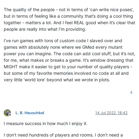
The quality of the people - not in terms of ‘can write nice poses’,
but in terms of feeling like a community that’s doing a cool thing
together - matters a lot. And I feel REAL good when it’s clear that
people are really into what I’m providing.
I’ve run games with tons of custom code I slaved over and
games with absolutely none where we GMed every mutant
power you can imagine. The code can add cool stuff, but it’s not,
for me, what makes or breaks a game. It’s window dressing that
MIGHT make it easier to get to your number of quality players -
but some of my favorite memories involved no code at all and
very little ‘world lore’ beyond what we wrote in plots.
4
L. B. Heuschkel
14 Jul 2022, 18:42
Offline
I measure success in how much I enjoy it.
I don’t need hundreds of players and rooms. I don’t need a