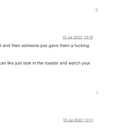
0
15 Jul 2022, 13:10
st and then someone just gave them a fucking
can like just look in the toaster and watch your
1
15 Jul 2022, 13:11