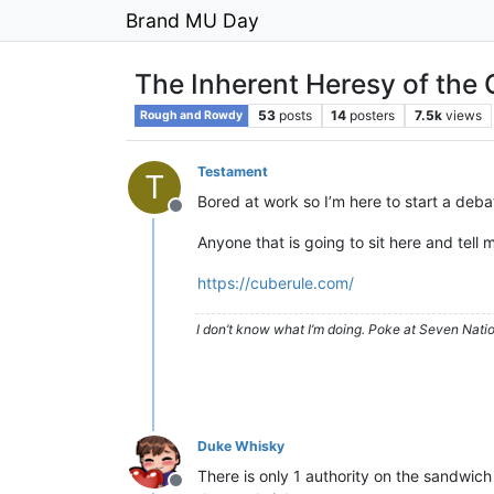
Brand MU Day
The Inherent Heresy of the 
53
posts
14
posters
7.5k
views
Rough and Rowdy
Testament
T
Bored at work so I’m here to start a debat
Offline
Anyone that is going to sit here and tell 
https://cuberule.com/
I don’t know what I’m doing. Poke at Seven Nati
Duke Whisky
There is only 1 authority on the sandwic
Offline