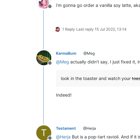
i’m gonna go order a vanilla soy latte, a
Offline
1 Reply
Last reply
15 Jul 2022, 13:14
KarmaBum
@Meg
@
Meg
actually didn’t say, I just fixed it, 
Offline
look in the toaster and watch your
toas
Indeed!
Testament
@Herja
T
@
Herja
But is a pop-tart ravioli. And if i