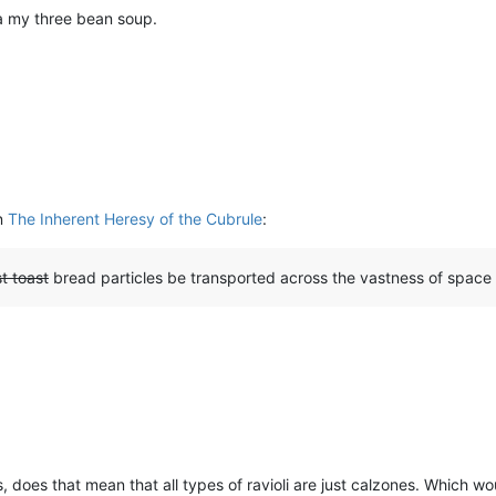
ka my three bean soup.
in
The Inherent Heresy of the Cubrule
:
t toast
bread particles be transported across the vastness of space
t is, does that mean that all types of ravioli are just calzones. Which 