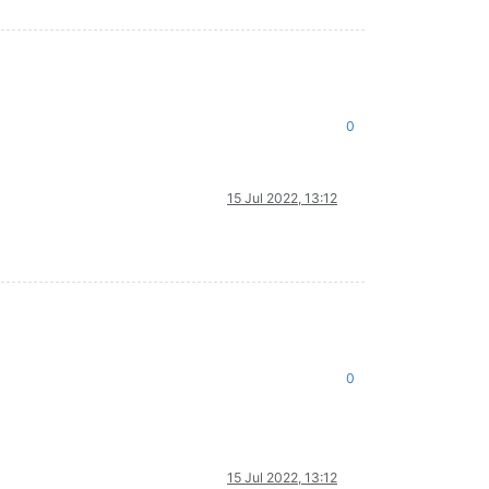
0
15 Jul 2022, 13:12
0
15 Jul 2022, 13:12