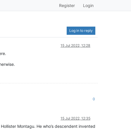
Register
Login
Log in to reply
15 Jul 2022, 12:28
ere.
therwise.
0
15 Jul 2022, 12:35
d Hollister Montagu. He who’s descendent invented