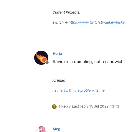
Current Projects:
Twitch ->
https://www.twitch.tv/dukewhisky
Herja
Ravioli is a dumpling, not a sandwich.
Offline
lol lmao
It’s me, hi, I’m the problem it’s me
1 Reply
Last reply
15 Jul 2022, 13:13
T
Meg