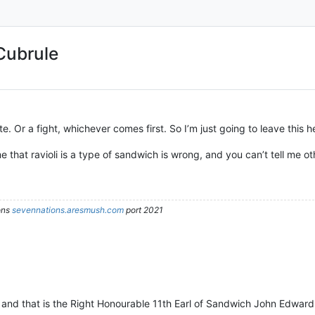
Cubrule
e. Or a fight, whichever comes first. So I’m just going to leave this h
me that ravioli is a type of sandwich is wrong, and you can’t tell me o
ons
sevennations.aresmush.com
port 2021
h and that is the Right Honourable 11th Earl of Sandwich John Edwar