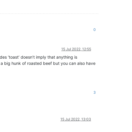
0
15 Jul 2022, 12:55
es ‘toast’ doesn’t imply that anything is
 a big hunk of roasted beef but you can also have
3
15 Jul 2022, 13:03