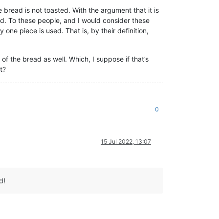
bread is not toasted. With the argument that it is
sed. To these people, and I would consider these
 one piece is used. That is, by their definition,
of the bread as well. Which, I suppose if that’s
t?
0
15 Jul 2022, 13:07
d!