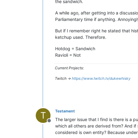
the sandwich.
A while ago, after getting into a discussi
Parliamentary time if anything. Annoyingl
But if I remember right he stated that his
ketchup used. Therefore.
Hotdog = Sandwich
Ravioli = Not
Current Projects:
Twitch ->
https://www.twitch.tv/dukewhisky
Testament
T
The larger issue that I find is there is a
Offline
which all others are derived from? And if 
considered is own entity? Because under t