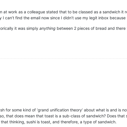
on at work as a colleague stated that to be classed as a sandwich it r
y I can’t find the email now since I didn’t use my legit inbox because
torically it was simply
anything
between 2 pieces of bread and there w
 push for some kind of ‘grand unification theory’ about what is and is 
so, that does mean that toast is a sub-class of sandwich? Does that sti
hat thinking, sushi is toast, and therefore, a type of sandwich.