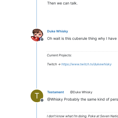
Then we can talk.
Duke Whisky
Oh wait is this cuberule thing why I have 
Offline
Current Projects:
Twitch ->
https://www.twitch.tv/dukewhisky
Testament
@Duke Whisky
T
@Whisky Probably the same kind of person
Offline
I don’t know what I’m doing. Poke at Seven Nati