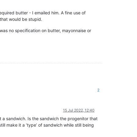
equired butter - I emailed him. A fine use of
 that would be stupid.
as no specification on butter, mayonnaise or
2
15 Jul 2022, 12:40
not a sandwich. Is the sandwich the progenitor that
ll make it a ‘type’ of sandwich while still being