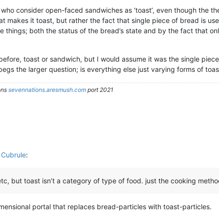
e who consider open-faced sandwiches as ‘toast’, even though the the 
at makes it toast, but rather the fact that single piece of bread is u
 things; both the status of the bread’s state and by the fact that only
before, toast or sandwich, but I would assume it was the single piece 
egs the larger question; is everything else just varying forms of toas
ons
sevennations.aresmush.com
port 2021
 Cubrule
:
c, but toast isn’t a category of type of food. just the cooking metho
imensional portal that replaces bread-particles with toast-particles.