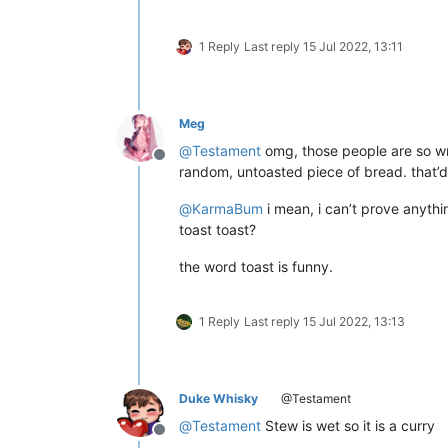
1 Reply
Last reply
15 Jul 2022, 13:11
Meg
@
Testament
omg, those people are so wr
Offline
random, untoasted piece of bread. that’d 
@
KarmaBum
i mean, i can’t prove anythin
toast toast?
the word toast is funny.
1 Reply
Last reply
15 Jul 2022, 13:13
Duke Whisky
@Testament
@
Testament
Stew is wet so it is a curry
Offline