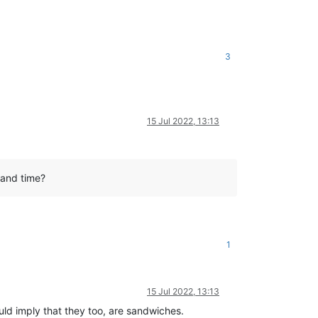
3
15 Jul 2022, 13:13
 and time?
1
15 Jul 2022, 13:13
would imply that they too, are sandwiches.