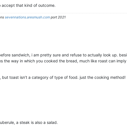
o accept that kind of outcome.
ons
sevennations.aresmush.com
port 2021
efore sandwich, i am pretty sure and refuse to actually look up. besid
s the way in which you cooked the bread, much like roast can imply
but toast isn’t a category of type of food. just the cooking method!
uberule, a steak is also a salad.