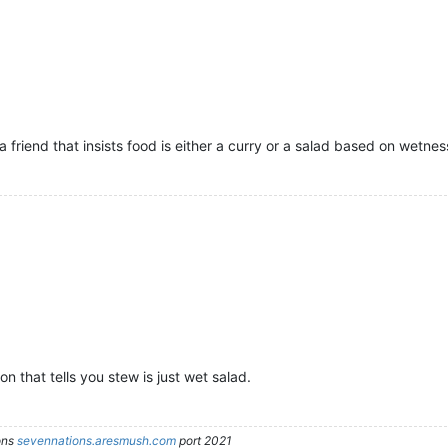
a friend that insists food is either a curry or a salad based on wetnes
 that tells you stew is just wet salad.
ons
sevennations.aresmush.com
port 2021