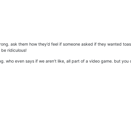
ong. ask them how they’d feel if someone asked if they wanted toa
be ridiculous!
g. who even says if we aren’t like, all part of a video game. but you 