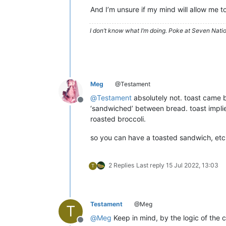
And I’m unsure if my mind will allow me t
I don’t know what I’m doing. Poke at Seven Nati
Meg
@Testament
@
Testament
absolutely not. toast came b
Offline
‘sandwiched’ between bread. toast implie
roasted broccoli.
so you can have a toasted sandwich, etc, 
2 Replies
Last reply
15 Jul 2022, 13:03
T
Testament
@Meg
T
@
Meg
Keep in mind, by the logic of the c
Offline