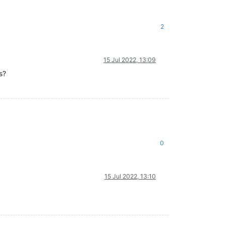
2
15 Jul 2022, 13:09
s?
0
15 Jul 2022, 13:10