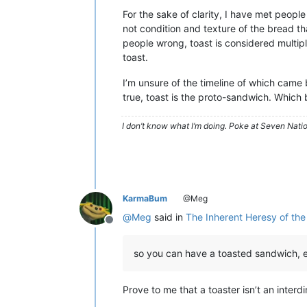
For the sake of clarity, I have met peopl
not condition and texture of the bread th
people wrong, toast is considered multiple
toast.
I’m unsure of the timeline of which came 
true, toast is the proto-sandwich. Which b
I don’t know what I’m doing. Poke at Seven Nati
KarmaBum
@Meg
@
Meg
said in
The Inherent Heresy of the
Offline
so you can have a toasted sandwich, et
Prove to me that a toaster isn’t an interd