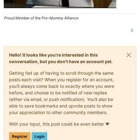
Proud Member of the Pro-Mummy Alliance
0
Hello! It looks like you're interested in this
conversation, but you don't have an account yet.
Getting fed up of having to scroll through the same
posts each visit? When you register for an account,
you'll always come back to exactly where you were
before, and choose to be notified of new replies
(either via email, or push notification). You'll also be
able to save bookmarks and upvote posts to show
your appreciation to other community members.
With your input, this post could be even better 💗
Register
Login