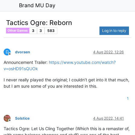
Brand MU Day
Tactics Ogre: Reborn
3
3
583
Log in to reply
Other Games
D
dvoraen
4 Aug 2022, 12:26
Offline
Announcement Trailer:
https://www.youtube.com/watch?
v=osHD91sQUOk
I never really played the original; I couldn’t get into it that much,
but I am sure some of you are interested in this.
1
Solstice
4 Aug 2022, 14:41
Offline
Tactics Ogre: Let Us Cling Together (Which this is a remaster of,
with some balance changes and stuff) was one of the best