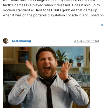
tactics games I’ve played when it released. Does it hold up to
modern standards? Hard to tell. But I gobbled that game up
when it was on the portable playstation console it languished on.
0
MisterBoring
4 Aug 2022, 16:03
Offline