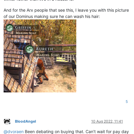
And for the Arx people that see this, I leave you with this picture
of our Dominus making sure he can wash his hair:
5
BloodAngel
10 Aug 2022, 11:41
Offline
@
dvoraen
Been debating on buying that. Can’t wait for pay day