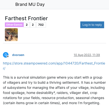
Brand MU Day
Farthest Frontier
2
2
702
Log in to reply
Other Games
D
dvoraen
10 Aug 2022, 11:39
Offline
https://store.steampowered.com/app/1044720/Farthest_Frontie
r/
This is a survival simulation game where you start with a group
of villagers and try to build a thriving settlement. It has a number
of subsystems for managing the affairs of your village, including
food spoilage, home desirability*, raiders, villager diet, crop
rotations for your fields, resource production, seasonal changes
(certain items grow in certain times), and more I’m forgetting.