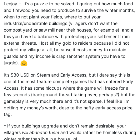
I enjoy it. It’s a puzzle to be solved, figuring out how much food
and firewood you need to produce to survive the winter months,
when to not plant your fields, where to put your
industrial/undesirable buildings (villagers don’t want the
compost yard or saw mill near their houses, for example), and all
this you have to balance with protecting your settlement from
external threats. I lost all my gold to raiders because I did not
protect my village at all, because it costs money to maintain
guards and my income is crap (another system you have to
juggle).
It’s $30 USD on Steam and Early Access, but I dare say this is
one of the most feature complete games that has entered Early
Access. It has some hiccups where the game will freeze for a
few seconds (background thread taking over, perhaps?) but the
gameplay is very much there and it’s not sparse. I feel like I’m
getting my money’s worth, despite the hefty early access price
tag.
* If your buildings upgrade and don’t remain desirable, your
villagers
will abandon them
and would rather be homeless during
winter rather than live in a house. lol