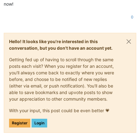
now!
0
Hello! It looks like you're interested in this
conversation, but you don't have an account yet.
Getting fed up of having to scroll through the same
posts each visit? When you register for an account,
you'll always come back to exactly where you were
before, and choose to be notified of new replies
(either via email, or push notification). You'll also be
able to save bookmarks and upvote posts to show
your appreciation to other community members.
With your input, this post could be even better 💗
Register
Login