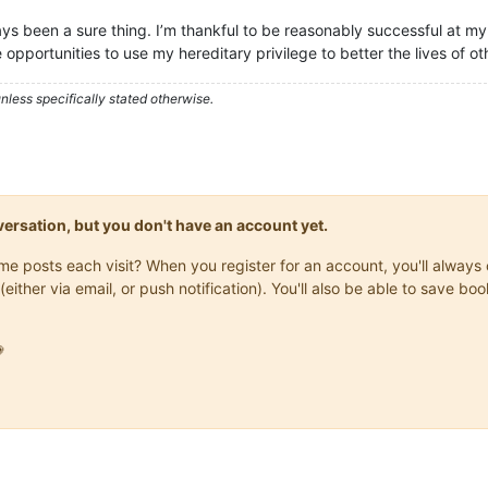
ays been a sure thing. I’m thankful to be reasonably successful at my 
 opportunities to use my hereditary privilege to better the lives of ot
less specifically stated otherwise.
onversation, but you don't have an account yet.
same posts each visit? When you register for an account, you'll alwa
(either via email, or push notification). You'll also be able to save
