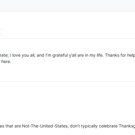
e; I love you all, and I’m grateful y’all are in my life. Thanks for hel
 here.
es that are Not-The-United-States, don’t typically celebrate Thanksgiv