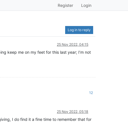
Register
Login
Log in to reply
25 Nov 2022, 04:15
ping keep me on my feet for this last year; I’m not
12
25 Nov 2022, 05:18
ing, I do find it a fine time to remember that for