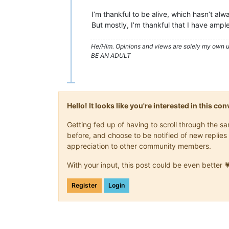
I’m thankful to be alive, which hasn’t alw
But mostly, I’m thankful that I have ample
He/Him. Opinions and views are solely my own un
BE AN ADULT
Hello! It looks like you're interested in this c
Getting fed up of having to scroll through the 
before, and choose to be notified of new replies 
appreciation to other community members.
With your input, this post could be even better 
Register
Login