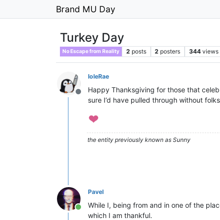
Brand MU Day
Turkey Day
2
posts
2
posters
344
views
No Escape from Reality
IoleRae
Happy Thanksgiving for those that celebrat
Offline
sure I’d have pulled through without folks
the entity previously known as Sunny
Pavel
While I, being from and in one of the plac
Online
which I am thankful.