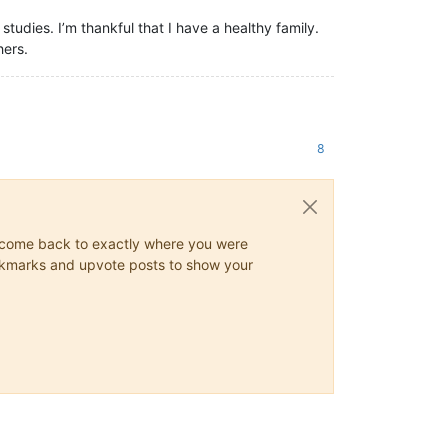
studies. I’m thankful that I have a healthy family.
hers.
8
ys come back to exactly where you were
 bookmarks and upvote posts to show your