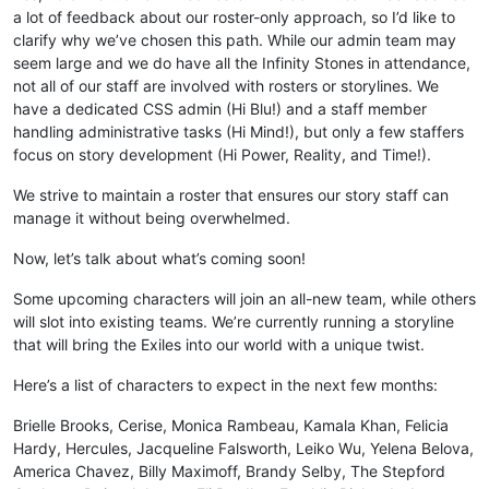
a lot of feedback about our roster-only approach, so I’d like to
clarify why we’ve chosen this path. While our admin team may
seem large and we do have all the Infinity Stones in attendance,
not all of our staff are involved with rosters or storylines. We
have a dedicated CSS admin (Hi Blu!) and a staff member
handling administrative tasks (Hi Mind!), but only a few staffers
focus on story development (Hi Power, Reality, and Time!).
We strive to maintain a roster that ensures our story staff can
manage it without being overwhelmed.
Now, let’s talk about what’s coming soon!
Some upcoming characters will join an all-new team, while others
will slot into existing teams. We’re currently running a storyline
that will bring the Exiles into our world with a unique twist.
Here’s a list of characters to expect in the next few months:
Brielle Brooks, Cerise, Monica Rambeau, Kamala Khan, Felicia
Hardy, Hercules, Jacqueline Falsworth, Leiko Wu, Yelena Belova,
America Chavez, Billy Maximoff, Brandy Selby, The Stepford