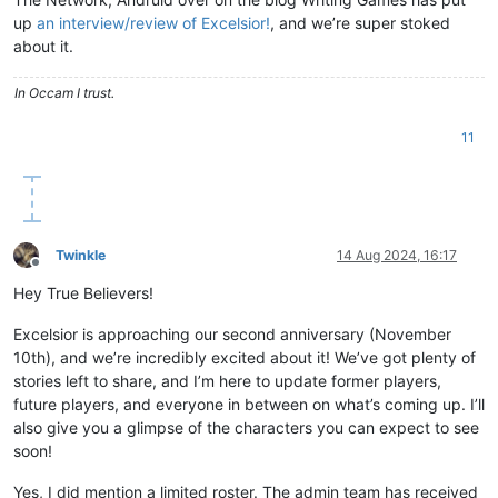
up
an interview/review of Excelsior!
, and we’re super stoked
about it.
In Occam I trust.
11
Twinkle
14 Aug 2024, 16:17
Offline
Hey True Believers!
Excelsior is approaching our second anniversary (November
10th), and we’re incredibly excited about it! We’ve got plenty of
stories left to share, and I’m here to update former players,
future players, and everyone in between on what’s coming up. I’ll
also give you a glimpse of the characters you can expect to see
soon!
Yes, I did mention a limited roster. The admin team has received