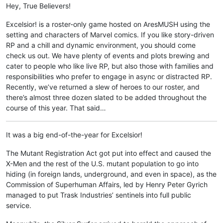
Hey, True Believers!
Excelsior! is a roster-only game hosted on AresMUSH using the
setting and characters of Marvel comics. If you like story-driven
RP and a chill and dynamic environment, you should come
check us out. We have plenty of events and plots brewing and
cater to people who like live RP, but also those with families and
responsibilities who prefer to engage in async or distracted RP.
Recently, we’ve returned a slew of heroes to our roster, and
there’s almost three dozen slated to be added throughout the
course of this year. That said…
It was a big end-of-the-year for Excelsior!
The Mutant Registration Act got put into effect and caused the
X-Men and the rest of the U.S. mutant population to go into
hiding (in foreign lands, underground, and even in space), as the
Commission of Superhuman Affairs, led by Henry Peter Gyrich
managed to put Trask Industries’ sentinels into full public
service.