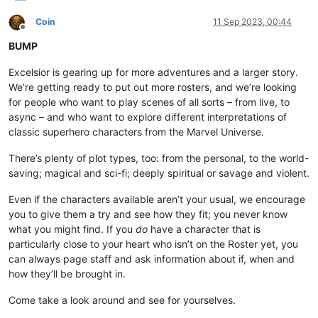
Coin
11 Sep 2023, 00:44
Offline
BUMP
Excelsior is gearing up for more adventures and a larger story.
We’re getting ready to put out more rosters, and we’re looking
for people who want to play scenes of all sorts – from live, to
async – and who want to explore different interpretations of
classic superhero characters from the Marvel Universe.
There’s plenty of plot types, too: from the personal, to the world-
saving; magical and sci-fi; deeply spiritual or savage and violent.
Even if the characters available aren’t your usual, we encourage
you to give them a try and see how they fit; you never know
what you might find. If you
do
have a character that is
particularly close to your heart who isn’t on the Roster yet, you
can always page staff and ask information about if, when and
how they’ll be brought in.
Come take a look around and see for yourselves.