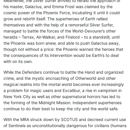
Meanwhile, the Silver Surfer arrived to herald the approach of
his master, Galactus, and Emma Frost was claimed by the
cosmic power of the Phoenix Force, incubating it until it could
grow and rebirth itself. The superheroes of Earth rallied
themselves and with the help of a remorseful Silver Surfer,
managed to battle the forces of the World-Devourer’s other
heralds – Terrax, Air-Walker, and Firelord – to a standstill, until
the Phoenix was born anew, and able to push Galactus away,
though not without a price: the Phoenix warned the heroes that
the consequences of its intervention would be Earth’s to deal
with on its own.
While the Defenders continue to battle the Hand and organized
crime, and the mystic encroaching of Otherworld and other
magical realms into the mortal world becomes ever increasingly
a problem for magic users and Excalibur, a rise in vampirism in
New York City as well as other supernatural horrors has led to
the forming of the Midnight Mission. Independent superheroes
continue to do their best to keep the city and the world safe.
With the MRA struck down by SCOTUS and decreed current use
of Sentinels as unconstitutionally dangerous for civilians (humans