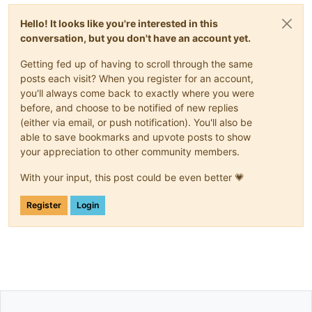
Hello! It looks like you're interested in this
conversation, but you don't have an account yet.
Getting fed up of having to scroll through the same
posts each visit? When you register for an account,
you'll always come back to exactly where you were
before, and choose to be notified of new replies
(either via email, or push notification). You'll also be
able to save bookmarks and upvote posts to show
your appreciation to other community members.
With your input, this post could be even better 💗
Register
Login