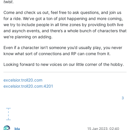
twist
.
Come and check us out, feel free to ask questions, and join us
for a ride. We’ve got a ton of plot happening and more coming,
we try to include people in all time zones by providing both live
and asynch events, and there’s a whole bunch of characters that
we’re planning on adding.
Even if a character isn’t someone you’d usually play, you never
know what sort of connections and RP can come from it.
Looking forward to new voices on our little corner of the hobby.
excelsior.troll20.com
excelsior.troll20.com:4201
3
blu
15 Jan 2023, 02:40