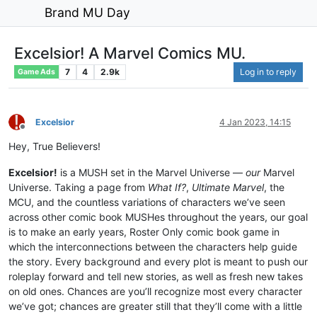
Brand MU Day
Excelsior! A Marvel Comics MU.
7
4
2.9k
Log in to reply
Game Ads
Excelsior
4 Jan 2023, 14:15
Offline
Hey, True Believers!
Excelsior!
is a MUSH set in the Marvel Universe —
our
Marvel
Universe. Taking a page from
What If?
,
Ultimate Marvel
, the
MCU, and the countless variations of characters we’ve seen
across other comic book MUSHes throughout the years, our goal
is to make an early years, Roster Only comic book game in
which the interconnections between the characters help guide
the story. Every background and every plot is meant to push our
roleplay forward and tell new stories, as well as fresh new takes
on old ones. Chances are you’ll recognize most every character
we’ve got; chances are greater still that they’ll come with a little