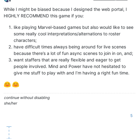
Offline
While I might be biased because I designed the web portal, I
HIGHLY RECOMMEND this game if you:
like playing Marvel-based games but also would like to see
some really cool interpretations/alternations to roster
characters;
have difficult times always being around for live scenes
because there’s a lot of fun async scenes to join in on, and;
want staffers that are really flexible and eager to get
people involved. Mind and Power have not hesitated to
give me stuff to play with and I’m having a right fun time.
continue without disabling
she/her
5