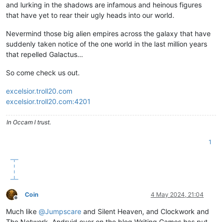
and lurking in the shadows are infamous and heinous figures
that have yet to rear their ugly heads into our world.
Nevermind those big alien empires across the galaxy that have
suddenly taken notice of the one world in the last million years
that repelled Galactus…
So come check us out.
excelsior.troll20.com
excelsior.troll20.com:4201
In Occam I trust.
1
Coin
4 May 2024, 21:04
Offline
Much like
@
Jumpscare
and Silent Heaven, and Clockwork and
The Network, Andruid over on the blog Writing Games has put