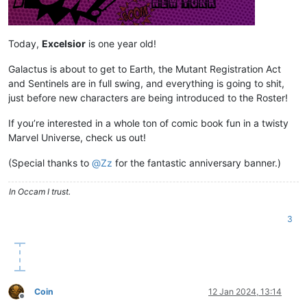
Today,
Excelsior
is one year old!
Galactus is about to get to Earth, the Mutant Registration Act
and Sentinels are in full swing, and everything is going to shit,
just before new characters are being introduced to the Roster!
If you’re interested in a whole ton of comic book fun in a twisty
Marvel Universe, check us out!
(Special thanks to
@
Zz
for the fantastic anniversary banner.)
In Occam I trust.
3
Coin
12 Jan 2024, 13:14
Offline