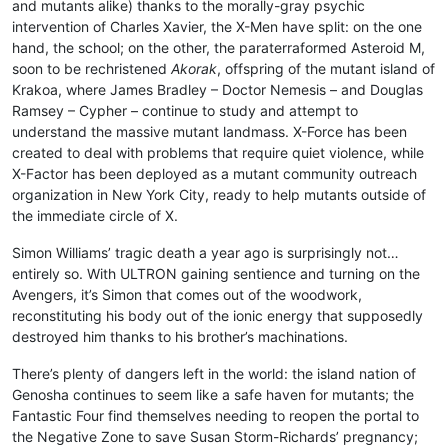
and mutants alike) thanks to the morally-gray psychic
intervention of Charles Xavier, the X-Men have split: on the one
hand, the school; on the other, the paraterraformed Asteroid M,
soon to be rechristened
Akorak
, offspring of the mutant island of
Krakoa, where James Bradley – Doctor Nemesis – and Douglas
Ramsey – Cypher – continue to study and attempt to
understand the massive mutant landmass. X-Force has been
created to deal with problems that require quiet violence, while
X-Factor has been deployed as a mutant community outreach
organization in New York City, ready to help mutants outside of
the immediate circle of X.
Simon Williams’ tragic death a year ago is surprisingly not…
entirely so. With ULTRON gaining sentience and turning on the
Avengers, it’s Simon that comes out of the woodwork,
reconstituting his body out of the ionic energy that supposedly
destroyed him thanks to his brother’s machinations.
There’s plenty of dangers left in the world: the island nation of
Genosha continues to seem like a safe haven for mutants; the
Fantastic Four find themselves needing to reopen the portal to
the Negative Zone to save Susan Storm-Richards’ pregnancy;