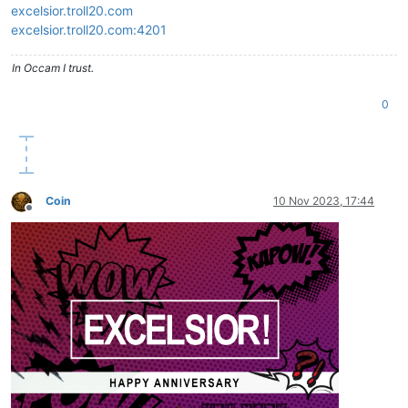
excelsior.troll20.com
excelsior.troll20.com:4201
In Occam I trust.
0
Coin
10 Nov 2023, 17:44
Offline