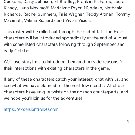
Cuckoos, Daisy Johnson, Eli Bradley, Franklin Richards, Laura
Kinney, Luna Maximoff, Madelyne Pryor, N’Jadaka, Nathaniel
Richards, Rachel Summers, Talia Wagner, Teddy Altman, Tommy
Maximoff, Valeria Richards and Vivian Vision.
This roster will be rolled out through the end of fall. The Exile
characters will be introduced sporadically at the end of August,
with some listed characters following through September and
early October.
We’ll use storylines to introduce them and provide reasons for
their interactions with existing characters in the game.
If any of these characters catch your interest, chat with us, and
see what we have planned for the next few months. All of our
characters have unique twists on their canon counterparts, and
we hope you’ll join us for the adventure!
https://excelsior.troll20.com
5