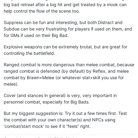
big bad retreat after a big hit and get treated by a mook can
help control the flow of the scene too.
Suppress can be fun and interesting, but both Distract and
Subdue can be very frustrating for players if used on them, and
for GMs if used on their Big Bad.
Explosive weapons can be extremely brutal, but are great for
controlling the battlefield.
Ranged combat is more dangerous than melee combat, because
ranged combat is defended (by default) by Reflex, and melee
combat by Brawn+Melee (or whatever stat+skill you use for
melee).
Cover (and stances in general) is very, very important in
personnel combat, especially for Big Bads.
But my biggest suggestion is: Try it out a few times first. Test
the combat with your own character(s) and NPCs using
‘combat/start mock’ to see if it “feels” right.