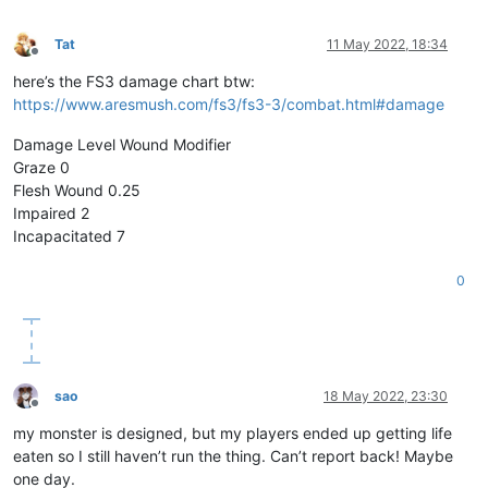
Tat
11 May 2022, 18:34
Offline
here’s the FS3 damage chart btw:
https://www.aresmush.com/fs3/fs3-3/combat.html#damage
Damage Level Wound Modifier
Graze 0
Flesh Wound 0.25
Impaired 2
Incapacitated 7
0
sao
18 May 2022, 23:30
Offline
my monster is designed, but my players ended up getting life
eaten so I still haven’t run the thing. Can’t report back! Maybe
one day.