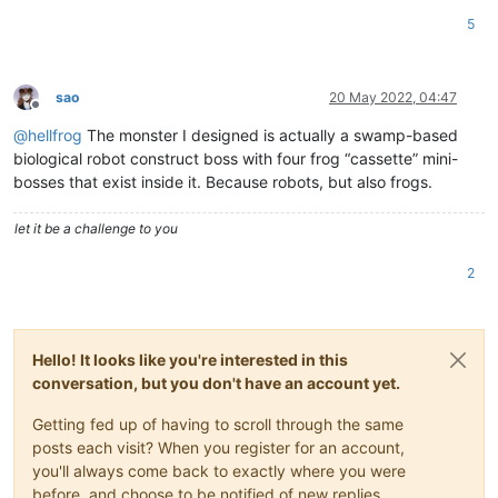
5
sao
20 May 2022, 04:47
Offline
@
hellfrog
The monster I designed is actually a swamp-based
biological robot construct boss with four frog “cassette” mini-
bosses that exist inside it. Because robots, but also frogs.
let it be a challenge to you
2
Hello! It looks like you're interested in this
conversation, but you don't have an account yet.
Getting fed up of having to scroll through the same
posts each visit? When you register for an account,
you'll always come back to exactly where you were
before, and choose to be notified of new replies