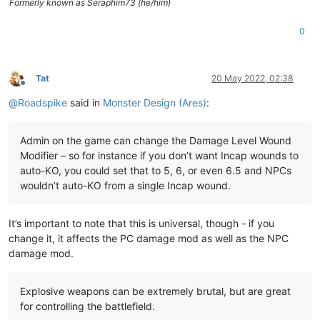
Formerly known as Seraphim73 (he/him)
0
Tat
20 May 2022, 02:38
Offline
@
Roadspike
said in
Monster Design (Ares)
:
Admin on the game can change the Damage Level Wound
Modifier – so for instance if you don’t want Incap wounds to
auto-KO, you could set that to 5, 6, or even 6.5 and NPCs
wouldn’t auto-KO from a single Incap wound.
It’s important to note that this is universal, though - if you
change it, it affects the PC damage mod as well as the NPC
damage mod.
Explosive weapons can be extremely brutal, but are great
for controlling the battlefield.