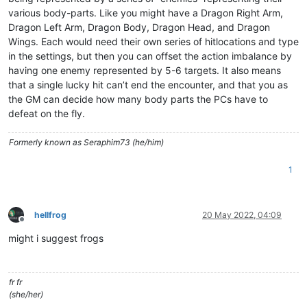
various body-parts. Like you might have a Dragon Right Arm,
Dragon Left Arm, Dragon Body, Dragon Head, and Dragon
Wings. Each would need their own series of hitlocations and type
in the settings, but then you can offset the action imbalance by
having one enemy represented by 5-6 targets. It also means
that a single lucky hit can’t end the encounter, and that you as
the GM can decide how many body parts the PCs have to
defeat on the fly.
Formerly known as Seraphim73 (he/him)
1
hellfrog
20 May 2022, 04:09
Offline
might i suggest frogs
fr fr
(she/her)