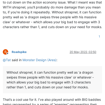
to cut down on the action economy issue. What I meant was that
WITH shrapnel, you’ll probably do more damage than you mean
to, if you’re doing it repeatedly. Without shrapnel, it can function
pretty well as ‘a dragon swipes three people with his massive
claw’ or whatever - which allows your big bad to engage with 3
characters rather than 1, and cuts down on your need for mooks.
1
R
Roadspike
20 May 2022, 02:50
Offline
@
Tat
said in
Monster Design (Ares)
:
Without shrapnel, it can function pretty well as ‘a dragon
swipes three people with his massive claw’ or whatever -
which allows your big bad to engage with 3 characters
rather than 1, and cuts down on your need for mooks.
That’s a cool use for it. I’ve also played around with BIG baddies
being represented by a series of “enemies” representing their