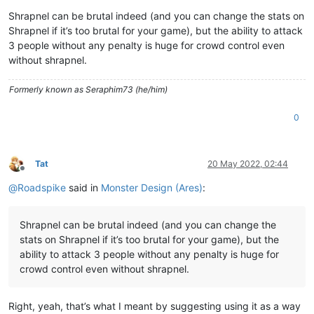
Shrapnel can be brutal indeed (and you can change the stats on
Shrapnel if it’s too brutal for your game), but the ability to attack
3 people without any penalty is huge for crowd control even
without shrapnel.
Formerly known as Seraphim73 (he/him)
0
Tat
20 May 2022, 02:44
Offline
@
Roadspike
said in
Monster Design (Ares)
:
Shrapnel can be brutal indeed (and you can change the
stats on Shrapnel if it’s too brutal for your game), but the
ability to attack 3 people without any penalty is huge for
crowd control even without shrapnel.
Right, yeah, that’s what I meant by suggesting using it as a way