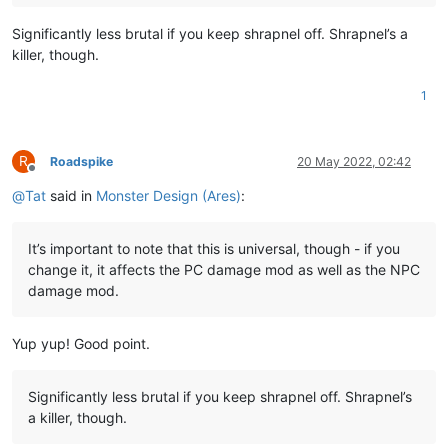
Significantly less brutal if you keep shrapnel off. Shrapnel’s a
killer, though.
1
R
Roadspike
20 May 2022, 02:42
Offline
@
Tat
said in
Monster Design (Ares)
:
It’s important to note that this is universal, though - if you
change it, it affects the PC damage mod as well as the NPC
damage mod.
Yup yup! Good point.
Significantly less brutal if you keep shrapnel off. Shrapnel’s
a killer, though.