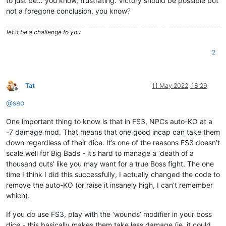
to just be… you know, frustrating. Victory should be possible but
not a foregone conclusion, you know?
let it be a challenge to you
2
Tat
11 May 2022, 18:29
Offline
@
sao
One important thing to know is that in FS3, NPCs auto-KO at a
-7 damage mod. That means that one good incap can take them
down regardless of their dice. It’s one of the reasons FS3 doesn’t
scale well for Big Bads - it’s hard to manage a ‘death of a
thousand cuts’ like you may want for a true Boss fight. The one
time I think I did this successfully, I actually changed the code to
remove the auto-KO (or raise it insanely high, I can’t remember
which).
If you do use FS3, play with the ‘wounds’ modifier in your boss
dice - this basically makes them take less damage (ie, it could