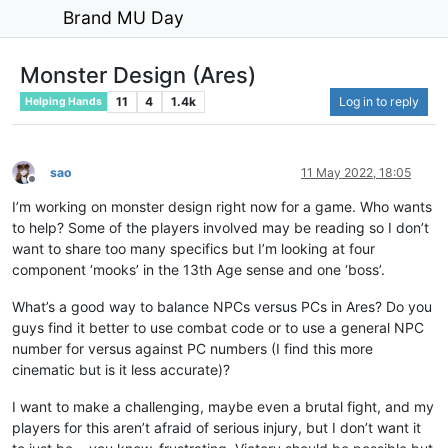
Brand MU Day
Monster Design (Ares)
11
4
1.4k
Log in to reply
Helping Hands
sao
11 May 2022, 18:05
Offline
I’m working on monster design right now for a game. Who wants
to help? Some of the players involved may be reading so I don’t
want to share too many specifics but I’m looking at four
component ‘mooks’ in the 13th Age sense and one ‘boss’.
What’s a good way to balance NPCs versus PCs in Ares? Do you
guys find it better to use combat code or to use a general NPC
number for versus against PC numbers (I find this more
cinematic but is it less accurate)?
I want to make a challenging, maybe even a brutal fight, and my
players for this aren’t afraid of serious injury, but I don’t want it