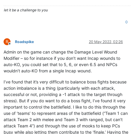
let it be a challenge to you
0
R
Roadspike
20 May 2022, 02:26
Offline
Admin on the game can change the Damage Level Wound
Modifier – so for instance if you don’t want Incap wounds to
auto-KO, you could set that to 5, 6, or even 6.5 and NPCs
wouldn’t auto-KO from a single Incap wound.
I’ve found that it’s very difficult to balance boss fights because
action imbalance is a thing (particularly with each attack,
successful or not, providing a -1 attack to the target through
stress). But if you do want to do a boss fight, I’ve found it very
important to control the battlefield. I like to do this through the
use of ‘teams’ to represent areas of the battlefield (“Team 1 can
attack Team 2 with melee and Team 3 with ranged, but can’t
attack Team 4”) and through the use of mooks to keep PCs
busy while also letting them contribute to the ‘finale.’ Having the