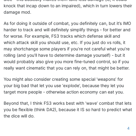
knock that incap down to an impaired), which in turn lowers their
damage mod.
As for doing it outside of combat, you definitely can, but it’s IMO
harder to track and will definitely simplify things - for better and
for worse. For example, FS3 tracks which defense skill and
which attack skill you should use, etc. If you just do vs rolls, it
may shortchange some players if you’re not careful what you’re
rolling (and you’ll have to determine damage yourself) - but it
would probably also give you more fine-tuned control, so if you
really want cinematic that you can rely on, that might be better.
You might also consider creating some special ‘weapons’ for
your big bad that let you use ‘explode’, because they let you
target more people - otherwise action economy can eat you.
Beyond that, I think FS3 works best with ‘wave’ combat that lets
you be flexible (think DA2), because it IS so hard to predict what
the dice will do.
4