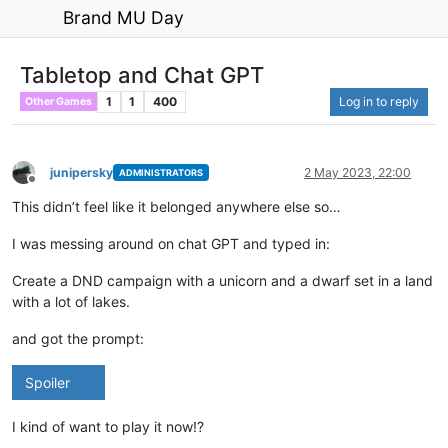
Brand MU Day
Tabletop and Chat GPT
1
1
400
Log in to reply
Other Games
junipersky
2 May 2023, 22:00
ADMINISTRATORS
Offline
This didn’t feel like it belonged anywhere else so…
I was messing around on chat GPT and typed in:
Create a DND campaign with a unicorn and a dwarf set in a land
with a lot of lakes.
and got the prompt:
Spoiler
I kind of want to play it now!?