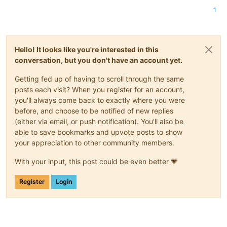
1
Hello! It looks like you're interested in this
conversation, but you don't have an account yet.
Getting fed up of having to scroll through the same
posts each visit? When you register for an account,
you'll always come back to exactly where you were
before, and choose to be notified of new replies
(either via email, or push notification). You'll also be
able to save bookmarks and upvote posts to show
your appreciation to other community members.
With your input, this post could be even better 💗
Register
Login