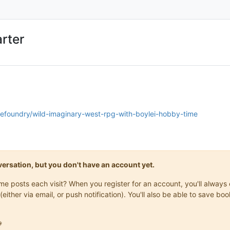
rter
nefoundry/wild-imaginary-west-rpg-with-boylei-hobby-time
onversation, but you don't have an account yet.
same posts each visit? When you register for an account, you'll alwa
(either via email, or push notification). You'll also be able to save
