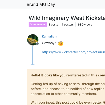
Brand MU Day
Wild Imaginary West Kicksta
1
posts
1
posters
680
views
Other Games
KarmaBum
Cowboys.
Offline
https://www.kickstarter.com/projects/ru
Hello! It looks like you're interested in this c
Getting fed up of having to scroll through the 
before, and choose to be notified of new replies 
appreciation to other community members.
With your input, this post could be even better 