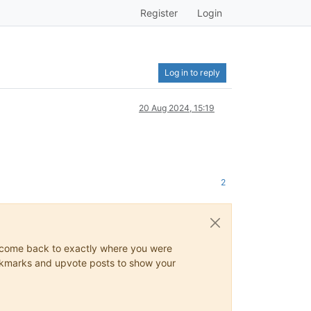
Register
Login
Log in to reply
20 Aug 2024, 15:19
2
ys come back to exactly where you were
 bookmarks and upvote posts to show your