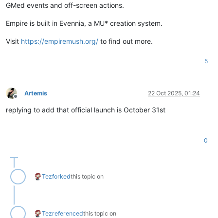
GMed events and off-screen actions.
Empire is built in Evennia, a MU* creation system.
Visit
https://empiremush.org/
to find out more.
5
Artemis
22 Oct 2025, 01:24
Offline
replying to add that official launch is October 31st
0
Tez
forked
this topic on
Tez
referenced
this topic on