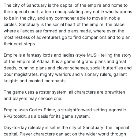
The city of Sanctuary is the capital of the empire and home to
the imperial court, a term encapsulating any noble who happens
to be in the city, and any commoner able to move in noble
circles. Sanctuary is the social heart of the empire, the place
where alliances are formed and plans made, where even the
most restless of adventurers go to find companions and to plan
their next steps.
Empire is a fantasy lords and ladies-style MUSH telling the story
of the Empire of Adana. It is a game of grand plans and great
deeds, cunning plans and clever schemes, social butterflies and
dour magistrates, mighty warriors and visionary rulers, gallant
knights and monied merchants.
The game uses a roster system: all characters are prewritten
and players may choose one.
Empire uses Cortex Prime, a straightforward setting-agnostic
RPG toolkit, as a basis for its game system.
Day-to-day roleplay is set in the city of Sanctuary, the imperial
capital. Player characters can act on the wider world through