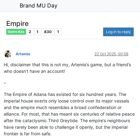
Brand MU Day
Empire
2
1
830
1
Log in to reply
Game Ads
Artemis
22 Oct 2025, 00:59
Offline
Hi, disclaimer that this is not my, Artemis’s game, but a friend’s
who doesn’t have an account!
–
The Empire of Adana has existed for six hundred years. The
imperial house exerts only loose control over its major vassals
and the empire much resembles a broad confederation or
alliance. For most, that has meant six centuries of relative peace
after the cataclysmic Third Greytide. The empire’s neighbours
have rarely been able to challenge it openly, but the imperial
frontier is far from safe.