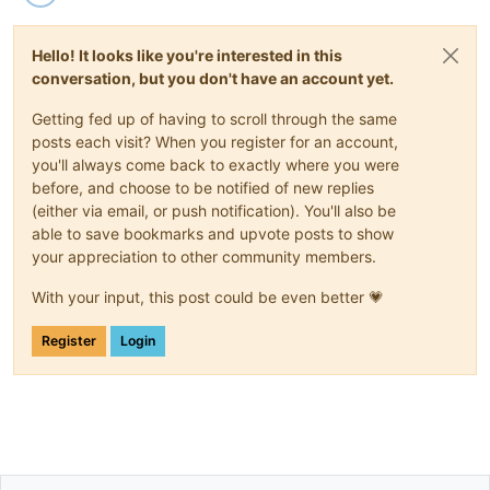
Hello! It looks like you're interested in this
conversation, but you don't have an account yet.
Getting fed up of having to scroll through the same
posts each visit? When you register for an account,
you'll always come back to exactly where you were
before, and choose to be notified of new replies
(either via email, or push notification). You'll also be
able to save bookmarks and upvote posts to show
your appreciation to other community members.
With your input, this post could be even better 💗
Register
Login