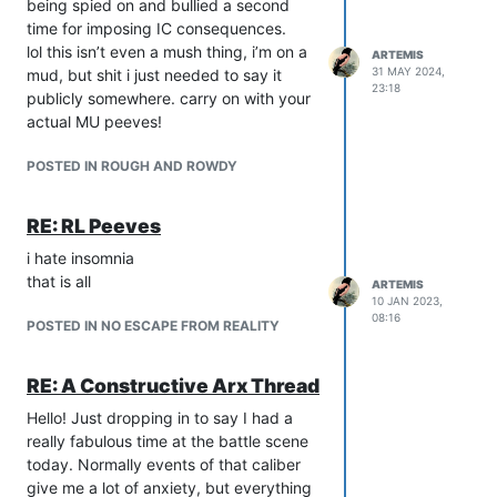
being spied on and bullied a second
you. You don’t fit the team. Time to
time for imposing IC consequences.
move on. What it isn’t time to do is
lol this isn’t even a mush thing, i’m on a
make it seem like the people who are
ARTEMIS
31 MAY 2024,
mud, but shit i just needed to say it
playing whatever fits the team are
23:18
publicly somewhere. carry on with your
victims or bad people, or only fit
actual MU peeves!
because of sexual reasons. Focus on
the people you know to be violating
POSTED IN ROUGH AND ROWDY
boundaries and being a problem. Do
not just assume or lump together
anyone who does manage to find rp.
RE: RL Peeves
To me this is a weird thing to defend? I
i hate insomnia
get your point about not lumping people
that is all
ARTEMIS
together, but as a player who has
10 JAN 2023,
experienced this exact kind of
08:16
POSTED IN NO ESCAPE FROM REALITY
ostracization, I think it’s perfectly right
and good to critique such behavior on a
RE: A Constructive Arx Thread
game-wide level. Of course, if a game
advertises itself with those kinds of
Hello! Just dropping in to say I had a
themes, it’s a different story, but most
really fabulous time at the battle scene
places where it gets complained about
today. Normally events of that caliber
are not doing that.
give me a lot of anxiety, but everything