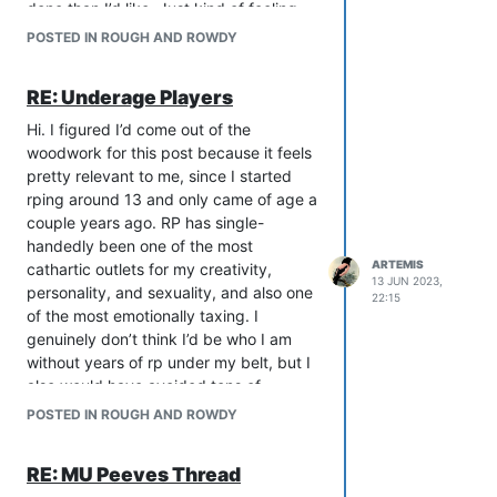
art of making pretty stuff with words. I
done than I’d like. Just kind of feeling
don’t think PBs negate this or anything,
like a flake rn.
POSTED IN ROUGH AND ROWDY
but it’ll always be a peeve for me when I
can’t get a good visual from a desc
RE: Underage Players
because the person is relying more on a
picture. I have the same philosophy
Hi. I figured I’d come out of the
about ascii but that’s a whole other rant.
woodwork for this post because it feels
pretty relevant to me, since I started
rping around 13 and only came of age a
couple years ago. RP has single-
handedly been one of the most
ARTEMIS
cathartic outlets for my creativity,
13 JUN 2023,
personality, and sexuality, and also one
22:15
of the most emotionally taxing. I
genuinely don’t think I’d be who I am
without years of rp under my belt, but I
also would have avoided tons of
unnecessary stress and a lot of very
POSTED IN ROUGH AND ROWDY
real hurt. As a kid, I lacked the mental
and emotional bandwidth to handle
RE: MU Peeves Thread
some of the heavier situations that arise