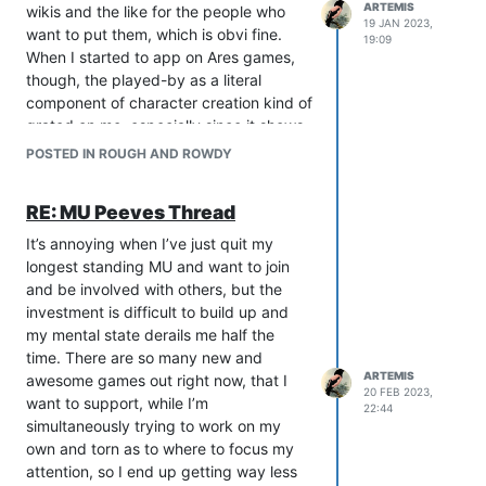
ARTEMIS
wikis and the like for the people who
19 JAN 2023,
want to put them, which is obvi fine.
19:09
When I started to app on Ares games,
though, the played-by as a literal
component of character creation kind of
grated on me, especially since it shows
up at the end of character descs and
POSTED IN ROUGH AND ROWDY
the name of the actor is in the profile. I
have to go to staff every time like yeah
RE: MU Peeves Thread
hey sorry im leaving this out because i
can’t see. But this isn’t a dig at Ares, just
It’s annoying when I’ve just quit my
the prevalence of pictures to convey
longest standing MU and want to join
imagery in what’s supposed to be a text
and be involved with others, but the
medium.
investment is difficult to build up and
I know this is like probably super
my mental state derails me half the
unpopular and obviously a very
time. There are so many new and
personal bias. I’ve spent years honing
ARTEMIS
awesome games out right now, that I
20 FEB 2023,
my knack for physical description, and
want to support, while I’m
22:44
one of the main draws of a mush for me,
simultaneously trying to work on my
other than them being one of the only
own and torn as to where to focus my
types of games I can play, is the niche
attention, so I end up getting way less