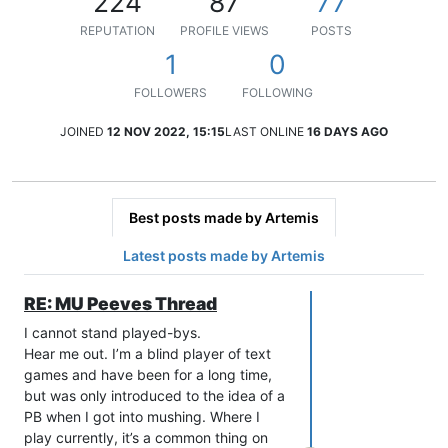
224
87
77
REPUTATION
PROFILE VIEWS
POSTS
1
0
FOLLOWERS
FOLLOWING
JOINED
12 NOV 2022, 15:15
LAST ONLINE
16 DAYS AGO
Best posts made by Artemis
Latest posts made by Artemis
RE: MU Peeves Thread
I cannot stand played-bys.
Hear me out. I’m a blind player of text
games and have been for a long time,
but was only introduced to the idea of a
PB when I got into mushing. Where I
play currently, it’s a common thing on