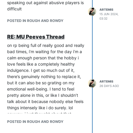
in these spaces, not just abuse, but
speaking out against abusive players is
general bleed and vicarious feelings. I
difficult
ARTEMIS
think it’s especially easy for kids who
15 JUN 2024,
03:32
don’t have much of a social life to
POSTED IN ROUGH AND ROWDY
immerse themselves way too deeply, so
instead of a hobby it becomes a coping
RE: MU Peeves Thread
mechanism. Obv this isn’t an age-
specific issue, but people of lower
on rp being full of really good and really
maturity level are certainly more
bad times, i’m waiting for the day i’m a
susceptible.
calm enough person that the hobby i
So, on one hand, rp was integral to my
love feels like a completely healthy
development as a person, but on the
indulgence. I get so much out of it,
other, it kinda fucked me up and I’ve
there’s genuinely nothing to replace it,
ARTEMIS
had to reevaluate my relationship with it
but it can also be so grating on my
26 DAYS AGO
recently. Collaborative writing can have
emotional well-being. I tend to feel
such a beautiful and powerful impact,
pretty alone in this, or like I shouldn’t
but I’d say underage people should
talk about it because nobody else feels
stick to spaces with others in their age
things intensely like i do surely. lol
range, and if they are caught on an 18+
anyway, i just thought about that
game, turn them away with an invitation
reading some above comments.
POSTED IN ROUGH AND ROWDY
to return later.