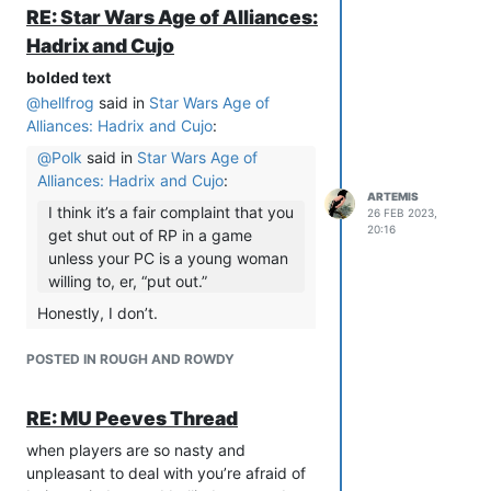
RE: Star Wars Age of Alliances:
Hadrix and Cujo
bolded text
@
hellfrog
said in
Star Wars Age of
Alliances: Hadrix and Cujo
:
@
Polk
said in
Star Wars Age of
Alliances: Hadrix and Cujo
:
ARTEMIS
I think it’s a fair complaint that you
26 FEB 2023,
20:16
get shut out of RP in a game
unless your PC is a young woman
willing to, er, “put out.”
Honestly, I don’t.
I think this gets ASSUMED to be
POSTED IN ROUGH AND ROWDY
what is going on a lot more than it is
actually what is going on. And if it is
going on, and you are truly getting
RE: MU Peeves Thread
shut out of ALL RP on a game
when players are so nasty and
because your pc is not the sexually
unpleasant to deal with you’re afraid of
desirable flavor…that game is not for