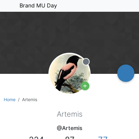
Brand MU Day
Offline
Home
Artemis
Artemis
@Artemis