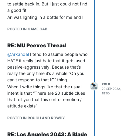
Misunderstandings happen. Friendships
to settle back in. But I just could not find
are lost over such things.
a good fit.
But in the case of “Bob is pressuring me
Ari was lighting in a bottle for me and I
for sex RP,” that’s never going to be
will always think fondly of that three
what you’re trying to do. Not at all.
POSTED IN GAME GAB
year stretch on Arx.
That’s an entirely different situation.
Even if Alice is mis-reading Bob, you’re
RE: MU Peeves Thread
not going to try to get them to be
@
Arkandel
I tend to assume people who
friendly again. No.
HATE it really just hate that it gets used
Some folks are so used to the “due
passive-aggressively. Because that’s
process” of “Do you have logs?” that
really the only time it’s a whole “Oh you
they believe it’s proper to ask for them
can’t respond to that IC” thing.
before dealing with ANY complaint. But
POLK
When I write things like that the usual
that’s not the point!
20 SEP 2022,
intent is that “There are 20 subtle clues
18:00
Asking for logs isn’t about proof,
that tell you that this sort of emotion /
evidence, due process, and all that. It’s
attitude exists”
about being a cool-headed third party
to mediate a dispute.
POSTED IN ROUGH AND ROWDY
In the case of an accusation of sexual
harassment, that’s not the time or the
place to be the cool-headed third party
RE: Los Angeles 2043: A Blade