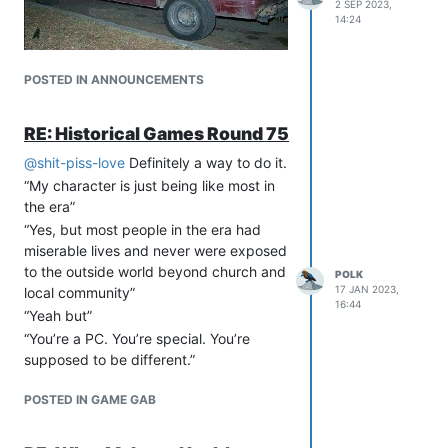
2 SEP 2023,
14:24
POSTED IN ANNOUNCEMENTS
RE: Historical Games Round 75
@
shit-piss-love
Definitely a way to do it.
“My character is just being like most in
the era”
“Yes, but most people in the era had
miserable lives and never were exposed
to the outside world beyond church and
POLK
17 JAN 2023,
local community”
16:44
“Yeah but”
“You’re a PC. You’re special. You’re
supposed to be different.”
POSTED IN GAME GAB