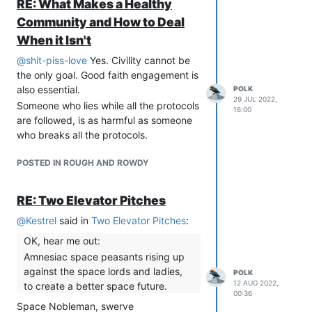
RE: What Makes a Healthy
Community and How to Deal
When it Isn't
@
shit-piss-love
Yes. Civility cannot be
the only goal. Good faith engagement is
also essential.
POLK
29 JUL 2022,
Someone who lies while all the protocols
16:00
are followed, is as harmful as someone
who breaks all the protocols.
POSTED IN ROUGH AND ROWDY
RE: Two Elevator Pitches
@
Kestrel
said in
Two Elevator Pitches
:
OK, hear me out:
Amnesiac space peasants rising up
against the space lords and ladies,
POLK
12 AUG 2022,
to create a better space future.
00:36
Space Nobleman, swerve