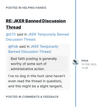
POSTED IN HELPING HANDS
RE: JKER Banned Discussion
Thread
@
STD
said in
JKER Temporarily Banned
Discussion Thread
:
@
Polk
said in
JKER Temporarily
Banned Discussion Thread
:
Bad faith posting is generally
POLK
worthy of some sort of
10 FEB 2023,
13:39
administrative action.
I’ve no dog in this hunt (and haven’t
even read the thread in question),
and this might be a slight tangent,
but…
The impression I had was that folk
POSTED IN COMMENTS & FEEDBACK
here generally assume bad faith
unless they personally know the