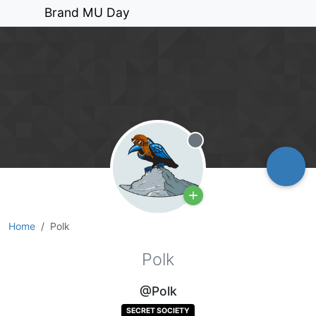
Brand MU Day
Offline
Home
Polk
Polk
@Polk
SECRET SOCIETY