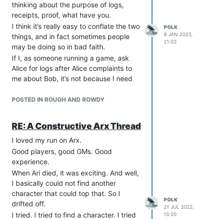
thinking about the purpose of logs,
receipts, proof, what have you.
I think it’s really easy to conflate the two
POLK
9 JAN 2023,
things, and in fact sometimes people
21:03
may be doing so in bad faith.
If I, as someone running a game, ask
Alice for logs after Alice complaints to
me about Bob, it’s not because I need
“proof.” Logs aren’t proof. Logs are
testimony, carrying no more weight than
POSTED IN ROUGH AND ROWDY
the accuser typing “p polk=Bob
harassed me.”
RE: A Constructive Arx Thread
The reason to ask for logs, is to know
I loved my run on Arx.
what actually happened. “Do you have
logs?” from someone like me isn’t “Do
Good players, good GMs. Good
you have proof?” It’s “Can you show me
experience.
exactly what happened so I know what
When Ari died, it was exciting. And well,
to do about this?”
I basically could not find another
I want to see what happened, what was
character that could top that. So I
POLK
said, and the context before I do things.
drifted off.
21 JUL 2022,
Misreadings happen.
I tried. I tried to find a character. I tried
15:20