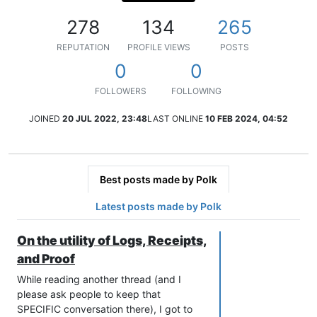
278
134
265
REPUTATION
PROFILE VIEWS
POSTS
0
0
FOLLOWERS
FOLLOWING
JOINED
20 JUL 2022, 23:48
LAST ONLINE
10 FEB 2024, 04:52
Best posts made by Polk
Latest posts made by Polk
On the utility of Logs, Receipts,
and Proof
While reading another thread (and I
please ask people to keep that
SPECIFIC conversation there), I got to