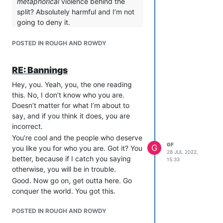
metaphorical
violence behind the
access to her data and to her music
split? Absolutely harmful and I’m not
recommendations, which they seem to
going to deny it.
consider a form of currency.
For me, the inciting incident was me
Once per year, Kestrel may summon an
POSTED IN ROUGH AND ROWDY
making a post saying, “This piece of
army of gerbils to do her bidding. She
news hurt me very much.”
does not know where, when, or how she
Derp replied with, “I refuse to engage
RE: Bannings
acquired this power, but the gerbils
you on that level, because it is more
know, and they refuse to speak of it.
Hey, you. Yeah, you, the one reading
important to me to show that I am
Kestrel refuses to watch “white savior”
this. No, I don’t know who you are.
detached and intelligent and saw it
movies because it reminds her of the
Doesn’t matter for what I’m about to
coming than it is to acknowledge that
time she personally unified China
say, and if you think it does, you are
this hurts you or affects anyone’s live.”
thousands of years ago. In retrospect,
incorrect.
I replied, "You’ll never stop this, will you?
she wishes she’d let them unify
You’re cool and the people who deserve
He replied, “No, and you’re wrong to
GF
G
themselves, but it’s too late to fix that
you like you for who you are. Got it? You
28 JUL 2022,
ask me to.”
now. All she can do is try to avoid the
better, because if I catch you saying
15:33
That is the violence I personally
embarrassment.
otherwise, you will be in trouble.
suffered in this split, the hurt I’ve tried
Good. Now go on, get outta here. Go
to veil behind my online persona of
conquer the world. You got this.
detached irony.
So, as you say, I do not consider the
POSTED IN ROUGH AND ROWDY
split itself harmful. Even though I don’t