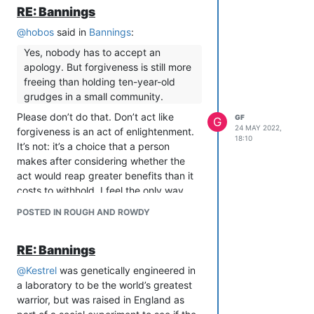
cannot respond to him, because he has
RE: Bannings
no interest in an answer to the question,
@
hobos
said in
Bannings
:
just in appearing to be a put-upon
peacemaker who is rejected by those
Yes, nobody has to accept an
unreasonable whisper-campaigning
apology. But forgiveness is still more
bitches in The Clique.
freeing than holding ten-year-old
It’s enough to put my off my dinner.
grudges in a small community.
Fuck.
Please don’t do that. Don’t act like
GF
G
24 MAY 2022,
forgiveness is an act of enlightenment.
18:10
It’s not: it’s a choice that a person
makes after considering whether the
act would reap greater benefits than it
costs to withhold. I feel the only way
anyone can present forgiveness as a
POSTED IN ROUGH AND ROWDY
categorical good is if they have never
had to calculate whether forgiveness
RE: Bannings
would put them into unsafe positions.
It’d be nice to be able to be friends
@
Kestrel
was genetically engineered in
and forgive each other and direct
a laboratory to be the world’s greatest
our empathy to each other.
warrior, but was raised in England as