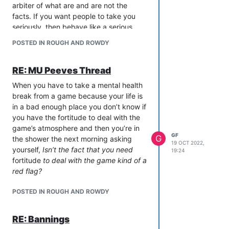
arbiter of what are and are not the
facts. If you want people to take you
seriously, then behave like a serious
person. If you want to bark commands
POSTED IN ROUGH AND ROWDY
like an imperious toddler, then carry on
as you are, and I hope you enjoy getting
RE: MU Peeves Thread
treated like the infant you present
yourself as.
When you have to take a mental health
break from a game because your life is
in a bad enough place you don’t know if
you have the fortitude to deal with the
game’s atmosphere and then you’re in
GF
G
the shower the next morning asking
19 OCT 2022,
yourself,
Isn’t the fact that you need
19:24
fortitude
to deal with the game kind of a
red flag?
POSTED IN ROUGH AND ROWDY
RE: Bannings