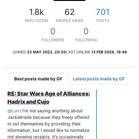
1.8k
62
701
REPUTATION
PROFILE VIEWS
POSTS
0
0
FOLLOWERS
FOLLOWING
JOINED
22 MAY 2022, 20:20
LAST ONLINE
13 FEB 2026, 16:48
Best posts made by GF
Latest posts made by GF
RE: Star Wars Age of Alliances:
Hadrix and Cujo
@
Lurrr
I’m not saying anything about
Jackaltrade because they freely offered
to out themselves by providing their
information, but I would like to normalize
not showing receipts. It’s occasionally