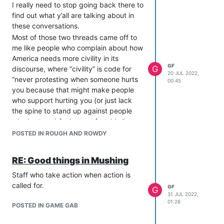
I really need to stop going back there to
find out what y’all are talking about in
these conversations.
Most of those two threads came off to
me like people who complain about how
America needs more civility in its
GF
G
discourse, where “civility” is code for
20 JUL 2022,
“never protesting when someone hurts
00:45
you because that might make people
who support hurting you (or just lack
the spine to stand up against people
who hurt you) feel uncomfortable.”
“How can we heal the community,”
POSTED IN ROUGH AND ROWDY
moans man who refuses to listen to the
complaints of anyone he disagrees with
RE: Good things in Mushing
and immediately dismisses them as
being part of a clique of people he can’t
Staff who take action when action is
identify but whose villainous intentions
called for.
GF
G
31 JUL 2022,
he knows without question. He offers
01:26
POSTED IN GAME GAB
this question in an echo chamber where
the people he needs to address literally