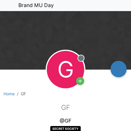
Brand MU Day
G
Offline
Home
GF
GF
@GF
SECRET SOCIETY