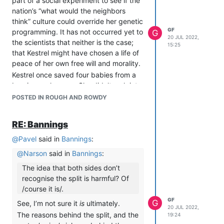
part of a social experiment to see if the
Friends respect boundaries. If Vulgar
nation’s “what would the neighbors
Kitten wants to be anyone’s friend (as
think” culture could override her genetic
opposed to you wanting everyone else
GF
programming. It has not occurred yet to
G
to be Vulgar Kitten’s friend, for what
20 JUL 2022,
the scientists that neither is the case;
reason I can’t even guess), then she is
15:25
that Kestrel might have chosen a life of
welcome to attempt to earn it by
peace of her own free will and morality.
respecting people’s boundaries and
Kestrel once saved four babies from a
offering the acts of contrition they
burning orphanage. She didn’t rush into
would find convincing. If she’s not
the fire or anything silly like that. Rather,
POSTED IN ROUGH AND ROWDY
willing to do that, then that sucks, but
she rebuked the fire sharply to stop
two to tango and all that.
being such a little attention-seeker, and
RE: Bannings
the flame, humiliated, slinked off into a
river to think about what it had done.
@
Pavel
said in
Bannings
:
Kestrel posts so rarely on this board
@
Narson
said in
Bannings
:
because she spends most of her time in
The idea that both sides don’t
outer space, visiting the sun. She has
recognise the split is harmful? Of
discovered the sun is actual a titanic
/course it is/.
labyrinth made of plasma, which she
GF
has been mapping off and on for the
G
See, I’m not sure it
is
ultimately.
20 JUL 2022,
last three years. Many alien species are
The reasons behind the split, and the
19:24
assisting her efforts in exchange for