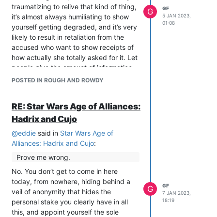
traumatizing to relive that kind of thing,
GF
G
it’s almost always humiliating to show
5 JAN 2023,
01:08
yourself getting degraded, and it’s very
likely to result in retaliation from the
accused who want to show receipts of
how actually she totally asked for it. Let
people give the amount of information
they feel safe giving, and let the people
POSTED IN ROUGH AND ROWDY
who receive these kinds of freely-
offered warnings either take the
RE: Star Wars Age of Alliances:
warning or not. I don’t think it’s fair to
Hadrix and Cujo
take the experience these people have
gone through and add to it a burden of
@
eddie
said in
Star Wars Age of
accepting responsibility for meeting the
Alliances: Hadrix and Cujo
:
standards strangers need to be
Prove me wrong.
convinced.
No. You don’t get to come in here
today, from nowhere, hiding behind a
GF
G
veil of anonymity that hides the
7 JAN 2023,
18:19
personal stake you clearly have in all
this, and appoint yourself the sole