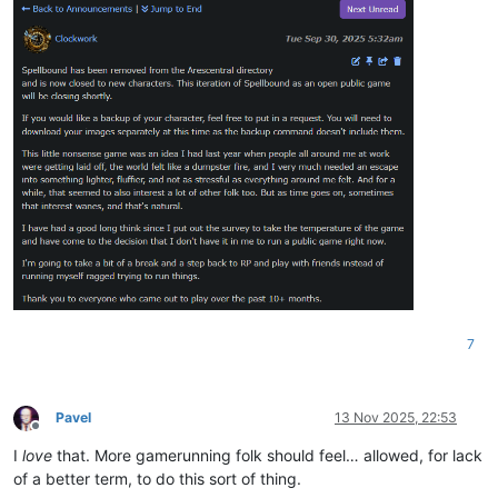
7
Pavel
13 Nov 2025, 22:53
Offline
I
love
that. More gamerunning folk should feel… allowed, for lack
of a better term, to do this sort of thing.