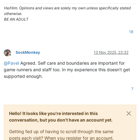
He/Him. Opinions and views are solely my own unless specifically stated
otherwise.
BE AN ADULT
18
SockMonkey
13 Nov 2025, 23:32
Offline
@
Pavel
Agreed. Self care and boundaries are important for
game runners and staff too. In my experience this doesn’t get
supported enough.
7
Hello! It looks like you're interested in this
conversation, but you don't have an account yet.
Getting fed up of having to scroll through the same
posts each visit? When you register for an account,