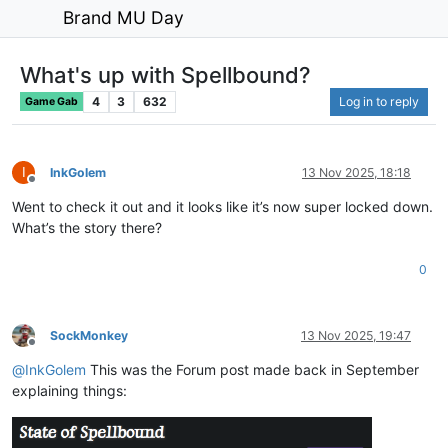
Brand MU Day
What's up with Spellbound?
4
3
632
Log in to reply
Game Gab
I
InkGolem
13 Nov 2025, 18:18
Offline
Went to check it out and it looks like it’s now super locked down.
What’s the story there?
0
SockMonkey
13 Nov 2025, 19:47
Offline
@
InkGolem
This was the Forum post made back in September
explaining things: