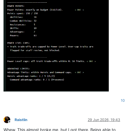
10
Raistlin
29 Jun 2026, 19:43
Offline
Whew. This almost broke me, but I got there. Being able to