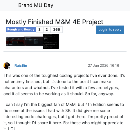
Brand MU Day
Mostly Finished M&M 4E Project
3
2
366
Log in to reply
Rough and Rowdy
Raistlin
27 Jun 2026, 16:16
Offline
This was one of the toughest coding projects I’ve ever done. It’s
not entirely finished, but it’s done to the point I can make
characters and whatnot. I’ve tested it with a few archetypes,
and it all seems to be working as it should. So far, anyway.
I can’t say I’m the biggest fan of M&M, but 4th Edition seems to
fix some of the issues I had with 3E. It did give me some
interesting code challenges, but I got there. I’m pretty proud of
it, so I thought I’d share it here. For those who might appreciate
it. LOL