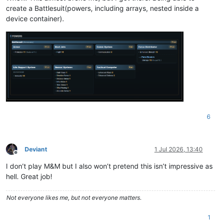
create a Battlesuit(powers, including arrays, nested inside a
device container).
6
Deviant
1 Jul 2026, 13:40
Offline
I don’t play M&M but I also won’t pretend this isn’t impressive as
hell. Great job!
Not everyone likes me, but not everyone matters.
1