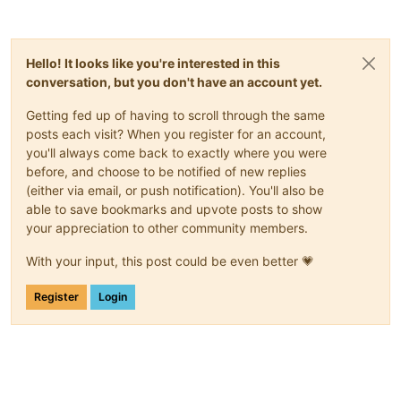
Hello! It looks like you're interested in this
conversation, but you don't have an account yet.
Getting fed up of having to scroll through the same
posts each visit? When you register for an account,
you'll always come back to exactly where you were
before, and choose to be notified of new replies
(either via email, or push notification). You'll also be
able to save bookmarks and upvote posts to show
your appreciation to other community members.
With your input, this post could be even better 💗
Register
Login