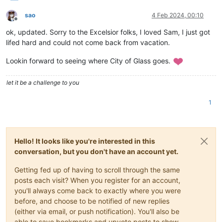
sao
4 Feb 2024, 00:10
Offline
ok, updated. Sorry to the Excelsior folks, I loved Sam, I just got
lifed hard and could not come back from vacation.
Lookin forward to seeing where City of Glass goes.
let it be a challenge to you
1
Hello! It looks like you're interested in this
conversation, but you don't have an account yet.
Getting fed up of having to scroll through the same
posts each visit? When you register for an account,
you'll always come back to exactly where you were
before, and choose to be notified of new replies
(either via email, or push notification). You'll also be
able to save bookmarks and upvote posts to show