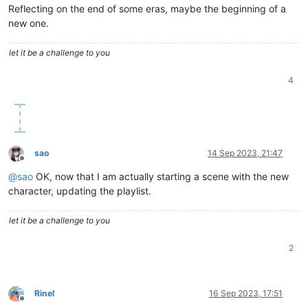
Reflecting on the end of some eras, maybe the beginning of a
new one.
let it be a challenge to you
4
sao
14 Sep 2023, 21:47
Offline
@
sao
OK, now that I am actually starting a scene with the new
character, updating the playlist.
let it be a challenge to you
2
Rinel
16 Sep 2023, 17:51
Offline