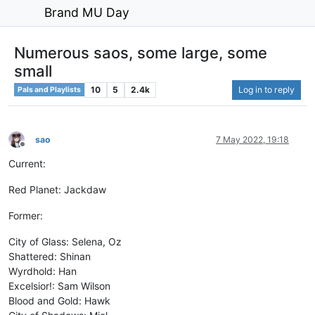
Brand MU Day
Numerous saos, some large, some
small
10
5
2.4k
Log in to reply
Pals and Playlists
sao
7 May 2022, 19:18
Offline
Current:
Red Planet: Jackdaw
Former:
City of Glass: Selena, Oz
Shattered: Shinan
Wyrdhold: Han
Excelsior!: Sam Wilson
Blood and Gold: Hawk