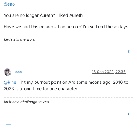
@
sao
You are no longer Aureth? I liked Aureth.
Have we had this conversation before? I’m so tired these days.
bird’s still the word
0
sao
16 Sep 2023, 22:36
Offline
@
Rinel
I hit my burnout point on Arx some moons ago. 2016 to
2023 is a long time for one character!
let it be a challenge to you
0