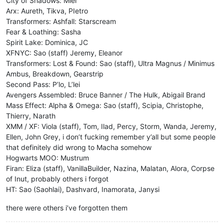
City of Shadows: Miel
Arx: Aureth, Tikva, PIetro
Transformers: Ashfall: Starscream
Fear & Loathing: Sasha
Spirit Lake: Dominica, JC
XFNYC: Sao (staff) Jeremy, Eleanor
Transformers: Lost & Found: Sao (staff), Ultra Magnus / Minimus
Ambus, Breakdown, Gearstrip
Second Pass: P’lo, L’lei
Avengers Assembled: Bruce Banner / The Hulk, Abigail Brand
Mass Effect: Alpha & Omega: Sao (staff), Scipia, Christophe,
Thierry, Narath
XMM / XF: Viola (staff), Tom, Ilad, Percy, Storm, Wanda, Jeremy,
Ellen, John Grey, i don’t fucking remember y’all but some people
that definitely did wrong to Macha somehow
Hogwarts MOO: Mustrum
Firan: Eliza (staff), VanillaBuilder, Nazina, Malatan, Alora, Corpse
of Inut, probably others i forgot
HT: Sao (Saohlai), Dashvard, Inamorata, Janysi
there were others i’ve forgotten them