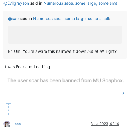
@
Evilgrayson
said in
Numerous saos, some large, some small
:
@
sao
said in
Numerous saos, some large, some small
:
Er. Um. You’re aware this narrows it down
not at all
, right?
It was Fear and Loathing.
3
sao
8 Jul 2023, 02:10
Offline