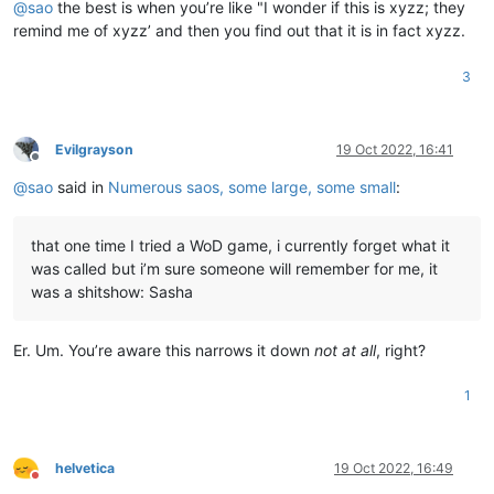
@
sao
the best is when you’re like "I wonder if this is xyzz; they
remind me of xyzz’ and then you find out that it is in fact xyzz.
3
Evilgrayson
19 Oct 2022, 16:41
Offline
@
sao
said in
Numerous saos, some large, some small
:
that one time I tried a WoD game, i currently forget what it
was called but i’m sure someone will remember for me, it
was a shitshow: Sasha
Er. Um. You’re aware this narrows it down
not at all
, right?
1
helvetica
19 Oct 2022, 16:49
Do not disturb