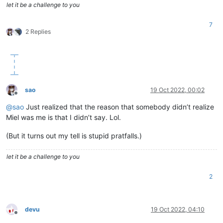
let it be a challenge to you
7
2 Replies
sao
19 Oct 2022, 00:02
Offline
@
sao
Just realized that the reason that somebody didn’t realize
Miel was me is that I didn’t say. Lol.
(But it turns out my tell is stupid pratfalls.)
let it be a challenge to you
2
devu
19 Oct 2022, 04:10
Offline