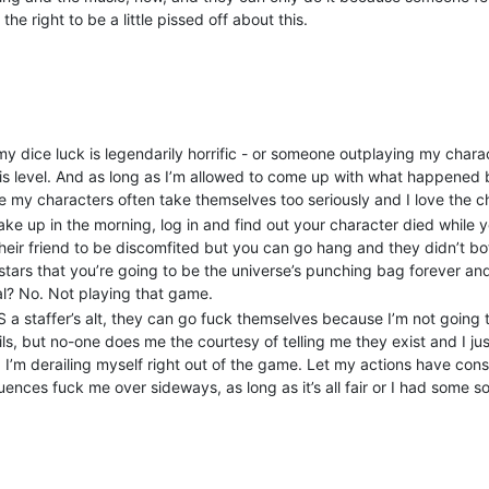
he right to be a little pissed off about this.
shed on that game and on the oWoD game, and Song of Blood - and pos
not the case, but it’s another loss to lay at their door.
d was still in chargen, the problem players were discussing the oW
t staff there - and bragging about friendship and contacts, knowled
ons and their power. My OOC friend and I - and the head wizard on Son
p, but they carried on regardless. We know all sorts of details abou
 dice luck is legendarily horrific - or someone outplaying my character
they wanted to persuade the undecided to join their growing powerba
ld is level. And as long as I’m allowed to come up with what happened
yer was on this week rose to power. This also served as notice to my 
 my characters often take themselves too seriously and I love the ch
at character has barely gone out in public since.
wake up in the morning, log in and find out your character died while
and gain more friends and more enablers in so doing, I joined a fr
heir friend to be discomfited but you can go hang and they didn’t bo
wo ago a new pack joined - the only pack - with characters that wer
 stars that you’re going to be the universe’s punching bag forever 
ed down the hatches and waited for the attacks to start, because m
al? No. Not playing that game.
ter. Two nights ago, the attacks began, and over the course of the 
S a staffer’s alt, they can go fuck themselves because I’m not going t
ails, but no-one does me the courtesy of telling me they exist and I ju
uire, they were notorious in days gone by. Their tactics involved bei
, I’m derailing myself right out of the game. Let my actions have co
obvious candidates for power IC and OOC. However, the only people p
ences fuck me over sideways, as long as it’s all fair or I had some s
f their enablers, although I wasn’t - much as the werewolf thought I
all, because the plot’s already written and all the roles are filled an
ivate MU*, and I still didn’t see what they and Seanan were really doin
 late for Denver and it’s too late for Song of Blood, but it’s not too 
unity needs to know this shit is going on again in new (and slightly