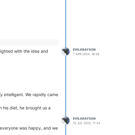
EVILGRAYSON
ighted with the idea and
7 APR 2024, 18:28
y intelligent. We rapidly came
n his diet, he brought us a
EVILGRAYSON
15 JUL 2022, 11:24
d, everyone was happy, and we