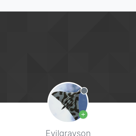
Offline
Evilgrayson