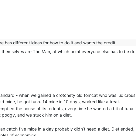
has different ideas for how to do it and wants the credit
 themselves are The Man, at which point everyone else has to be del
standard - when we gained a crotchety old tomcat who was ludicrousl
 mice, he got tuna. 14 mice in 10 days, worked like a treat.
emptied the house of its rodents, every time he wanted a bit of tuna i
it podgy, and we stuck him on a diet.
can catch five mice in a day probably didn’t need a diet. Diet ende
iples of economics.