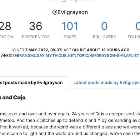
@Evilgrayson
28
36
101
0
TATION
PROFILE VIEWS
POSTS
FOLLOWERS
FOLLO
JOINED
7 MAY 2022, 09:37
LAST ONLINE
ABOUT 13 HOURS AGO
WEBSITE
BRANDMUDAY.MYTHICUS.NET/TOPIC/45/GRAYSON-S-PLAYLIST
st posts made by Evilgrayson
Latest posts made by Evilgray
x and Cujo
rns, over and over and over again. 24 years of ‘X is a creeper and sta
d #metoo. And then Z pitches up to defend X and Y by demanding evi
At first it worked, because the world was a different place and we we
more came to light and the world around us changed, we’ve seen the