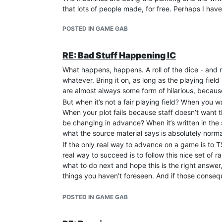
that lots of people made, for free. Perhaps I have t
conversation, it seems that the head wizard vani
MU* career - appears to have ended. I hope that’s 
POSTED IN GAME GAB
While Song of Blood was active and my OOC frien
channel, including comments and complaints abou
private details, just to reinforce their connecti
RE: Bad Stuff Happening IC
them that this wasn’t okay and they needed to sto
What happens, happens. A roll of the dice - and my
game that we didn’t want to learn, all because 
whatever. Bring it on, as long as the playing fie
the vampire and whichever alt the werewolf’s pla
are almost always some form of hilarious, because
character was utterly powerless against them. Th
But when it’s not a fair playing field? When you 
Having watched them kill a game in that fashion 
When your plot fails because staff doesn’t want t
a Garou there in a brand new sphere. A week or t
be changing in advance? When it’s written in the
and vampire player’s oWoD wolves in it. I batten
what the source material says is absolutely norm
target and I expected they knew he was my charac
If the only real way to advance on a game is to T
whole pattern was and where I’d seen it before.
real way to succeed is to follow this nice set of r
If you’ve never heard of VASpider and Seanan McG
what to do next and hope this is the right answer
seeming trustworthy, friendly and outgoing, and 
things you haven’t foreseen. And if those consequ
those who enabled them. They thought I was one o
that. And if everything I do has no consequence at 
although I wasn’t. VASpider invited me to their pr
shining hero who saves the world? No thanks.
POSTED IN GAME GAB
throes and it was too late to save it.
Why am I bringing up all this? Because it’s way too
problem players are on now - and because the comm