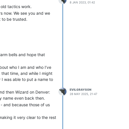
8 JAN 2023, 01:42
old tactics work.
ears now. We see you and we
 to be trusted.
arm bells and hope that
about who I am and who I’ve
that time, and while I might
 I was able to put a name to
EVILGRAYSON
 and then Wizard on Denver:
28 MAY 2025, 21:47
illy name even back then.
 - and because those of us
king it very clear to the rest
 There was always at least