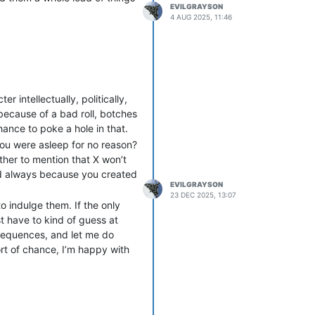
EVILGRAYSON
sibly that staffer’s entire
4 AUG 2025, 11:46
oD game on the Public
ge of alts and oversharing of
g of Blood - repeatedly told
t IC relationships on the oWoD
 intellectually, politically,
se and be brought along as
 because of a bad roll, botches
OOC friend that their
ance to poke a hole in that.
 you were asleep for no reason?
eshly-opened game and created
ther to mention that X won’t
e rewrites of the werewolf
and always because you created
y character was an obvious
EVILGRAYSON
day after I realised what the
23 DEC 2025, 13:07
o indulge them. If the only
st have to kind of guess at
ng brilliant players and
nsequences, and let me do
ermitted in their orbit were
ort of chance, I’m happy with
 was one of his enablers,
d that person over there is the
g until Denver was in its last
late for the games these
 less subtle) form. I lost my