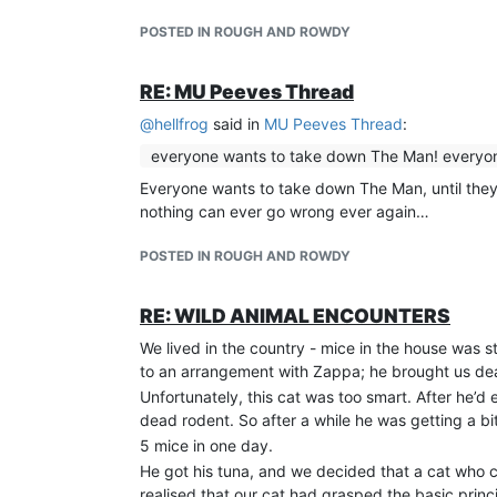
POSTED IN ROUGH AND ROWDY
RE: MU Peeves Thread
@
hellfrog
said in
MU Peeves Thread
:
everyone wants to take down The Man! everyone 
Everyone wants to take down The Man, until they
nothing can ever go wrong ever again…
POSTED IN ROUGH AND ROWDY
RE: WILD ANIMAL ENCOUNTERS
We lived in the country - mice in the house was 
to an arrangement with Zappa; he brought us dead
Unfortunately, this cat was too smart. After he’d 
dead rodent. So after a while he was getting a b
5 mice in one day.
He got his tuna, and we decided that a cat who 
realised that our cat had grasped the basic princ