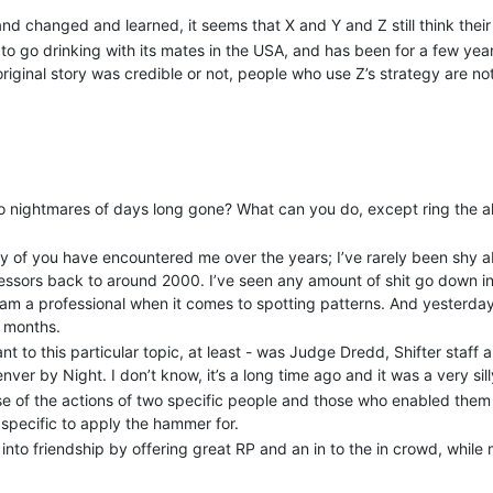
nd changed and learned, it seems that X and Y and Z still think their 
 to go drinking with its mates in the USA, and has been for a few y
ginal story was credible or not, people who use Z’s strategy are not
 nightmares of days long gone? What can you do, except ring the al
y of you have encountered me over the years; I’ve rarely been shy 
essors back to around 2000. I’ve seen any amount of shit go down in 
 am a professional when it comes to spotting patterns. And yesterday
r months.
nt to this particular topic, at least - was Judge Dredd, Shifter staff
nver by Night. I don’t know, it’s a long time ago and it was a very s
se of the actions of two specific people and those who enabled them
specific to apply the hammer for.
o friendship by offering great RP and an in to the in crowd, while ma
hey weren’t in it (but if they were good enough, they could be!). But.