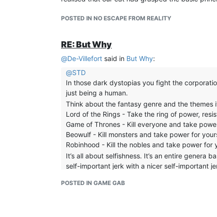
POSTED IN NO ESCAPE FROM REALITY
RE: But Why
@
De-Villefort
said in
But Why
:
@
STD
In those dark dystopias you fight the corporatio
just being a human.
Think about the fantasy genre and the themes i
Lord of the Rings - Take the ring of power, resist
Game of Thrones - Kill everyone and take power 
Beowulf - Kill monsters and take power for yours
Robinhood - Kill the nobles and take power for 
It’s all about selfishness. It’s an entire genera
self-important jerk with a nicer self-important j
all those books, all that adventure and the onl
POSTED IN GAME GAB
dragon. Then life pretty much went back to nor
If this is what you took away from the fantasy gen
mirror.