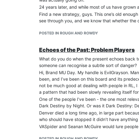
24 years later, and while most of us have grown a
Find a new strategy, guys. This one’s old enough
see through you, and we know that whether the ori
POSTED IN ROUGH AND ROWDY
Echoes of the Past: Problem Players
What do you do when the present echoes back to
someone can recognise a subtle sort of danger?
Hi, Brand MU Day. My handle is EvilGrayson. Man
been, and I’ve been on this board and its predec
not be much good at dealing with people in RL, I
a pattern that had been slowly revealing itself fo
One of the people I’ve been - the one most releva
Dark Destiny by Night. Or was it Dark Destiny: De
Denver died a long time ago, in large part becau
who should have stopped it didn’t have anything 
VASpider and Seanan McGuire would lure people int
of their spheres that there was an in crowd and t
POSTED IN ROUGH AND ROWDY