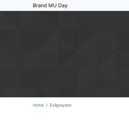
Brand MU Day
Home
Evilgrayson