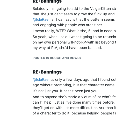
RE: Bannings
game to the very behaviours I’m seeing in these p
Belatedly, I’m going to add to the VulgarKitten s
remove their target’s desire to log in or even pla
that she just can’t seem to grow the fuck up and 
are usually too caught up in a storm of charisma 
@
IoleRae
; all I can say is that the pattern see
best decades ago and didn’t quite fall for it then 
and engaging with people who aren’t her.
I’ve spent more than 25 years playing on and staff
I mean really, WTF? What is she, 5, and in need of 
attention of the community. And perhaps the worst of
So yeah, when I said I wasn’t going to be return
doesn’t matter. Their actions - and the results of
on my own personal will-not-RP-with list beyond t
There is a pattern, and that pattern kills games, 
my way at RtA, she’d have been banned.
more games die to the same old patterns. But I’m 
old either, or get my arse banned from here in wha
POSTED IN ROUGH AND ROWDY
check the identity of someone they’re welcome to 
meantime, stay safe and look after each other.
RE: Bannings
In sorrow, I am
EvilGrayson, once known as Judge Dredd of Den
@
IoleRae
It’s only a few days ago that I found 
ago without prompting, but that character name i
It’s not just you. It hasn’t been just you.
And to anyone she’s made a victim of, or who’s fee
can I’ll help, just as I’ve done many times before
they’ll get on with. It’s more difficult on Arx than
of a character to do it, because helping people fi