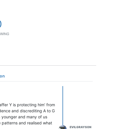
0
WING
son
ffer Y is protecting him’ from
dence and discrediting A to G
re younger and many of us
 patterns and realised what
EVILGRAYSON