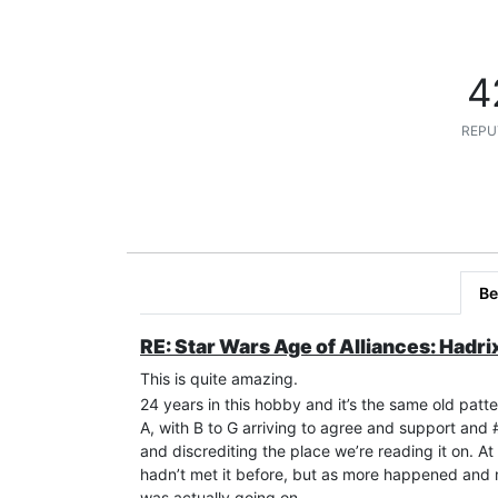
4
REPU
Be
RE: Star Wars Age of Alliances: Hadri
This is quite amazing.
24 years in this hobby and it’s the same old patte
A, with B to G arriving to agree and support an
and discrediting the place we’re reading it on. 
hadn’t met it before, but as more happened and 
was actually going on.