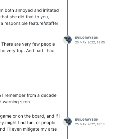
his is fine while they
 am both annoyed and irritated
stopped, pronto. The enablers
that she did that to you,
 saw this shit done by the
a responsible feature/staffer
o bring all this to the
EVILGRAYSON
me, but in reality their intent
25 MAY 2022, 18:05
. There are very few people
hem.
the very top. And had I had
nhammer. I don’t want to see
ff one of the witch-hunts of
n this hobby. If staff want to
hare more then. In the
le I remember from a decade
d warning siren.
 game or on the board, and if I
EVILGRAYSON
hey might find fun, or people
25 MAY 2022, 18:18
And I’ll even mitigate my arse