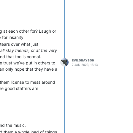
 OOC, take things in the worst
anathema, and forced off the
you were the target - and one
appened to be someone who had
ng at each other for? Laugh or
I created a new character on an
 for insanity.
archetypes, and I was easing
tears over what just
er who promptly decided this
all stay friends, or at the very
ied to get between Grayson
and that too is normal.
as annoyed. When they tried to
EVILGRAYSON
 trust we’ve put in others to
 disentangling my character
7 JAN 2023, 18:13
can only hope that they have a
h a vicious and entirely
ner was playing a senior
to be anywhere that either of
g them license to mess around
he good staffers are
cult to rebuild.
y a player from that first
two problem players. The
se were her associates and
 her ghoul. My OOC friend from
wiftly became the vampire
nd the music.
n to do anything about it, and
d them a whole load of things
as too late. After that