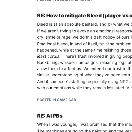
one target - someone who’d drawn their attention
possible lights, and turn their followers on the
game through similar tactics. It was subtle and it
RE: How to mitigate Bleed (player vs
of them was staff, which meant they had a much 
Bleed is a) an absolute bastard, and b) what we 
been part of the in crowd, it was even more vicio
If we aren’t trying to evoke an emotional response
How does this bear on now? After staffing for the 
cry, smile or rage, we do this daft hobby of ours 
oWoD game, a sidekick for an OOC friend I’d mad
Emotional bleed, in and of itself, isn’t the problem.
back into RP so who else would I play? So. Said 
happened, while at the same time relishing those t
ghoul was the best thing since sliced Bane - but
least cordial
. There’s trust involved in giving peo
and his domitor I started getting suspicious. Whe
Backbiting, whisper campaigns, releasing logs of p
isolate my domitor’s player and character from h
allow them to affect us. We extend our trust to 
from the werewolf, everything changed. And when 
similar understanding of what they’ve been entru
unwarranted insult, only just stopping short of th
vampire of a different faction, and making life har
And if someone’s staffing, especially using NPCs 
them were, and as soon as that became clear I dr
with our emotions while they remain insulated. A
trustworthy - and why we react so badly if and whe
Soon after that, I and a few others were invited 
POSTED IN GAME GAB
oWoD game, and they’d invited a few core peopl
vampire player ended up in a position of power IC
reinforced her every whim - which just so happen
RE: AI PBs
the first oWoD game was made to feel entirely u
When I was younger, I was promised that the mach
player show. I ended up retiring my character bec
The machines are doing the painting and the wri
on my way out I laid out for the head wizard the n