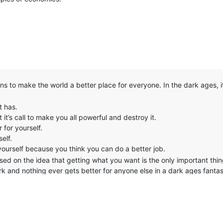
ns to make the world a better place for everyone. In the dark ages, i
t has.
 it’s call to make you all powerful and destroy it.
for yourself.
elf.
yourself because you think you can do a better job.
 based on the idea that getting what you want is the only important thi
erk and nothing ever gets better for anyone else in a dark ages fantas
y thing that really changed was 1 ring got destroyed and one human v
mal.
re, I pity you. If all you see about you is selfishness, then perhaps