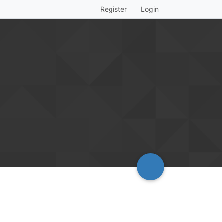
Register
Login