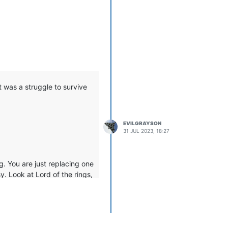
t was a struggle to survive
EVILGRAYSON
31 JUL 2023, 18:27
ng. You are just replacing one
y. Look at Lord of the rings,
illage got roasted by a
 you should look beyond the