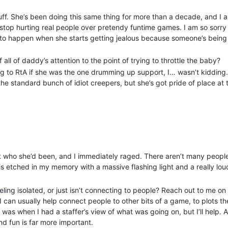
roblem players; gathering a group of enablers to persuade everyone t
tuff. She’s been doing this same thing for more than a decade, and I
y MU* again? That’s not normal and it’s not right and it needs to be 
stop hurting real people over pretendy funtime games. I am so sorry 
and lovebombing to notice; I wasn’t caught by it, but that’s because I
ms to happen when she starts getting jealous because someone’s being 
either.
ing MU*s. I think of the game before myself - and I feel duty-bound t
all of daddy’s attention to the point of trying to throttle the baby?
 it is that I don’t believe that their intent is to bring harm to the ga
ing to RtA if she was the one drumming up support, I… wasn’t kidding
 those actions - are absolutely detrimental to any game that allows t
he standard bunch of idiot creepers, but she’s got pride of place at 
all without treading over any of the usual firm lines that lead to a ba
also being very nonspecific right now, because I don’t want to kick o
t would be a first time for a MU* forum ban in all my long existence i
do so by DM, or if the admins here grant permission I’ll be able to s
ver
out who she’d been, and I immediately raged. There aren’t many peop
s etched in my memory with a massive flashing light and a really lou
ling isolated, or just isn’t connecting to people? Reach out to me on
. I can usually help connect people to other bits of a game, to plots t
 it was when I had a staffer’s view of what was going on, but I’ll help. 
nd fun is far more important.