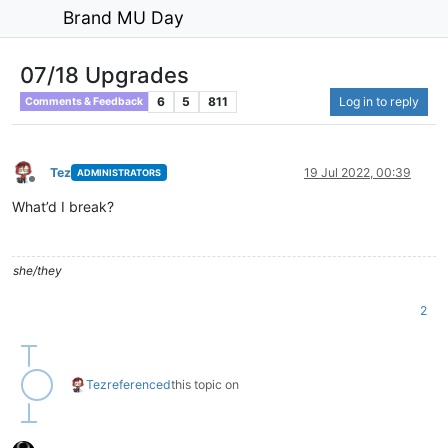
Brand MU Day
07/18 Upgrades
6
5
811
Log in to reply
Comments & Feedback
Tez
19 Jul 2022, 00:39
ADMINISTRATORS
Offline
What’d I break?
she/they
2
Tez
referenced
this topic on