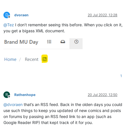
D
dvoraen
20 Jul 2022, 12:28
Offline
@
Tez
I don’t remember seeing this before. When you click on it,
you get a bigass XML document.
1
R
Rathenhope
20 Jul 2022, 12:50
Offline
@
dvoraen
that’s an RSS feed. Back in the olden days you could
use such things to keep you updated of new comics and posts
on forums by passing an RSS feed link to an app (such as
Google Reader RIP) that kept track of it for you.