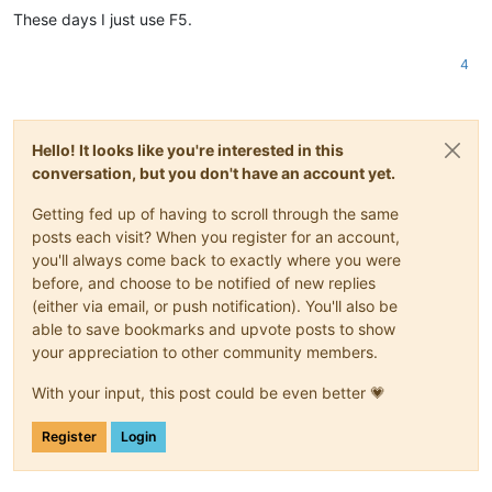
These days I just use F5.
4
Hello! It looks like you're interested in this
conversation, but you don't have an account yet.
Getting fed up of having to scroll through the same
posts each visit? When you register for an account,
you'll always come back to exactly where you were
before, and choose to be notified of new replies
(either via email, or push notification). You'll also be
able to save bookmarks and upvote posts to show
your appreciation to other community members.
With your input, this post could be even better 💗
Register
Login