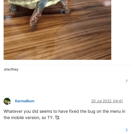
she/they
7
KarmaBum
20 Jul 2022, 04:41
Offline
Whatever you did seems to have fixed the bug on the menu in
the mobile version, so TY. 🥰
3