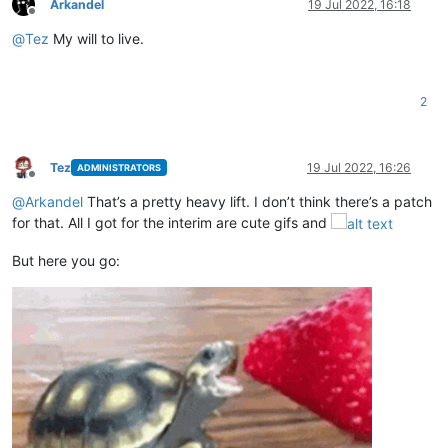
Arkandel
19 Jul 2022, 16:18
Offline
@
Tez
My will to live.
2
Tez
19 Jul 2022, 16:26
ADMINISTRATORS
Offline
@
Arkandel
That’s a pretty heavy lift. I don’t think there’s a patch
for that. All I got for the interim are cute gifs and
But here you go: