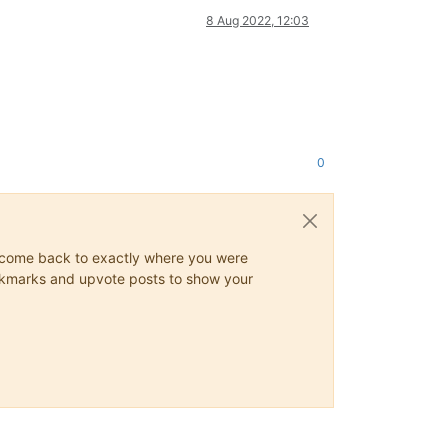
8 Aug 2022, 12:03
0
ys come back to exactly where you were
 bookmarks and upvote posts to show your