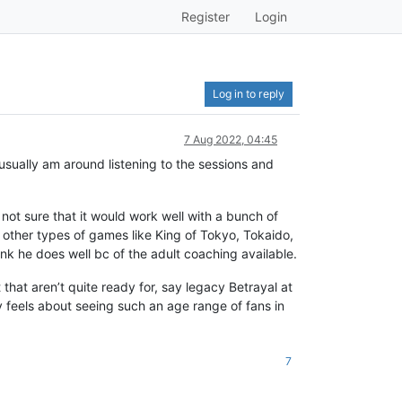
Register
Login
Log in to reply
7 Aug 2022, 04:45
usually am around listening to the sessions and
not sure that it would work well with a bunch of
 other types of games like King of Tokyo, Tokaido,
nk he does well bc of the adult coaching available.
 that aren’t quite ready for, say legacy Betrayal at
y feels about seeing such an age range of fans in
7