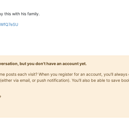
 this with his family.
quWfQ7eSU
onversation, but you don't have an account yet.
same posts each visit? When you register for an account, you'll alwa
(either via email, or push notification). You'll also be able to save
