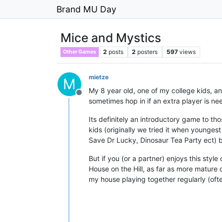
Brand MU Day
Mice and Mystics
2
posts
2
posters
597
views
Other Games
mietze
M
My 8 year old, one of my college kids, a
Offline
sometimes hop in if an extra player is ne
Its definitely an introductory game to th
kids (originally we tried it when younge
Save Dr Lucky, Dinosaur Tea Party ect) bu
But if you (or a partner) enjoys this styl
House on the Hill, as far as more mature 
my house playing together regularly (often