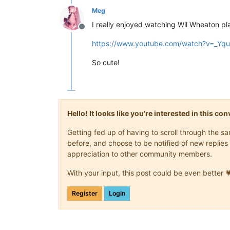
Meg
I really enjoyed watching Wil Wheaton play
Offline
https://www.youtube.com/watch?v=_Y
So cute!
Hello! It looks like you're interested in this c
Getting fed up of having to scroll through the 
before, and choose to be notified of new replies 
appreciation to other community members.
With your input, this post could be even better 
Register
Login