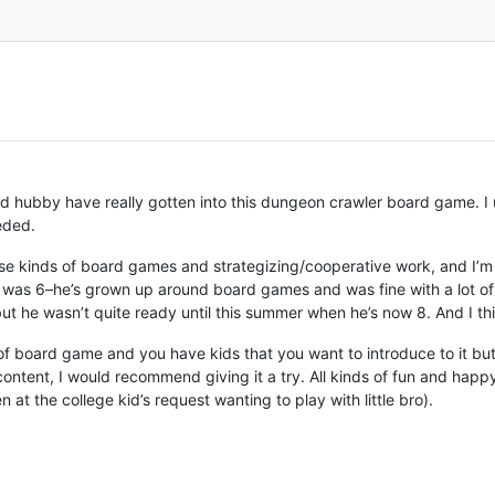
nd hubby have really gotten into this dungeon crawler board game. I 
eded.
ose kinds of board games and strategizing/cooperative work, and I’m 
st was 6–he’s grown up around board games and was fine with a lot of
t he wasn’t quite ready until this summer when he’s now 8. And I thi
e of board game and you have kids that you want to introduce to it but
content, I would recommend giving it a try. All kinds of fun and happ
 at the college kid’s request wanting to play with little bro).