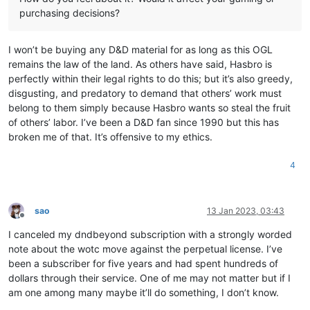
purchasing decisions?
I won’t be buying any D&D material for as long as this OGL
remains the law of the land. As others have said, Hasbro is
perfectly within their legal rights to do this; but it’s also greedy,
disgusting, and predatory to demand that others’ work must
belong to them simply because Hasbro wants so steal the fruit
of others’ labor. I’ve been a D&D fan since 1990 but this has
broken me of that. It’s offensive to my ethics.
4
sao
13 Jan 2023, 03:43
Offline
I canceled my dndbeyond subscription with a strongly worded
note about the wotc move against the perpetual license. I’ve
been a subscriber for five years and had spent hundreds of
dollars through their service. One of me may not matter but if I
am one among many maybe it’ll do something, I don’t know.