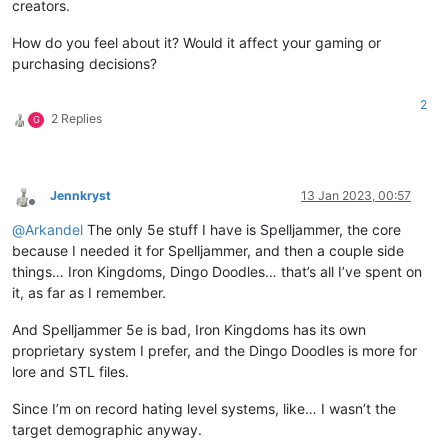
creators.
How do you feel about it? Would it affect your gaming or
purchasing decisions?
2
2 Replies
G
Jennkryst
13 Jan 2023, 00:57
Offline
@
Arkandel
The only 5e stuff I have is Spelljammer, the core
because I needed it for Spelljammer, and then a couple side
things… Iron Kingdoms, Dingo Doodles… that’s all I’ve spent on
it, as far as I remember.
And Spelljammer 5e is bad, Iron Kingdoms has its own
proprietary system I prefer, and the Dingo Doodles is more for
lore and STL files.
Since I’m on record hating level systems, like… I wasn’t the
target demographic anyway.