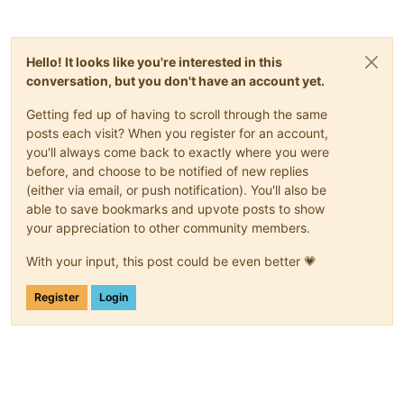
Hello! It looks like you're interested in this
conversation, but you don't have an account yet.
Getting fed up of having to scroll through the same
posts each visit? When you register for an account,
you'll always come back to exactly where you were
before, and choose to be notified of new replies
(either via email, or push notification). You'll also be
able to save bookmarks and upvote posts to show
your appreciation to other community members.
With your input, this post could be even better 💗
Register
Login