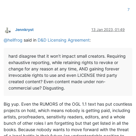
7
Jennkryst
13 Jan 2023, 01:49
Offline
@
hellfrog
said in
D&D Licensing Agreement
:
hard disagree that it won’t impact small creators. Requiring
exhaustive reporting, while retaining rights to revoke or
change for any reason at any time, AND gaining forever
irrevocable rights to use and even LICENSE third party
created content? Even content made under non-
commercial use? Disgusting.
Big yup. Even the RUMORS of the OGL 1.1 text has put countless
projects on hold, which means nobody is getting paid, including
artists, proofreaders, sensitivity readers, editors, and a whole
bunch of other roles I am forgetting but that get listed in all the
books. Because nobody wants to move forward with the threat
of a legal battle in their future (an understandable position to