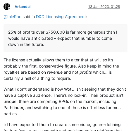
Arkandel
13 Jan 2023, 01:28
Offline
@
IoleRae
said in
D&D Licensing Agreement
:
25% of profits over $750,000 is far more generous than I
would have anticipated – expect that number to come
down in the future.
The license actually allows them to alter that at will, so it’s
probably the first, conservative figure. Also keep in mind the
royalties are based on
revenue
and not
profits
which… is
certainly a hell of a thing to require.
What I don’t understand is how WotC isn’t seeing that they don’t
have a captive audience. There’s no lock-in. Their product isn’t
unique; there are competing RPGs on the market, including
Pathfinder, and switching to one of those is effortless for most
parties.
I’d have expected them to create some niche, genre-defining
feature (say, a really smooth and polished online platform that