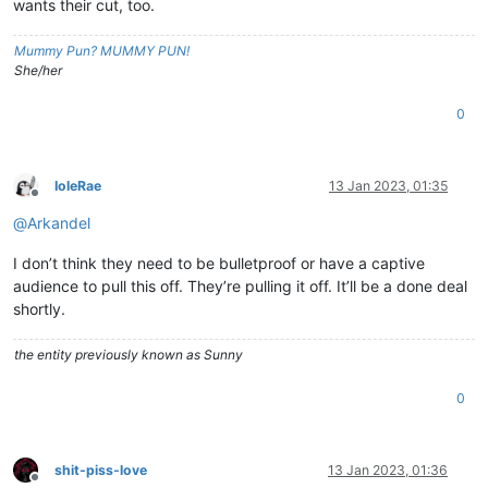
wants their cut, too.
Mummy Pun? MUMMY PUN!
She/her
0
IoleRae
13 Jan 2023, 01:35
Offline
@
Arkandel
I don’t think they need to be bulletproof or have a captive
audience to pull this off. They’re pulling it off. It’ll be a done deal
shortly.
the entity previously known as Sunny
0
shit-piss-love
13 Jan 2023, 01:36
Offline