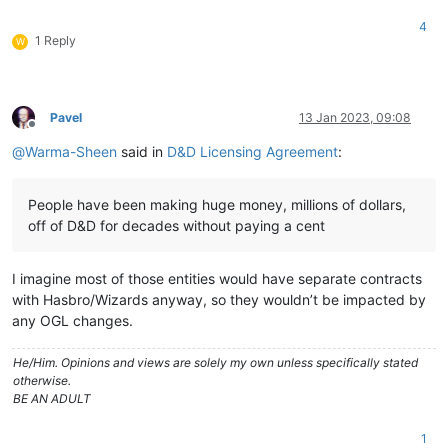
4
1 Reply
W
Pavel
13 Jan 2023, 09:08
Offline
@
Warma-Sheen
said in
D&D Licensing Agreement
:
People have been making huge money, millions of dollars,
off of D&D for decades without paying a cent
I imagine most of those entities would have separate contracts
with Hasbro/Wizards anyway, so they wouldn’t be impacted by
any OGL changes.
He/Him. Opinions and views are solely my own unless specifically stated
otherwise.
BE AN ADULT
1