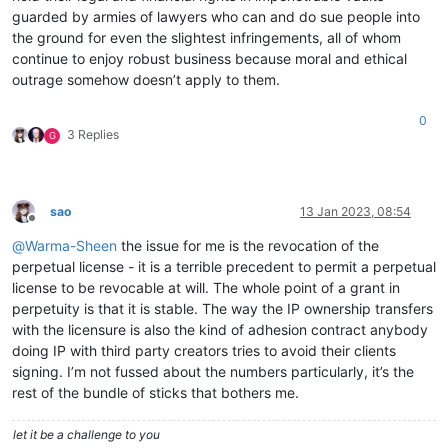
guarded by armies of lawyers who can and do sue people into
the ground for even the slightest infringements, all of whom
continue to enjoy robust business because moral and ethical
outrage somehow doesn’t apply to them.
0
3 Replies
G
sao
13 Jan 2023, 08:54
Offline
@
Warma-Sheen
the issue for me is the revocation of the
perpetual license - it is a terrible precedent to permit a perpetual
license to be revocable at will. The whole point of a grant in
perpetuity is that it is stable. The way the IP ownership transfers
with the licensure is also the kind of adhesion contract anybody
doing IP with third party creators tries to avoid their clients
signing. I’m not fussed about the numbers particularly, it’s the
rest of the bundle of sticks that bothers me.
let it be a challenge to you