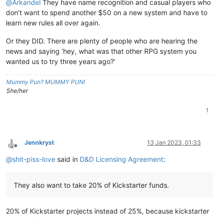
@
Arkandel
They have name recognition and casual players who
don’t want to spend another $50 on a new system and have to
learn new rules all over again.
Or they DID. There are plenty of people who are hearing the
news and saying ‘hey, what was that other RPG system you
wanted us to try three years ago?’
Mummy Pun? MUMMY PUN!
She/her
1
Jennkryst
13 Jan 2023, 01:33
Offline
@
shit-piss-love
said in
D&D Licensing Agreement
:
They also want to take 20% of Kickstarter funds.
20% of Kickstarter projects instead of 25%, because kickstarter