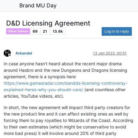
Brand MU Day
D&D Licensing Agreement
69
21
13.6k
Log in to reply
Other Games
Arkandel
13 Jan 2023, 00:51
Offline
In case anyone hasn’t heard about the recent major drama
around Hasbro and the new Dungeons and Dragons licensing
agreement, there is a synopsis here:
https://www.gamesradar.com/dandds-licensing-controversy-
explained-heres-why-you-should-care/
(and countless other
articles, YouTube videos, etc).
In short, the new agreement will impact third party creators for
the new product line and it can affect existing ones as well by
forcing them to pay royalties to Wizards of the Coast. According
to their own estimates (which might be conservative to avoid
more bad press) it will involve around 20% of third party