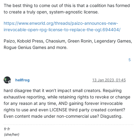
The best thing to come out of this is that a coalition has formed
to create a truly open, system-agnostic license.
https://www.enworld.org/threads/paizo-announces-new-
irrevocable-open-rpg-license-to-replace-the-ogl.694404/
Paizo, Kobold Press, Chaosium, Green Ronin, Legendary Games,
Rogue Genius Games and more.
5
hellfrog
13 Jan 2023, 01:45
Offline
hard disagree that it won’t impact small creators. Requiring
exhaustive reporting, while retaining rights to revoke or change
for any reason at any time, AND gaining forever irrevocable
rights to use and even LICENSE third party created content?
Even content made under non-commercial use? Disgusting.
fr fr
(she/her)