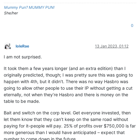
Mummy Pun? MUMMY PUN!
She/her
0
IoleRae
13 Jan 2023, 01:12
Offline
I am not surprised.
It took them a few years longer (and an extra edition) than I
originally predicted, though; I was pretty sure this was going to
happen with 4th, but it didn’t. There was no way Hasbro was
going to allow other people to use their IP without getting a cut
eternally, not when they’re Hasbro and there is money on the
table to be made.
Bait and switch on the corp level. Get everyone invested, then
let them know that they can’t keep on the same road without
paying for it–people will pay. 25% of profits over $750,000 is far
more generous than I would have anticipated – expect that
number to come down in the future.