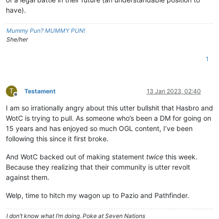
have).
Mummy Pun? MUMMY PUN!
She/her
1
T
Testament
13 Jan 2023, 02:40
Offline
I am so irrationally angry about this utter bullshit that Hasbro and
WotC is trying to pull. As someone who’s been a DM for going on
15 years and has enjoyed so much OGL content, I’ve been
following this since it first broke.
And WotC backed out of making statement
twice
this week.
Because they realizing that their community is utter revolt
against them.
Welp, time to hitch my wagon up to Pazio and Pathfinder.
I don’t know what I’m doing. Poke at Seven Nations