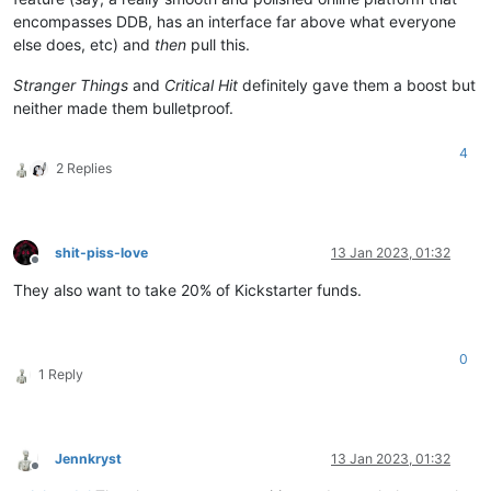
encompasses DDB, has an interface far above what everyone
else does, etc) and
then
pull this.
Stranger Things
and
Critical Hit
definitely gave them a boost but
neither made them bulletproof.
4
2 Replies
shit-piss-love
13 Jan 2023, 01:32
Offline
They also want to take 20% of Kickstarter funds.
0
1 Reply
Jennkryst
13 Jan 2023, 01:32
Offline