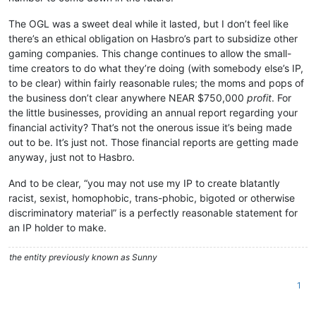
The OGL was a sweet deal while it lasted, but I don’t feel like
there’s an ethical obligation on Hasbro’s part to subsidize other
gaming companies. This change continues to allow the small-
time creators to do what they’re doing (with somebody else’s IP,
to be clear) within fairly reasonable rules; the moms and pops of
the business don’t clear anywhere NEAR $750,000
profit
. For
the little businesses, providing an annual report regarding your
financial activity? That’s not the onerous issue it’s being made
out to be. It’s just not. Those financial reports are getting made
anyway, just not to Hasbro.
And to be clear, “you may not use my IP to create blatantly
racist, sexist, homophobic, trans-phobic, bigoted or otherwise
discriminatory material” is a perfectly reasonable statement for
an IP holder to make.
the entity previously known as Sunny
1