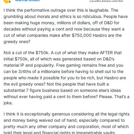
Offline
I think the performative outrage over this is laughable. The
grumbling about morals and ethics is so ridiculous. People have
been making huge money, millions of dollars, off of D&D for
decades without paying a cent and now because they want a
cut of what companies make after $750,000 Hasbro are the
greedy ones?
Not a cut of the $750k. A cut of what they make AFTER that
initial $750k, all of which was generated based on D&D’s
material IP and popularity. Free gaming remains free and you
can be 3/4ths of a millionaire before having to shell out to the
people who made it possible for you to be rich, but Hasbro are
the evil greedy ones? Not the people that have built a
substantial 7 figure business based on someone else’s ideas
without ever having paid a cent to them before? Please. That’s a
joke.
I think it is exceptionally generous considering all the legal rights
and money being waived out of hand, especially compared to
pretty much any other company and corporation, most of which
hold their legal and financial rights in impenetrable vaults