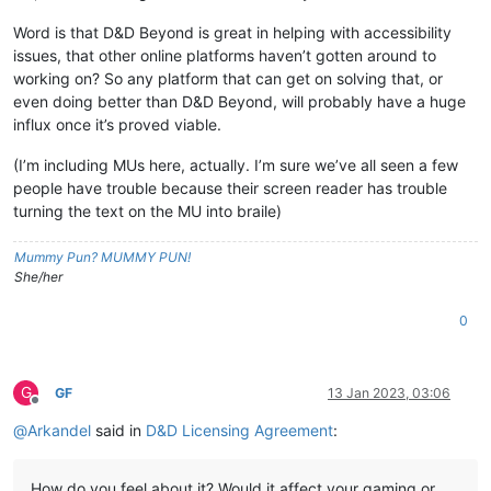
Word is that D&D Beyond is great in helping with accessibility
issues, that other online platforms haven’t gotten around to
working on? So any platform that can get on solving that, or
even doing better than D&D Beyond, will probably have a huge
influx once it’s proved viable.
(I’m including MUs here, actually. I’m sure we’ve all seen a few
people have trouble because their screen reader has trouble
turning the text on the MU into braile)
Mummy Pun? MUMMY PUN!
She/her
0
G
GF
13 Jan 2023, 03:06
Offline
@
Arkandel
said in
D&D Licensing Agreement
:
How do you feel about it? Would it affect your gaming or