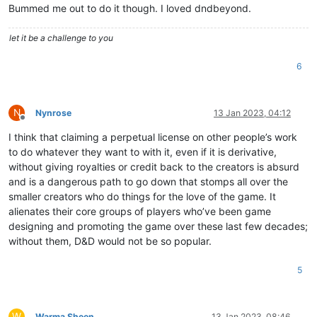
Bummed me out to do it though. I loved dndbeyond.
let it be a challenge to you
6
N
Nynrose
13 Jan 2023, 04:12
Offline
I think that claiming a perpetual license on other people’s work
to do whatever they want to with it, even if it is derivative,
without giving royalties or credit back to the creators is absurd
and is a dangerous path to go down that stomps all over the
smaller creators who do things for the love of the game. It
alienates their core groups of players who’ve been game
designing and promoting the game over these last few decades;
without them, D&D would not be so popular.
5
W
Warma Sheen
13 Jan 2023, 08:46