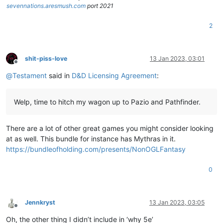
sevennations.aresmush.com
port 2021
2
shit-piss-love
13 Jan 2023, 03:01
Offline
@
Testament
said in
D&D Licensing Agreement
:
Welp, time to hitch my wagon up to Pazio and Pathfinder.
There are a lot of other great games you might consider looking
at as well. This bundle for instance has Mythras in it.
https://bundleofholding.com/presents/NonOGLFantasy
0
Jennkryst
13 Jan 2023, 03:05
Offline
Oh, the other thing I didn’t include in ‘why 5e’